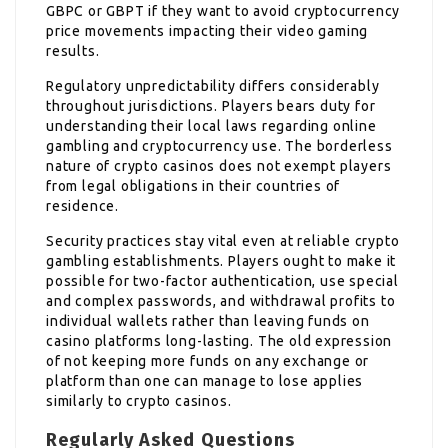
GBPC or GBPT if they want to avoid cryptocurrency
price movements impacting their video gaming
results.
Regulatory unpredictability differs considerably
throughout jurisdictions. Players bears duty for
understanding their local laws regarding online
gambling and cryptocurrency use. The borderless
nature of crypto casinos does not exempt players
from legal obligations in their countries of
residence.
Security practices stay vital even at reliable crypto
gambling establishments. Players ought to make it
possible for two-factor authentication, use special
and complex passwords, and withdrawal profits to
individual wallets rather than leaving funds on
casino platforms long-lasting. The old expression
of not keeping more funds on any exchange or
platform than one can manage to lose applies
similarly to crypto casinos.
Regularly Asked Questions