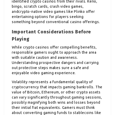
identified crypto casinos from their rivals. Keno,
bingo, scratch cards, crash video games,
andcrypto-native video games like Plinko offer
entertaining options for players seeking
something beyond conventional casino offerings.
Important Considerations Before
Playing
While crypto casinos offer compelling benefits,
responsible gamers ought to approach the area
with suitable caution and awareness.
Understanding prospective dangers and carrying
out protective steps makes sure a safe and
enjoyable video gaming experience.
Volatility represents a fundamental quality of
cryptocurrency that impacts gaming bankrolls. The
value of Bitcoin, Ethereum, or other crypto assets
can vary significantly throughout gaming sessions,
possibly magnifying both wins and losses beyond
their initial fiat equivalents. Gamers must think
about converting gaming funds to stablecoins like