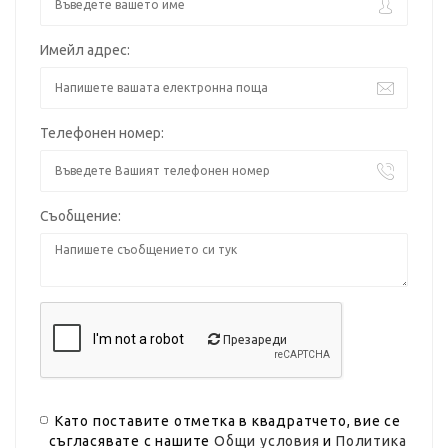
Имейл адрес:
Телефонен номер:
Съобщение:
Презареди
Като поставите отметка в квадратчето, вие се
съгласявате с нашите
Общи условия
и
Политика