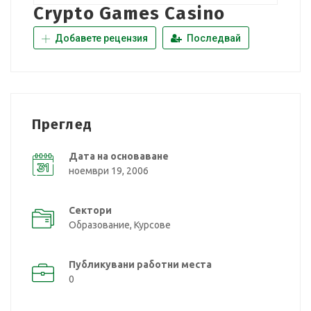
Crypto Games Casino
Добавете рецензия
Последвай
Преглед
Дата на основаване
ноември 19, 2006
Сектори
Образование, Курсове
Публикувани работни места
0