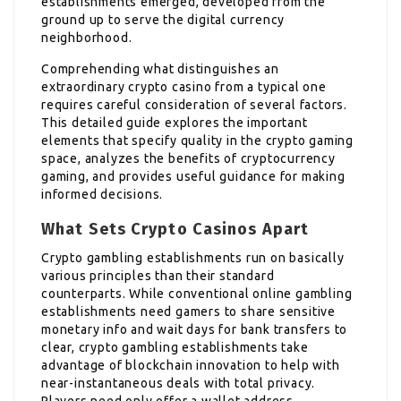
establishments emerged, developed from the
ground up to serve the digital currency
neighborhood.
Comprehending what distinguishes an
extraordinary crypto casino from a typical one
requires careful consideration of several factors.
This detailed guide explores the important
elements that specify quality in the crypto gaming
space, analyzes the benefits of cryptocurrency
gaming, and provides useful guidance for making
informed decisions.
What Sets Crypto Casinos Apart
Crypto gambling establishments run on basically
various principles than their standard
counterparts. While conventional online gambling
establishments need gamers to share sensitive
monetary info and wait days for bank transfers to
clear, crypto gambling establishments take
advantage of blockchain innovation to help with
near-instantaneous deals with total privacy.
Players need only offer a wallet address,