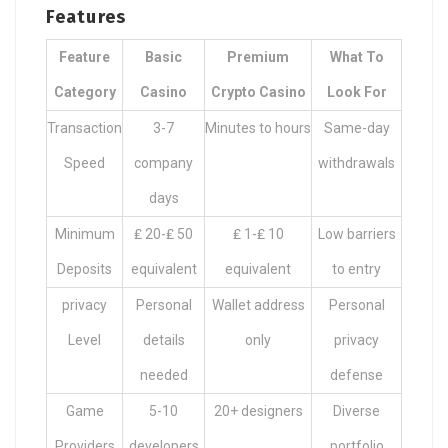
Features
Feature
Basic
Premium
What To
Category
Casino
Crypto Casino
Look For
Transaction
3-7
Minutes to hours
Same-day
Speed
company
withdrawals
days
Minimum
₤ 20-₤ 50
₤ 1-₤ 10
Low barriers
Deposits
equivalent
equivalent
to entry
privacy
Personal
Wallet address
Personal
Level
details
only
privacy
needed
defense
Game
5-10
20+ designers
Diverse
Providers
developers
portfolio