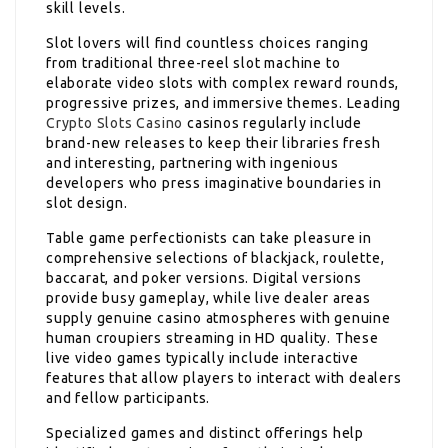
skill levels.
Slot lovers will find countless choices ranging
from traditional three-reel slot machine to
elaborate video slots with complex reward rounds,
progressive prizes, and immersive themes. Leading
Crypto Slots Casino
casinos regularly include
brand-new releases to keep their libraries fresh
and interesting, partnering with ingenious
developers who press imaginative boundaries in
slot design.
Table game perfectionists can take pleasure in
comprehensive selections of blackjack, roulette,
baccarat, and poker versions. Digital versions
provide busy gameplay, while live dealer areas
supply genuine casino atmospheres with genuine
human croupiers streaming in HD quality. These
live video games typically include interactive
features that allow players to interact with dealers
and fellow participants.
Specialized games and distinct offerings help