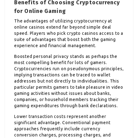
Benefits of Choosing Cryptocurrency
for Online Gaming
The advantages of utilizing cryptocurrency at
online casinos extend far beyond simple deal
speed. Players who pick crypto casinos access to a
suite of advantages that boost both the gaming
experience and financial management.
Boosted personal privacy stands as perhaps the
most compelling benefit for lots of gamers.
Cryptocurrencies run on pseudonymous principles,
implying transactions can be traced to wallet
addresses but not directly to individualities. This
particular permits gamers to take pleasure in video
gaming activities without issues about banks,
companies, or household members tracking their
gaming expenditures through bank declarations.
Lower transaction costs represent another
significant advantage. Conventional payment
approaches frequently include currency
conversion charges, processing charges, and