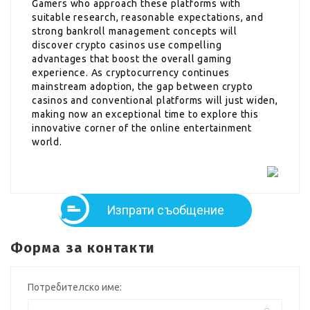
Gamers who approach these platforms with
suitable research, reasonable expectations, and
strong bankroll management concepts will
discover crypto casinos use compelling
advantages that boost the overall gaming
experience. As cryptocurrency continues
mainstream adoption, the gap between crypto
casinos and conventional platforms will just widen,
making now an exceptional time to explore this
innovative corner of the online entertainment
world.
Изпрати съобщение
Форма за контакти
Потребителско име: