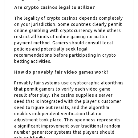
Are crypto casinos legal to utilize?
The legality of crypto casinos depends completely
on your jurisdiction. Some countries clearly permit
online gambling with cryptocurrency while others
restrict all kinds of online gaming no matter
payment method. Gamers should consult local
policies and potentially seek legal
recommendations before participating in crypto
betting activities.
How do provably fair video games work?
Provably fair systems use cryptographic algorithms
that permit gamers to verify each video game
result after play. The casino supplies a server
seed that is integrated with the player’s customer
seed to figure out results, and the algorithm
enables independent verification that no
adjustment took place. This openness represents
a significant improvement over traditional random
number generator systems that players should