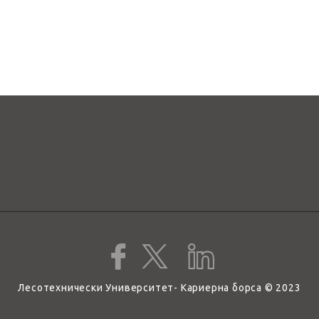
Лесотехнически Университет- Кариерна борса © 2023