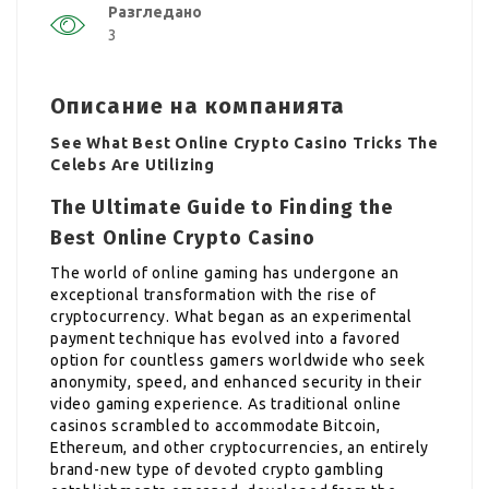
Разгледано
3
Описание на компанията
See What Best Online Crypto Casino Tricks The
Celebs Are Utilizing
The Ultimate Guide to Finding the
Best Online Crypto Casino
The world of online gaming has undergone an
exceptional transformation with the rise of
cryptocurrency. What began as an experimental
payment technique has evolved into a favored
option for countless gamers worldwide who seek
anonymity, speed, and enhanced security in their
video gaming experience. As traditional online
casinos scrambled to accommodate Bitcoin,
Ethereum, and other cryptocurrencies, an entirely
brand-new type of devoted crypto gambling