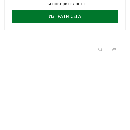
за поверителност