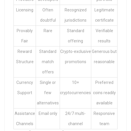
Licensing
Often
Recognized
Legitimate
doubtful
jurisdictions
certificate
Provably
Rare
Standard
Verifiable
Fair
offering
results
Reward
Standard
Crypto-exclusive
Generous but
Structure
match
promotions
reasonable
offers
Currency
Single or
10+
Preferred
Support
few
cryptocurrencies
coins readily
alternatives
available
Assistance
Email only
24/7 multi-
Responsive
Channels
channel
team