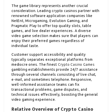
The game library represents another crucial
consideration. Leading crypto casinos partner with
renowned software application companies like
NetEnt, Microgaming, Evolution Gaming, and
Pragmatic Play to offer top quality slots, table
games, and live dealer experiences. A diverse
video game selection makes sure that players can
enjoy their preferred games regardless of
individual taste.
Customer support accessibility and quality
typically separates exceptional platforms from
mediocre ones. The finest
Crypto Casino Games
gambling establishments provide 24/7 assistance
through several channels consisting of live chat,
e-mail, and sometimes telephone. Responsive,
well-informed assistance teams can fix
transactional problems, game disputes, and
technical issues effectively, boosting the general
video gaming experience.
Relative Overview of Crypto Casino