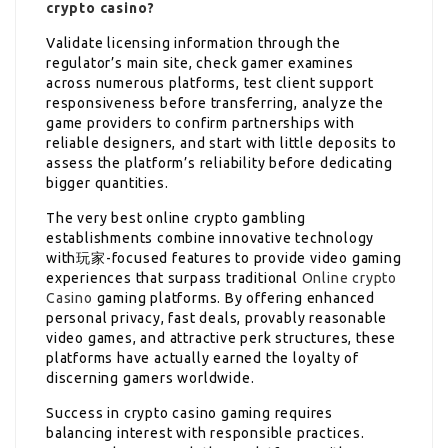
crypto casino?
Validate licensing information through the
regulator’s main site, check gamer examines
across numerous platforms, test client support
responsiveness before transferring, analyze the
game providers to confirm partnerships with
reliable designers, and start with little deposits to
assess the platform’s reliability before dedicating
bigger quantities.
The very best online crypto gambling
establishments combine innovative technology
with玩家-focused features to provide video gaming
experiences that surpass traditional
Online crypto
Casino
gaming platforms. By offering enhanced
personal privacy, fast deals, provably reasonable
video games, and attractive perk structures, these
platforms have actually earned the loyalty of
discerning gamers worldwide.
Success in crypto casino gaming requires
balancing interest with responsible practices.