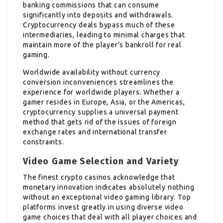
banking commissions that can consume
significantly into deposits and withdrawals.
Cryptocurrency deals bypass much of these
intermediaries, leading to minimal charges that
maintain more of the player’s bankroll for real
gaming.
Worldwide availability without currency
conversion inconveniences streamlines the
experience for worldwide players. Whether a
gamer resides in Europe, Asia, or the Americas,
cryptocurrency supplies a universal payment
method that gets rid of the issues of foreign
exchange rates and international transfer
constraints.
Video Game Selection and Variety
The finest crypto casinos acknowledge that
monetary innovation indicates absolutely nothing
without an exceptional video gaming library. Top
platforms invest greatly in using diverse video
game choices that deal with all player choices and