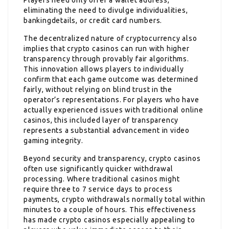
eliminating the need to divulge individualities,
bankingdetails, or credit card numbers.
The decentralized nature of cryptocurrency also
implies that crypto casinos can run with higher
transparency through provably fair algorithms.
This innovation allows players to individually
confirm that each game outcome was determined
fairly, without relying on blind trust in the
operator’s representations. For players who have
actually experienced issues with traditional online
casinos, this included layer of transparency
represents a substantial advancement in video
gaming integrity.
Beyond security and transparency, crypto casinos
often use significantly quicker withdrawal
processing. Where traditional casinos might
require three to 7 service days to process
payments, crypto withdrawals normally total within
minutes to a couple of hours. This effectiveness
has made crypto casinos especially appealing to