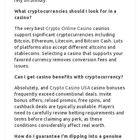
rely on blindly.
What cryptocurrencies should I look for in a
casino?
The very best
Crypto Online Casino
casinos
support significant cryptocurrencies including
Bitcoin, Ethereum, Litecoin, and Bitcoin Cash. Lots
of platforms also accept different altcoins and
stablecoins. Selecting a casino that supports your
favored currency removes conversion fees and
issues.
Can I get casino benefits with cryptocurrency?
Absolutely, and
Crypto Casino USA
casino bonuses
frequently exceed conventional deals. Invite
bonus offers, reload promos, free spins, and
cashback deals are typically available. Players
need to carefully review betting requirements and
terms before claiming any perk, as these
conditions considerably affect real worth.
How do I guarantee I’m dipping into a genuine