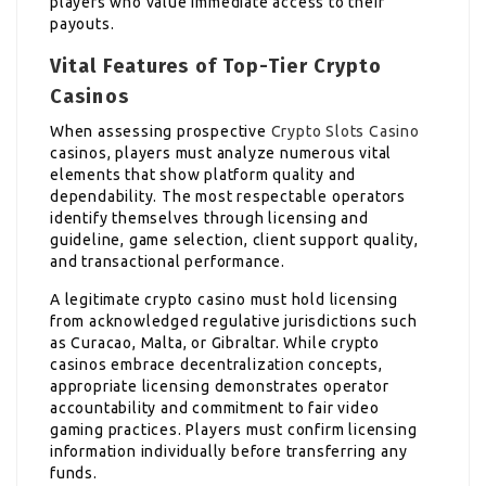
players who value immediate access to their
payouts.
Vital Features of Top-Tier Crypto
Casinos
When assessing prospective
Crypto Slots Casino
casinos, players must analyze numerous vital
elements that show platform quality and
dependability. The most respectable operators
identify themselves through licensing and
guideline, game selection, client support quality,
and transactional performance.
A legitimate crypto casino must hold licensing
from acknowledged regulative jurisdictions such
as Curacao, Malta, or Gibraltar. While crypto
casinos embrace decentralization concepts,
appropriate licensing demonstrates operator
accountability and commitment to fair video
gaming practices. Players must confirm licensing
information individually before transferring any
funds.