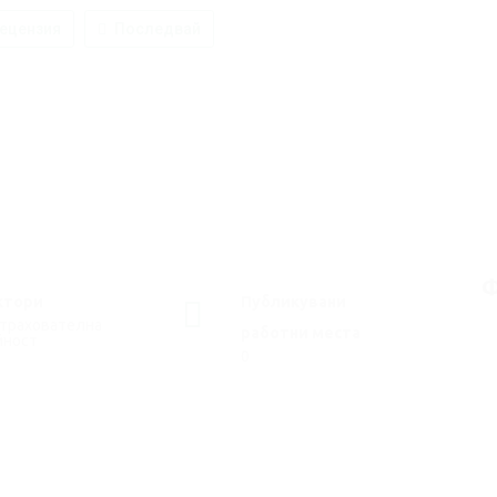
ецензия
Последвай
Ф
ктори
Публикувани
страхователна
работни места
йност
0