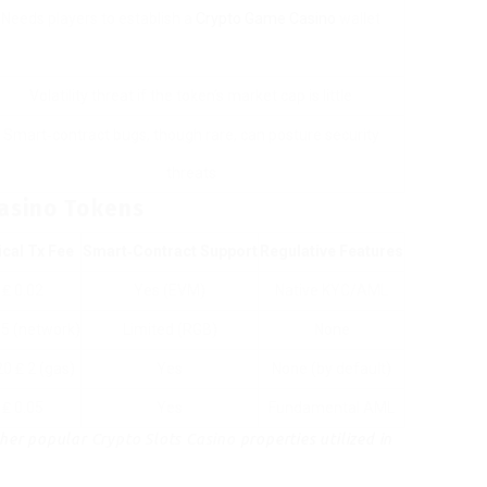
Needs players to establish a
Crypto Game Casino
wallet
Volatility threat if the token’s market cap is little
Smart‑contract bugs, though rare, can posture security
threats
asino Tokens
ical Tx Fee
Smart‑Contract Support
Regulative Features
₤ 0.02
Yes (EVM)
Native KYC/AML
 5 (network)
Limited (RGB)
None
20 ₤ 2 (gas)
Yes
None (by default)
₤ 0.05
Yes
Fundamental AML
ther popular
Crypto Slots Casino
properties utilized in