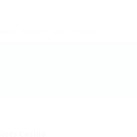
мпании
Кандидати
Алумни
Контакти
Slots Casino