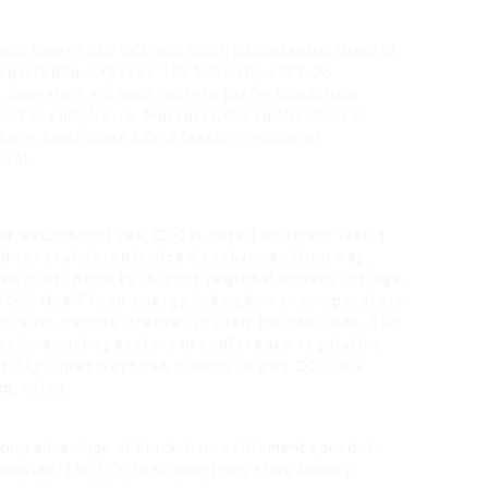
uilt tokens like CCC will catch a substantial share of
xpected to surpass ₤ 150 billion by 2027. As
, operators are most likely to prefer blockchain
uilt‑in compliance. Moreover, the combination of
dures could make CCC a feasible option for
ical.
jor exchanges?Yes, CCC is noted on three Tier‑1
nd several decentralized exchanges (Uniswap,
so users need to inspect regional market listings.
?CCC itself is an energy token,
however operators
uitable gaming licenses in their jurisdictions. The
s to assist operators in conference regulative
tility?Operators can choose to peg CCC to a
m, using
aking advantage of blockchain settlement speed. 4.
promised?The CCC team maintains a bug‑bounty