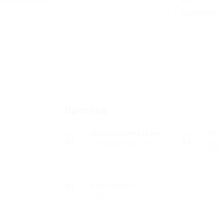
Добавете р
Преглед
Дата на основаване
Се
септември 22, 2015
За
де
Разгледано
209