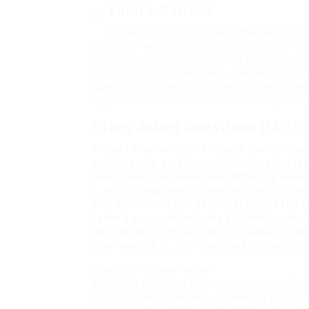
Future Outlook
Market analysts anticipate that purpose‑b
the global online gambling market, which is e
regulators tighten oversight on fiat payments
options that combine speed, openness, and b
layer‑2 scaling and privacy‑preserving proce
high‑roller tables where confidentiality is crit
Often Asked Questions (FAQ)
1. Can I acquire Casino Crypto Coin on ma
exchanges(e.g., Binance, Coinbase Pro)a
SushiSwap). Schedule may differ by area, 
2. Is CCC regulated by betting authorities
that embrace it needs to still obtain the s
token’s protocol includes KYC/AML module
obligations. 3. How does CCC manage vola
stablecoin(e.g., GBPC)within their platfor
players a“locked‑value“
mode that mitigates rate swings while still t
What happens if the wise agreement is com