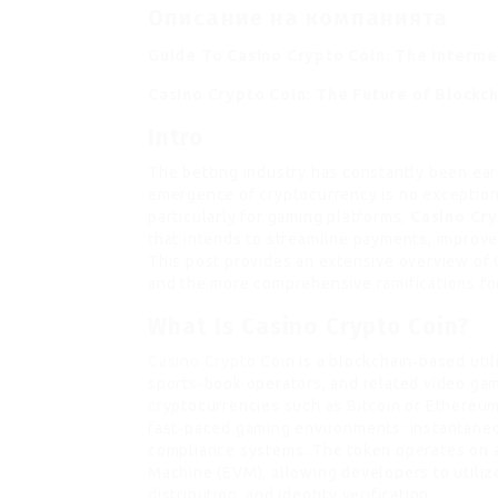
Описание на компанията
Guide To Casino Crypto Coin: The Interme
Casino Crypto Coin: The Future of Blockc
Intro
The betting industry has constantly been ear
emergence of cryptocurrency is no exception.
particularly for gaming platforms,
Casino Cr
that intends to streamline payments, improv
This post provides an extensive overview of C
and the more comprehensive ramifications for
What Is Casino Crypto Coin?
Casino Crypto
Coin is a blockchain‑based util
sports‑book operators, and related video ga
cryptocurrencies such as Bitcoin or Ethereum
fast‑paced gaming environments: instantaneou
compliance systems. The token operates on a
Machine (EVM), allowing developers to utiliz
distribution, and identity verification.