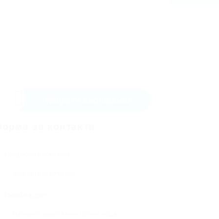
Изпрати съобщение
орма за контакти
Потребителско име:
Имейл адрес: