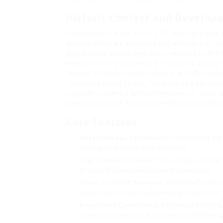
Historic Context and Develop
Introduced in early 2022, CCC was developed
gaming software company and aBlockchain ad
aggravation among operators relating to the 
payment rails (charge card, e‑wallets, and wi
looked for to decrease reliance on intermedia
numerous jurisdictions. Because its beginni
upgrades– Vienna (presenting layer‑2 scalin
zero‑knowledge evidence)– showing a dedic
Core Features
Instantaneous Settlement:
Transactions are
waiting duration for bank transfers.
Low Transaction Fees:
The average cost per d
by many online casino payment processors.
Smart‑Contract Bonuses:
Automated release
based upon predefined gameplay milestones.
Regulatory Compliance:
Integrated KYC/AML 
operators to meet local legal responsibilities w