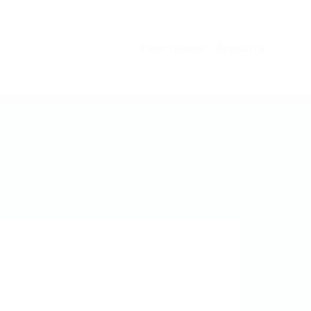
Регистрация
Впиши се
0