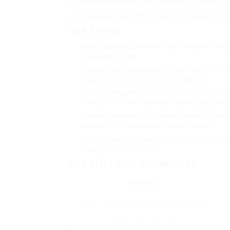
Withdrawal:
Players can convert CCC back to fi
external wallet, with the network cost capped at a 
Use Cases
Micro‑betting:
Low‑cost, high‑frequency wager
transaction costs.
Game‑Token Economy:
In‑game items (e.g., v
enabling true ownership and tradability.
Loyalty Programs:
Points made through play 
throughout several getting involved platforms
Instant Jackpots:
Progressive prizes can be r
getting rid of manual confirmation delays.
Cross‑Operator Transfers:
Players can move
leaving the environment.
Benefits and drawbacks
Benefits
Near‑instant deposits and withdrawals
Foreseeable, low fees