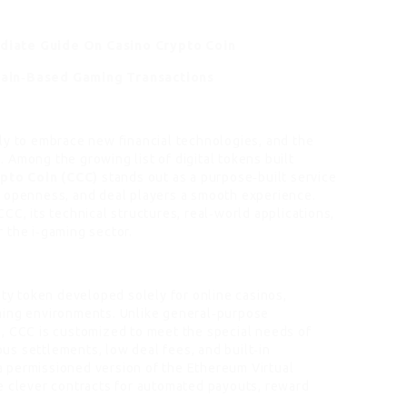
diate Guide On Casino Crypto Coin
hain‑Based Gaming Transactions
ly to embrace new financial technologies, and the
 Among the growing list of digital tokens built
ypto
Coin (CCC)
stands out as a purpose‑built service
e openness, and deal players a smooth experience.
CC, its technical structures, real‑world applications,
 the i‑gaming sector.
ity token developed solely for online casinos,
ming environments. Unlike general‑purpose
, CCC is customized to meet the special needs of
s settlements, low deal fees, and built‑in
 permissioned version of the Ethereum Virtual
e clever contracts for automated payouts, reward