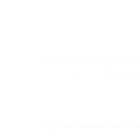
Built‑in compliance reduces operator
overhead
Transparent, auditable deals
DAO governance provides community a voice
Comparison with Competing C
Token
Block‑time
Typ
Casino Crypto
Coin (CCC)
~ 12 sec
Bitcoin (BTC)
~ 10 min
₤ 1 ₤
Ethereum (ETH)
~ 12‑14 sec
₤ 0.
Gaming‑Focused Token A (GTA)
~ 5 sec
Table 1: Comparative metrics of CCC versus o
gaming.