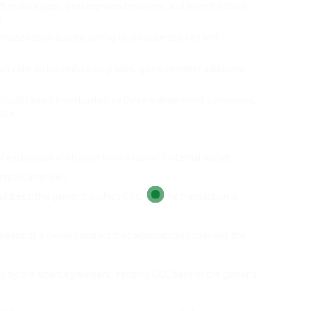
h mobile apps, desktop web browsers, and even tradition
.
reases total supply, aiming to produce scarcity and
an vote on procedure upgrades, game‑provider additions,
tually been investigated by three independent companies,
024.
exchanges or straight from a casino’s internal wallet
cryptocurrencies.
ddress; the gamer transfers CCC, and the transaction is
means of a clever contract that automatically changes the
y by the smart agreement, sending CCC back to the gamer’s