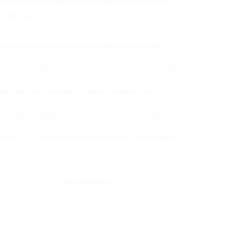
at through an incorporated exchange or withdraw to an
fixed level.
s become financially practical thanks to negligible
irtual live roulette chips) can be represented as CCC tokens,
are tokenized, permitting players to redeem them
.
eleased immediately upon striking winning conditions,
 their CCC balance between participating casinos without
Disadvantages
Limited exchange listings compared to major cryptos
Regulatory unpredictability in some jurisdictions