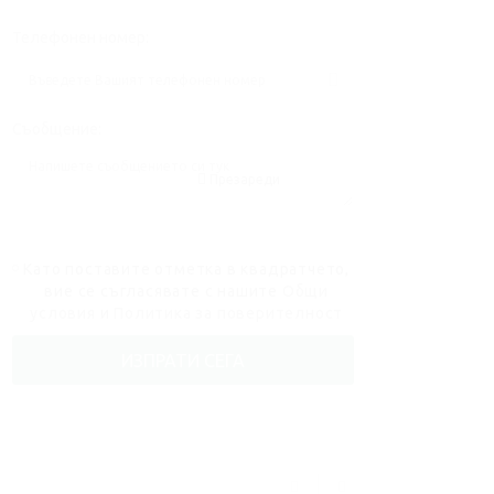
Телефонен номер:
Съобщение:
Презареди
Като поставите отметка в квадратчето,
вие се съгласявате с нашите
Общи
условия
и
Политика за поверителност