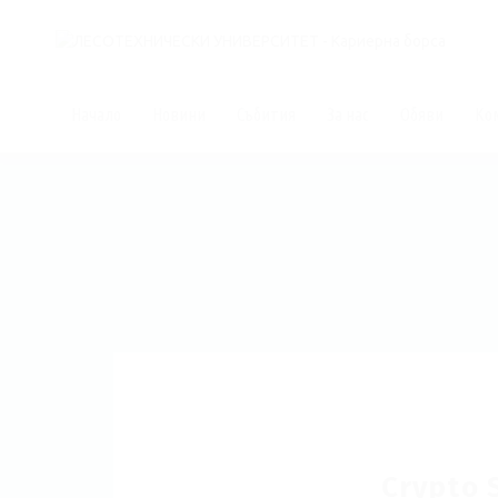
Начало
Новини
Събития
За нас
Обяви
Ко
Crypto 