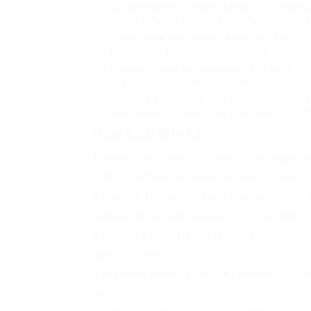
Cross‑Platform Compatibility:
CCC deals wit
casino software through a RESTful API wrapper
Token‑Burn Mechanism:
A quarterly burn dec
prospective appreciation for holders.
Decentralized Governance:
token‑holders c
and charity efforts through a DAO structure.
Security Audits:
The wise agreements have ac
with the most current audit completed in Q4 2
How CCC Works
Acquisition:
Players purchase CCC on supported 
utilizing fiat (through payment entrance) or other 
Deposit:
The casino creates an unique deposit a
validated on the blockchain within ≈ 12 seconds.
Betting:
Each bet is tape-recorded on‑chain by 
gamer’s balance.
Payment:
Winning payouts are performed quickl
wallet.