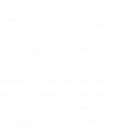
ment
 through a cooperation between a veteran video
vancement studio. The job originated from growing
high charges and hold-ups related to standard
re transfers). By releasing a devoted token, the team
ries while still pleasing regulatory requirements in
ng, CCC has undergone two significant procedure
g) and
Zurich
(adding privacy‑preserving
ation to continuous enhancement.
 finalized within seconds, eliminating the common 2‑3 day
eal is roughly ₤ 0.02, a portion of the 2‑5% costs charged
 of welcome rewards, free spins, and commitment benefits
checks are baked into the token’s protocol, enabling
ithout additional third‑party services.