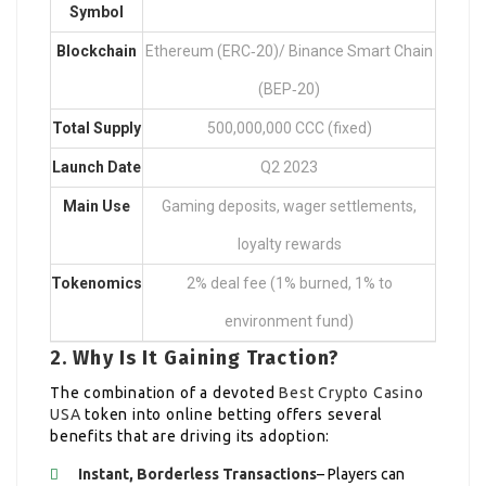
Symbol
Blockchain
Ethereum (ERC‑20)/ Binance Smart Chain
(BEP‑20)
Total Supply
500,000,000 CCC (fixed)
Launch Date
Q2 2023
Main Use
Gaming deposits, wager settlements,
loyalty rewards
Tokenomics
2% deal fee (1% burned, 1% to
environment fund)
2. Why Is It Gaining Traction?
The combination of a devoted
Best Crypto Casino
USA
token into online betting offers several
benefits that are driving its adoption:
Instant, Borderless Transactions
– Players can