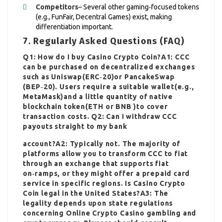
Competitors
– Several other gaming‑focused tokens
(e.g., FunFair, Decentral Games) exist, making
differentiation important.
7. Regularly Asked Questions (FAQ)
Q1: How do I buy Casino Crypto Coin?A1: CCC
can be purchased on decentralized exchanges
such as Uniswap(ERC‑20)or PancakeSwap
(BEP‑20). Users require a suitable wallet(e.g.,
MetaMask)and a little quantity of native
blockchain token(ETH or BNB )to cover
transaction costs. Q2: Can I withdraw CCC
payouts straight to my bank
account?A2: Typically not. The majority of
platforms allow you to transform CCC to fiat
through an exchange that supports fiat
on‑ramps, or they might offer a prepaid card
service in specific regions. Is
Casino Crypto
Coin
legal in the United States?A3: The
legality depends upon state regulations
concerning
Online Crypto Casino
gambling and