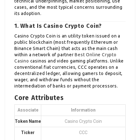
technical underpinnings, market positioning, use
cases, and the most typical concerns surrounding
its adoption.
1. What Is Casino Crypto Coin?
Casino Crypto Coin is an utility token issued on a
public blockchain (most frequently Ethereum or
Binance Smart Chain) that acts as the main cash
within a network of partner
Best Online Crypto
Casino
casinos and video gaming platforms. Unlike
conventional fiat currencies, CCC operates on a
decentralized ledger, allowing gamers to deposit,
wager, and withdraw funds without the
intermediation of banks or payment processors.
Core Attributes
Associate
Information
Token Name
Casino Crypto Coin
Ticker
CCC