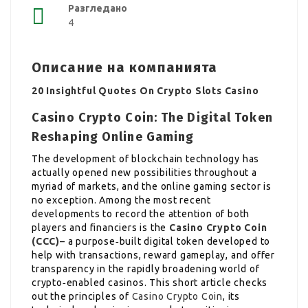
Разгледано
4
Описание на компанията
20 Insightful Quotes On Crypto Slots Casino
Casino Crypto Coin: The Digital Token
Reshaping Online Gaming
The development of blockchain technology has
actually opened new possibilities throughout a
myriad of markets, and the online gaming sector is
no exception. Among the most recent
developments to record the attention of both
players and financiers is the
Casino Crypto Coin
(CCC)
– a purpose‑built digital token developed to
help with transactions, reward gameplay, and offer
transparency in the rapidly broadening world of
crypto‑enabled casinos. This short article checks
out the principles of
Casino Crypto Coin
, its