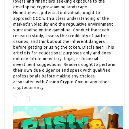
lovers and financiers seeking exposure to the
developing crypto‑gaming landscape.
Nonetheless, potential individuals ought to
approach CCC with a clear understanding of the
market’s volatility and the regulative environment
surrounding online gambling. Conduct thorough
research study, assess the credibility of partner
casinos, and think about the inherent dangers
before getting or using the token. Disclaimer: This
article is for educational purposes only and does
not constitute monetary, legal, or financial
investment suggestions. Readers ought to perform
their own due diligence and speak with qualified
professionals before making any choices
associated with Casino Crypto Coin or any other
cryptocurrency.