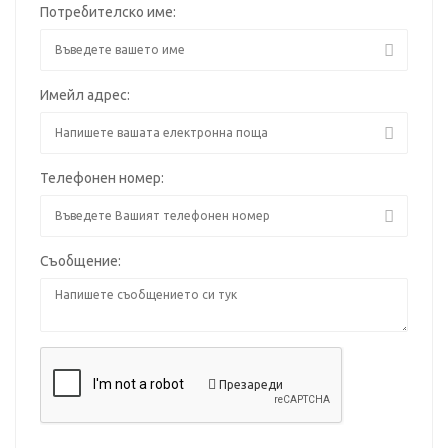
Потребителско име:
Имейл адрес:
Телефонен номер:
Съобщение:
Презареди