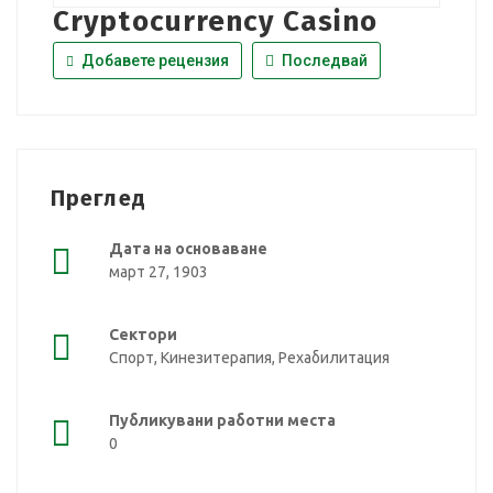
Cryptocurrency Casino
Добавете рецензия
Последвай
Преглед
Дата на основаване
март 27, 1903
Сектори
Спорт, Кинезитерапия, Рехабилитация
Публикувани работни места
0