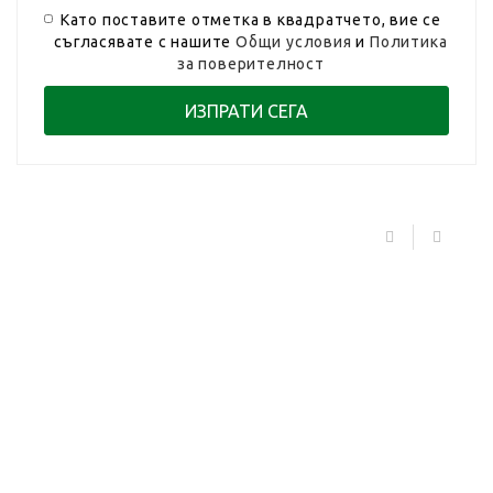
Като поставите отметка в квадратчето, вие се
съгласявате с нашите
Общи условия
и
Политика
за поверителност