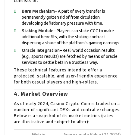
consists of:
Burn Mechanism
– A part of every transfer is
permanently gotten rid of from circulation,
developing deflationary pressure with time.
Staking Module
– Players can stake CCC to make
additional benefits, with the staking contract
dispersing a share of the platform’s gaming earnings.
Oracle Integration
– Real‑world occasion results
(e.g., sports results) are fetched by means of oracle
services to settle bets in a trustless way.
These technical features intend to offer a
protected, scalable, and user‑friendly experience
for both casual players and high‑rollers.
4. Market Overview
As of early 2024, Casino Crypto Coin is traded on a
number of significant DEXs and central exchanges.
Below is a snapshot of its market metrics (rates
are illustrative and subject to alter):
Metric
Approximate Value (Q1 2024)