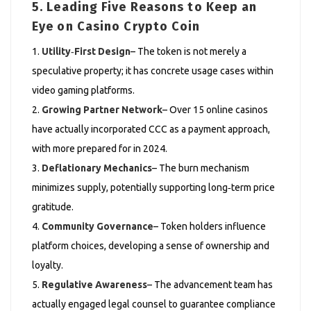
5. Leading Five Reasons to Keep an
Eye on Casino Crypto Coin
Utility‑First Design
– The token is not merely a
speculative property; it has concrete usage cases within
video gaming platforms.
Growing Partner Network
– Over 15 online casinos
have actually incorporated CCC as a payment approach,
with more prepared for in 2024.
Deflationary Mechanics
– The burn mechanism
minimizes supply, potentially supporting long‑term price
gratitude.
Community Governance
– Token holders influence
platform choices, developing a sense of ownership and
loyalty.
Regulative Awareness
– The advancement team has
actually engaged legal counsel to guarantee compliance