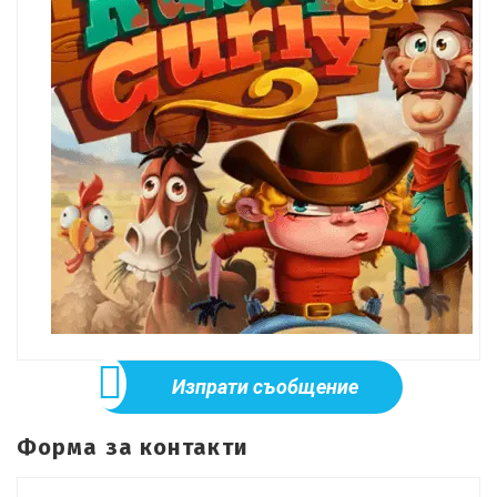
Изпрати съобщение
Форма за контакти