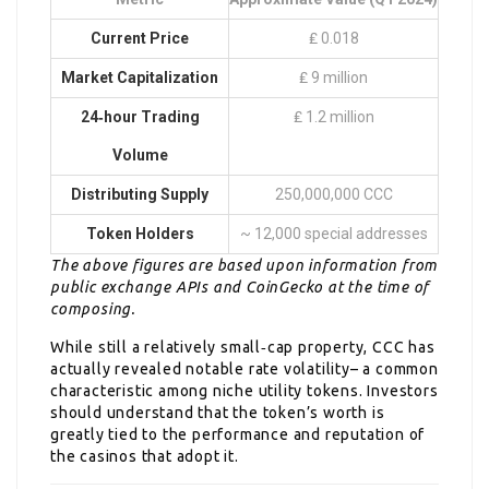
Current Price
₤ 0.018
Market Capitalization
₤ 9 million
24‑hour Trading
₤ 1.2 million
Volume
Distributing Supply
250,000,000 CCC
Token Holders
~ 12,000 special addresses
The above figures are based upon information from
public exchange APIs and CoinGecko at the time of
composing.
While still a relatively small‑cap property, CCC has
actually revealed notable rate volatility– a common
characteristic among niche utility tokens. Investors
should understand that the token’s worth is
greatly tied to the performance and reputation of
the casinos that adopt it.