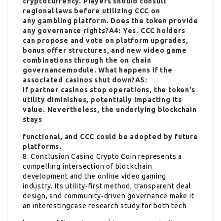
cryptocurrency. Players should consult
regional laws before utilizing CCC on
any gambling platform. Does the token provide
any governance rights?A4: Yes. CCC holders
can propose and vote on platform upgrades,
bonus offer structures, and new video game
combinations through the on‑chain
governance
module. What happens if the
associated casinos shut down?A5:
If partner casinos stop operations, the token’s
utility diminishes, potentially impacting its
value. Nevertheless, the underlying blockchain
stays
functional, and CCC could be adopted by future
platforms.
8. Conclusion Casino Crypto Coin represents a
compelling intersection of blockchain
development and the online video gaming
industry. Its utility‑first method, transparent deal
design, and community‑driven governance make it
an interestingcase research study for both tech