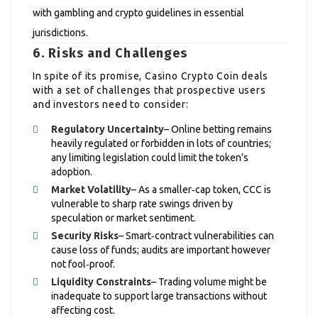
with gambling and crypto guidelines in essential
jurisdictions.
6. Risks and Challenges
In spite of its promise, Casino Crypto Coin deals
with a set of challenges that prospective users
and investors need to consider:
Regulatory Uncertainty
– Online betting remains
heavily regulated or forbidden in lots of countries;
any limiting legislation could limit the token’s
adoption.
Market Volatility
– As a smaller‑cap token, CCC is
vulnerable to sharp rate swings driven by
speculation or market sentiment.
Security Risks
– Smart‑contract vulnerabilities can
cause loss of funds; audits are important however
not fool‑proof.
Liquidity Constraints
– Trading volume might be
inadequate to support large transactions without
affecting cost.