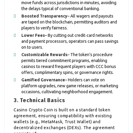
move funds across jurisdictions in minutes, avoiding
the delays typical of conventional banking.
Boosted Transparency
– All wagers and payouts
are taped on the blockchain, permitting auditors and
players to verify fairness.
Lower Fees
– By cutting out credit‑card networks
and payment processors, operators can pass savings
on to users.
Customizable Rewards
– The token’s procedure
permits tiered commitment programs, enabling
casinos to reward frequent players with CCC bonus
offers, complimentary spins, or governance rights.
Gamified Governance
– Holders can vote on
platform upgrades, new game releases, or marketing
occasions, cultivating neighborhood engagement.
3. Technical Basics
Casino Crypto Coin is built on a standard token
agreement, ensuring compatibility with existing
wallets (e.g., MetaMask, Trust Wallet) and
decentralized exchanges (DEXs). The agreement