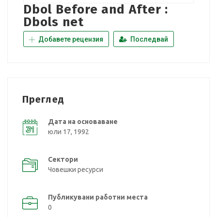
Dbol Before and After :
Dbols net
Добавете рецензия
Последвай
Преглед
Дата на основаване
юли 17, 1992
Сектори
Човешки ресурси
Публикувани работни места
0