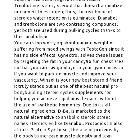
Trenbolone is a dry steroid that doesn’t aromatize
or convert to estrogen; thus, the risk
home of
steroids
water retention is eliminated. Dianabol
and trenbolone are two contrasting compounds,
yet both are used during bulking cycles thanks to
their anabolism.
You can stop worrying about gaining weight or
suffering from mood swings with TestoGen since it
has no side effects. Gynectrol solves these issues
by targeting the fat in your candy96.fun chest area
so that you can say goodbye to your gynecomastia.
If you want to pack on muscle and improve your
vascularity, Winsol is your new
best steroid
friend!
It truly stands out as one of the best natural
pro
bodybuilding steroid cycles
supplements for
helping you achieve rapid muscle gains without
the use of synthetic hormones. Due to its all-
natural ingredients, D-Bal is marketed as the
natural alternative to
anabolic steroid street
names
steroids eq
like Dianabol. Protodioscin also
affects Protein Synthesis, the use of proteins by
the body to increase muscle density and lean