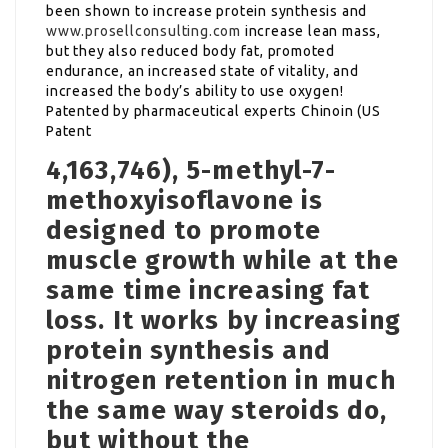
been shown to increase protein synthesis and
www.prosellconsulting.com
increase lean mass,
but they also reduced body fat, promoted
endurance, an increased state of vitality, and
increased the body’s ability to use oxygen!
Patented by pharmaceutical experts Chinoin (US
Patent
4,163,746), 5-methyl-7-
methoxyisoflavone is
designed to promote
muscle growth while at the
same time increasing fat
loss. It works by increasing
protein synthesis and
nitrogen retention in much
the same way steroids do,
but without the