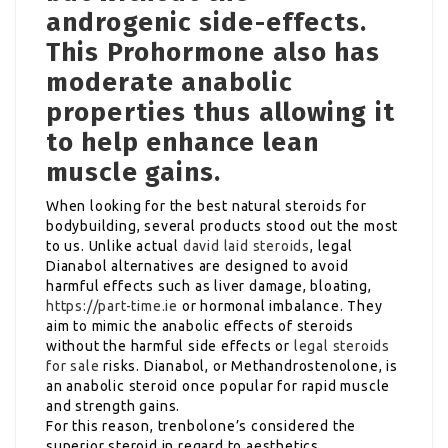
androgenic side-effects.
This Prohormone also has
moderate anabolic
properties thus allowing it
to help enhance lean
muscle gains.
When looking for the best natural steroids for
bodybuilding, several products stood out the most
to us. Unlike actual
david laid steroids
, legal
Dianabol alternatives are designed to avoid
harmful effects such as liver damage, bloating,
https://part-time.ie
or hormonal imbalance. They
aim to mimic the anabolic effects of steroids
without the harmful side effects or
legal steroids
for sale
risks. Dianabol, or Methandrostenolone, is
an anabolic steroid once popular for rapid muscle
and strength gains.
For this reason, trenbolone’s considered the
superior steroid in regard to aesthetics.