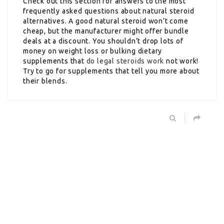
Check out this section for answers to the most
frequently asked questions about natural steroid
alternatives. A good natural steroid won’t come
cheap, but the manufacturer might offer bundle
deals at a discount. You shouldn’t drop lots of
money on weight loss or bulking dietary
supplements that
do legal steroids work
not work!
Try to go for supplements that tell you more about
their blends.