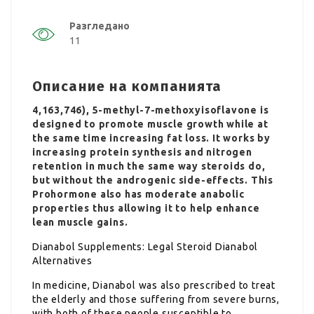
Разгледано
11
Описание на компанията
4,163,746), 5-methyl-7-methoxyisoflavone is
designed to promote muscle growth while at
the same time increasing fat loss. It works by
increasing protein synthesis and nitrogen
retention in much the same way steroids do,
but without the androgenic side-effects. This
Prohormone also has moderate anabolic
properties thus allowing it to help enhance
lean muscle gains.
Dianabol Supplements: Legal Steroid Dianabol
Alternatives
In medicine, Dianabol was also prescribed to treat
the elderly and those suffering from severe burns,
with both of these people susceptible to