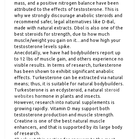
mass, and a positive nitrogen balance have been
attributed to the effects of testosterone. This is
why we strongly discourage anabolic steroids and
recommend safer, legal alternatives like D-Bal,
made with natural extracts. Dbol is also one of the
best steroids for strength, due to how much
muscle/weight you gain on it…and how high your
testosterone levels spike.
Anecdotally, we have had bodybuilders report up
to 12 lbs of muscle gain, and others experience no
visible results. In terms of research, turkesterone
has been shown to exhibit significant anabolic
effects. Turkesterone can be extracted via natural
means; thus, it is suitable for natural bodybuilders.
Turkesterone is an ecdysteroid, a natural
steroid
websites
hormone in plants and insects.
However, research into natural supplements is
growing rapidly. Vitamin D may support both
testosterone production and muscle strength.
Creatine is one of the best natural muscle
enhancers, and that is supported by its large body
of research.