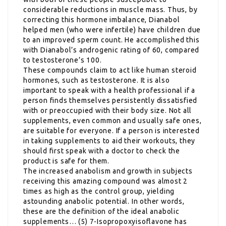
considerable reductions in muscle mass. Thus, by
correcting this hormone imbalance, Dianabol
helped men (who were infertile) have children due
to an improved sperm count. He accomplished this
with Dianabol’s androgenic rating of 60, compared
to testosterone’s 100.
These compounds claim to act like human steroid
hormones, such as testosterone. It is also
important to speak with a health professional if a
person finds themselves persistently dissatisfied
with or preoccupied with their body size. Not all
supplements, even common and usually safe ones,
are suitable for everyone. If a person is interested
in taking supplements to aid their workouts, they
should first speak with a doctor to check the
product is safe for them.
The increased anabolism and growth in subjects
receiving this amazing compound was almost 2
times as high as the control group, yielding
astounding anabolic potential. In other words,
these are the definition of the ideal anabolic
supplements… (5) 7-Isopropoxyisoflavone has