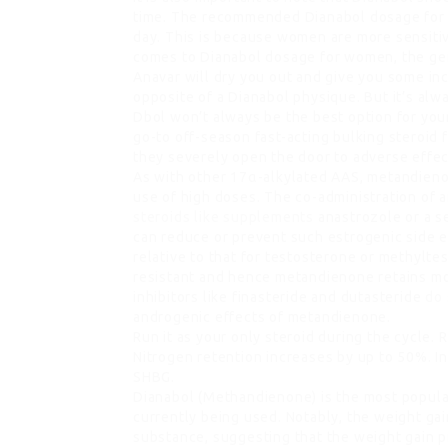
time. The recommended Dianabol dosage for 
day. This is because women are more sensitiv
comes to Dianabol dosage for women, the gen
Anavar will dry you out and give you some in
opposite of a Dianabol physique. But it’s al
Dbol won’t always be the best option for your
go-to off-season fast-acting bulking steroid 
they severely open the door to adverse effec
As with other 17α-alkylated AAS, metandieno
use of high doses. The co-administration of 
steroids like supplements
anastrozole or a s
can reduce or prevent such estrogenic side e
relative to that for testosterone or methylt
resistant and hence metandienone retains mo
inhibitors like finasteride and dutasteride
do 
androgenic effects of metandienone.
Run it as your only steroid during the cycle.
Nitrogen retention increases by up to 50%. I
SHBG.
Dianabol (Methandienone) is the most popul
currently being used. Notably, the weight ga
substance, suggesting that the weight gain p