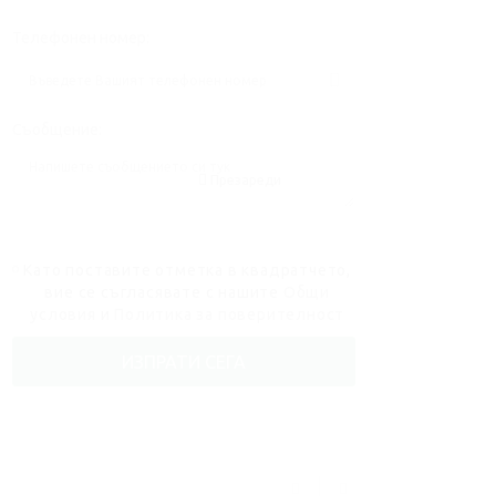
Телефонен номер:
Съобщение:
Презареди
Като поставите отметка в квадратчето,
вие се съгласявате с нашите
Общи
условия
и
Политика за поверителност