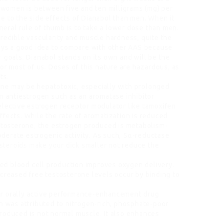
women is between five and ten milligrams (mg) per
e to the side effects of Dianabol than men. When it
eral rule of thumb is to take a lower dose than men.
credible vascularity and muscle hardness, quite the
ways a good idea to compare with other AAS because
 goals. Dianabol stands on its own and will be the
for most of us. Doses of this nature are hazardous, as
ts.
ne may be hepatotoxic, especially with prolonged
an antiestrogen such as an aromatase inhibitor
elective estrogen receptor modulator like tamoxifen
ffects. While the rate of aromatization is reduced
estosterone, the estrogen produced is metabolism-
derate estrogenic activity. As such, 5α-reductase
steroids make your dick smaller
not reduce the
 Red blood cell production improves oxygen delivery.
ncreased free testosterone levels occur by binding to
ar orally active performance-enhancement drug
in was attributed to nitrogen-rich, phosphate-poor
roduced is not normal muscle. It also enhances