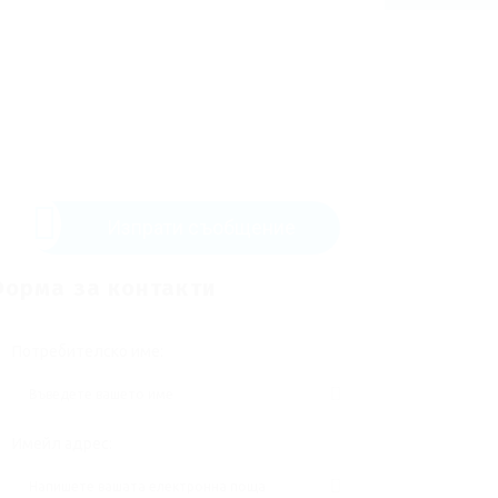
Изпрати съобщение
орма за контакти
Потребителско име:
Имейл адрес: