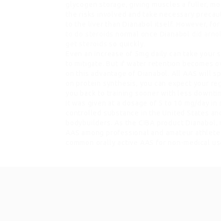
glycogen storage, giving muscles a fuller, mo
the risks involved and take necessary precau
to the liver than Dianabol itself. However, for
to do steroids
normal once Dianabol
did arno
get steroids
so quickly.
Even an increase of 5mg daily can take your 
to mitigate. But if water retention becomes ov
on this advantage of Dianabol. All AAS will 
on protein synthesis, you can expect your reg
you back to training sooner with less downti
It was given at a dosage of 5 to 10 mg/day in
controlled substance in the United States a
bodybuilders. As the CIBA product Dianabol,
AAS among professional and amateur athlete
common orally active AAS for non-medical us