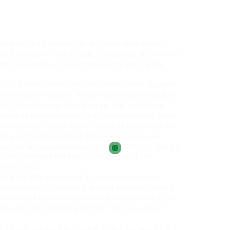
upport supplements for all users. Without PCT,
for 3-6 months. Use Clomid (50mg/day) or Nolvadex
6.fun 4 weeks. The combination significantly
 into 4 mini-doses over the course of the day and
6 week bulking cycle. If you want to take dianabol
eeks, since taking it for long periods can cause
o known as metandienone and methandienone, is an
 to improve muscle mass. Failure to implement an
long-term testosterone deficiency, negatively
ility. Certain supplements such as TUDCA or fish oil
pletely negate the toxicity of Dianabol and
ing for sale
.
uscle growth, and strength gains
steroids like
ore robustly. Dianabol is an oral anabolic steroid
becoming a favored steroid for bodybuilders of the
its ability to quickly promote massive gains in
ould never be used for longer than eight weeks at a