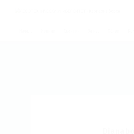
Начало
Новини
Събития
За нас
Обяви
Ко
Dianabol