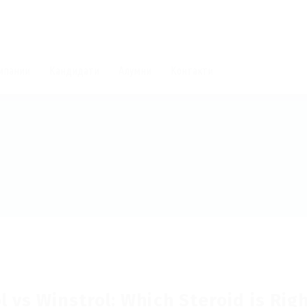
мпании
Кандидати
Алумни
Контакти
 vs Winstrol: Which Steroid is Rig