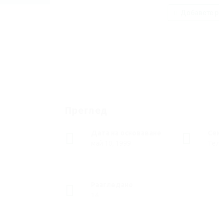
Добавете р
Преглед
Дата на основаване
Се
май 10, 1999
Те
Разгледано
14