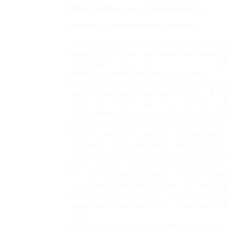
Описание на компанията
DIANABOL Third degree Pharma Co
The research recommended mandatory liver s
testosterone levels may remain suppressed 
(40mg/day) for
https://www.51kimi.cn/
candy9
enhances strength and muscle fullness.
To maximize your dose’s performance, split it
start your regimen at the beginning of a 4 to 
safely, make sure to take it for less than 6 w
serious damage to your liver. Dianabol, als
androgen and anabolic
steroid guy
that helps
effective post-cycle therapy may also cause 
affecting a man’s well-being, libido, and fert
may be beneficial; however, they will not com
dev01.open-alt.com
other
steroids bodybuild
At its core, Dianabol promotes anabolism, m
supplements
testosterone does – it does it m
derived from testosterone. This led to Dbol 
„golden era“ throughout the 1970s, thanks to 
muscle.
It is also important to note that Dianabol sh