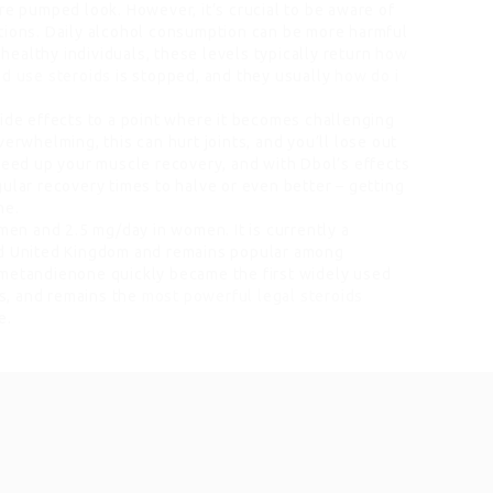
re pumped look. However, it’s crucial to be aware of
tions. Daily alcohol consumption can be more harmful
 healthy individuals, these levels typically return
how
ld use steroids
is stopped, and they usually
how do i
side effects to a point where it becomes challenging
erwhelming, this can hurt joints, and you’ll lose out
speed up your muscle recovery, and with Dbol’s effects
ular recovery times to halve or even better – getting
me.
 men and 2.5 mg/day in women. It is currently a
nd United Kingdom and remains popular among
 metandienone quickly became the first widely used
s, and remains the
most powerful legal steroids
e.