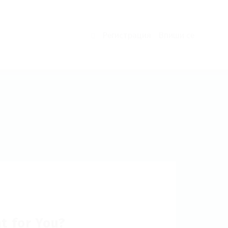
Регистрация
Впиши се
0
ht for You?