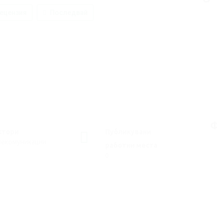
ецензия
Последвай
Ф
ктори
Публикувани
лекомуникации
работни места
0