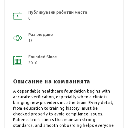
Публикувани работни места
0
Разгледано
13
Founded Since
2010
Описание на компанията
A dependable healthcare foundation begins with
accurate verification, especially when a clinic is
bringing new providers into the team. Every detail,
from education to training history, must be
checked properly to avoid compliance issues.
Patients trust clinics that maintain strong
standards, and smooth onboarding helps everyone