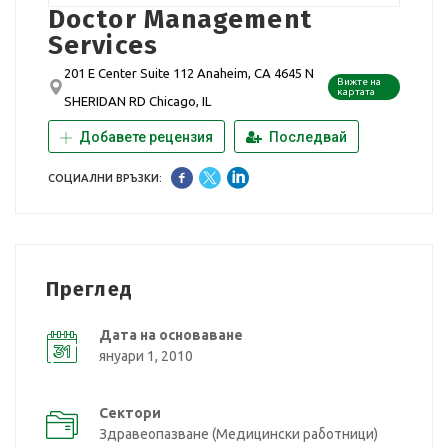
Doctor Management
Services
201 E Center Suite 112 Anaheim, CA 4645 N
Вижте на
картата
SHERIDAN RD Chicago, IL
Добавете рецензия
Последвай
СОЦИАЛНИ ВРЪЗКИ:
Преглед
Дата на основаване
януари 1, 2010
Сектори
Здравеопазване (Медицински работници)