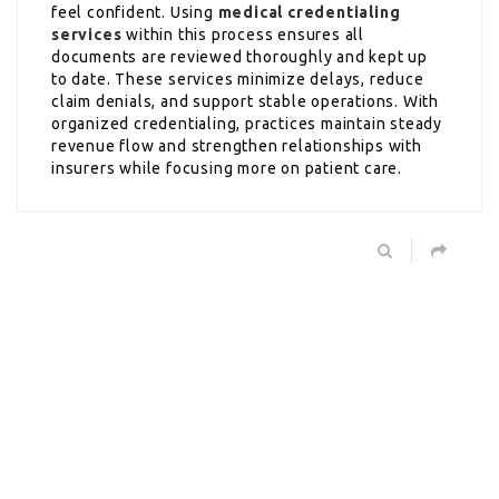
feel confident. Using
medical credentialing
services
within this process ensures all
documents are reviewed thoroughly and kept up
to date. These services minimize delays, reduce
claim denials, and support stable operations. With
organized credentialing, practices maintain steady
revenue flow and strengthen relationships with
insurers while focusing more on patient care.