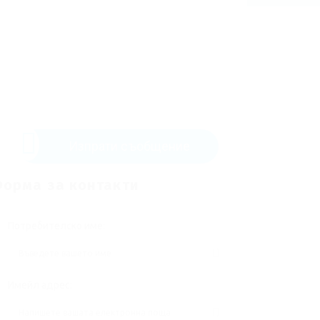
Изпрати съобщение
орма за контакти
Потребителско име:
Имейл адрес: