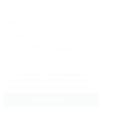
Телефонен номер:
Съобщение:
Презареди
Като поставите отметка в квадратчето,
вие се съгласявате с нашите
Общи
условия
и
Политика за поверителност