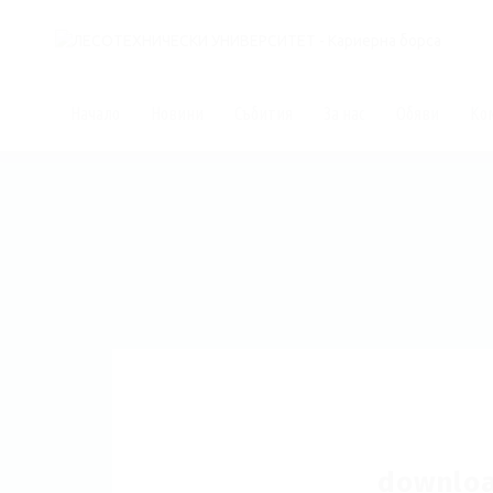
Начало
Новини
Събития
За нас
Обяви
Ко
downloa