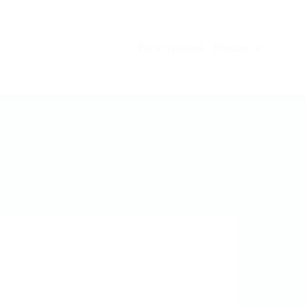
Регистрация
Впиши се
0