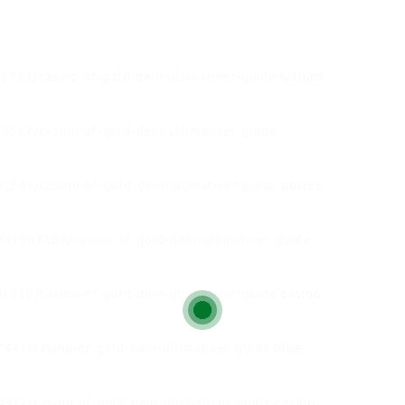
58753/casino-of-gold-dein-ultimativer-guide
william
5257/casino-of-gold-dein-ultimativer-guide
2845/casino-of-gold-dein-ultimativer-guide
pokies
41943289/casino-of-gold-dein-ultimativer-guide
1518/casino-of-gold-dein-ultimativer-guide
casino
443/casino-of-gold-dein-ultimativer-guide
blue
332/casino-of-gold-dein-ultimativer-guide
casino