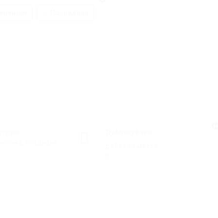
ецензия
Последвай
Ф
ктори
Публикувани
истика, Спедиция
работни места
0