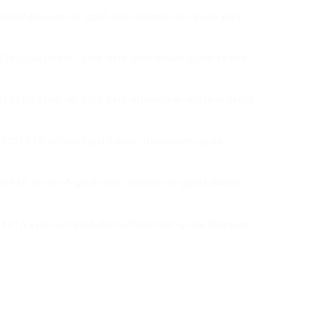
94634/casino-of-gold-dein-ultimativer-guide
play
7920/casino-of-gold-dein-ultimativer-guide
casino
89328/casino-of-gold-dein-ultimativer-guide
walking
502257/casino-of-gold-dein-ultimativer-guide
644/casino-of-gold-dein-ultimativer-guide
monte
5661/casino-of-gold-dein-ultimativer-guide
treasure