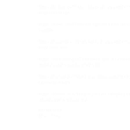
https://jadaongx774621.blazingblog.com/415
roulette for fun
https://theojkqd779088.blogolenta.com/3860
seattle
https://rajanejka845161.tokka-blog.com/419
dead time slot
https://keithovzg367449.newbigblog.com/48
mobile casino pay by phone bill
https://safaqkih765834.look4blog.com/79385
casino bird park
https://kobiiylj056910.blogsvirals.com/4024
island casino minnesota
References:
tdu2 casino