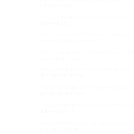
online
subtitrat
https://lewyswhnf804237.blogginaway.com/4
slot machines
https://inesbonj968383.luwebs.com/42494111
understanding betting odds
https://marleyptoo319321.newsbloger.com/4
casino palm
springs
https://stevepdel674613.blog-a-story.com/2
shreveport la casinos
https://murraytzgh156240.ambien-blog.com/
couple spa singapore
https://jasperlvym281478.blogs-service.com
club u s a casino
https://amiezehh663045.blogpostie.com/6278
electronic roulette