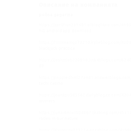
Описание на компанията
polina gagarina
https://aprilfivn231481.elbloglibre.com/419
hill android app
download
https://rishimamq270210.kylieblog.com/4209
blackjack practice
https://joshmieb220918.link4blogs.com/6240
88
https://poppiedhml273661.answerblogs.com/
tachi casino
https://joankpii585562.dailyblogzz.com/4204
winners
https://junaidmiwl004867.tkzblog.com/41317
rodeo in our nature
https://alvinprny223224.azzablog.com/41994