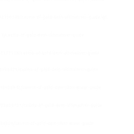
2330208/casino-of-gold-dein-ultimativer-guide
igt
/casino-of-gold-dein-ultimativer-guide
2177518/casino-of-gold-dein-ultimativer-guide
3396921/casino-of-gold-dein-ultimativer-guide
48436942/casino-of-gold-dein-ultimativer-guide
/72680721/casino-of-gold-dein-ultimativer-guide
6200/casino-of-gold-dein-ultimativer-guide