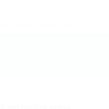
мпании
Кандидати
Алумни
Контакти
d slot machine games