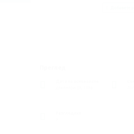
Добавете р
Преглед
Дата на основаване
Се
декември 28, 1996
Лог
Разгледано
9