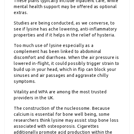
These plans typically include inpatient care, while
mental health support may be offered as optional
extras.
Studies are being conducted, as we converse, to
see if lysine has ache lowering, anti-inflammatory
properties and if it helps in the relief of hysteria.
Too much use of lysine especially as a
complement has been linked to abdominal
discomfort and diarrhoea. When the air pressure is
lowered in-flight, it could possibly trigger strain to
build up in your head, which in flip can block your
sinuses and air passages and aggravate chilly
symptoms.
Vitality and WPA are among the most trusted
providers in the UK.
The construction of the nucleosome. Because
calcium is essential for bone well being, some
researchers think lysine may assist stop bone loss
associated with osteoporosis. Cigarettes
additionally promote acid production within the