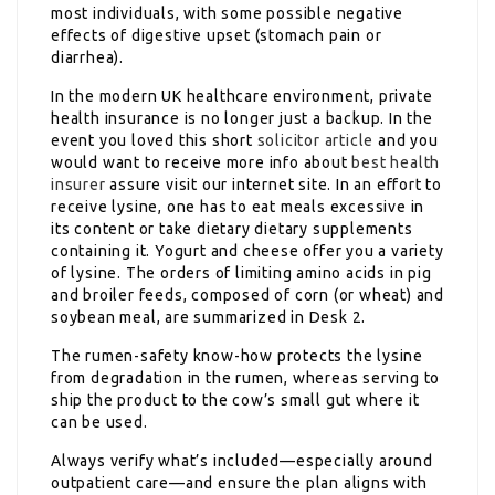
most individuals, with some possible negative
effects of digestive upset (stomach pain or
diarrhea).
In the modern UK healthcare environment, private
health insurance is no longer just a backup. In the
event you loved this short
solicitor article
and you
would want to receive more info about
best health
insurer
assure visit our internet site. In an effort to
receive lysine, one has to eat meals excessive in
its content or take dietary dietary supplements
containing it. Yogurt and cheese offer you a variety
of lysine. The orders of limiting amino acids in pig
and broiler feeds, composed of corn (or wheat) and
soybean meal, are summarized in Desk 2.
The rumen-safety know-how protects the lysine
from degradation in the rumen, whereas serving to
ship the product to the cow’s small gut where it
can be used.
Always verify what’s included—especially around
outpatient care—and ensure the plan aligns with