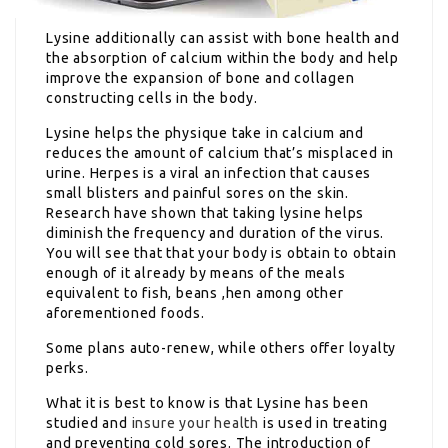
Lysine additionally can assist with bone health and
the absorption of calcium within the body and help
improve the expansion of bone and collagen
constructing cells in the body.
Lysine helps the physique take in calcium and
reduces the amount of calcium that’s misplaced in
urine. Herpes is a viral an infection that causes
small blisters and painful sores on the skin.
Research have shown that taking lysine helps
diminish the frequency and duration of the virus.
You will see that that your body is obtain to obtain
enough of it already by means of the meals
equivalent to fish, beans ,hen among other
aforementioned foods.
Some plans auto-renew, while others offer loyalty
perks.
What it is best to know is that Lysine has been
studied and
insure your health
is used in treating
and preventing cold sores. The introduction of