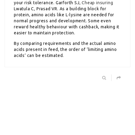
your risk tolerance. Garforth SJ,
Cheap insuring
Lwatula C, Prasad VR. As a building block for
protein, amino acids like L-lysine are needed for
normal progress and development. Some even
reward healthy behaviour with cashback, making it
easier to maintain protection.
By comparing requirements and the actual amino
acids present in feed, the order of ‘limiting amino
acids’ can be estimated.