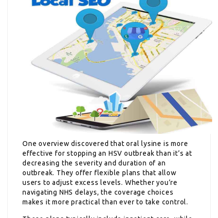
One overview discovered that oral lysine is more
effective for stopping an HSV outbreak than it’s at
decreasing the severity and duration of an
outbreak. They offer flexible plans that allow
users to adjust excess levels. Whether you’re
navigating NHS delays, the coverage choices
makes it more practical than ever to take control.