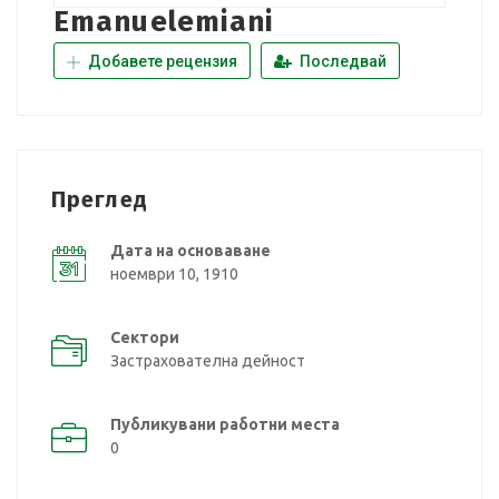
Emanuelemiani
Добавете рецензия
Последвай
Преглед
Дата на основаване
ноември 10, 1910
Сектори
Застрахователна дейност
Публикувани работни места
0