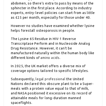
abdomen, so there’s extra to pass by means of the
sphincter in the first place. According to industry
experts, entry-level policies can start from as little
as £25 per month, especially for those under 40.
However no studies have examined whether lysine
helps forestall osteoporosis in people.
The Lysine 65 Residue in HIV-1 Reverse
Transcriptase Perform and in Nucleoside Analog
Drug Resistance. However, it can’t be
manufactured naturally within the human body like
different kinds of
amino acids
.
In 2025, the UK market offers a diverse mix of
coverage options tailored to specific lifestyles.
Subsequently,
legal professional
the United
Nations declared this obscure plant to be a Super-
meals with a protein value equal to that of milk,
and NASA positioned it excessive on its record of
attainable meals for long-duration manned
spaceflights.