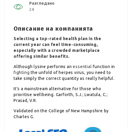
Разгледано
24
Описание на компанията
Selecting a top-rated health plan in the
current year can feel time-consuming,
especially with a crowded marketplace
offering similar benefits.
Although lysine performs an
essential
function in
fighting
the unfold of herpes virus, you need to
take simply the correct quantity as really helpful.
It’s a mainstream alternative for those who
prioritise wellbeing. Garforth, S.J.; Lwatula, C.;
Prasad, V.R.
Validated on the College of New Hampshire by
Charles G.