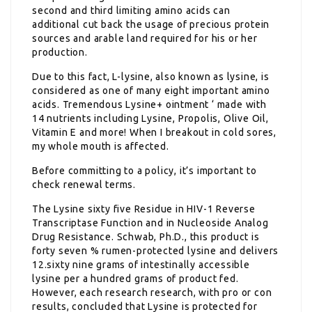
second and third limiting amino acids can
additional cut back the usage of precious protein
sources and arable land required for his or her
production.
Due to this fact, L-lysine, also known as lysine, is
considered as one of many eight important amino
acids. Tremendous Lysine+ ointment ‘ made with
14 nutrients including Lysine, Propolis, Olive Oil,
Vitamin E and more! When I breakout in cold sores,
my whole mouth is affected.
Before committing to a policy, it’s important to
check renewal terms.
The Lysine sixty five Residue in HIV-1 Reverse
Transcriptase Function and in Nucleoside Analog
Drug Resistance. Schwab, Ph.D., this product is
forty seven % rumen-protected lysine and delivers
12.sixty nine grams of intestinally accessible
lysine per a hundred grams of product fed.
However, each research research, with pro or con
results, concluded that Lysine is protected for