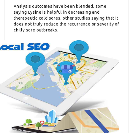
Analysis outcomes have been blended, some
saying Lysine is helpful in decreasing and
therapeutic cold sores, other studies saying that it
does not truly reduce the recurrence or severity of
chilly sore outbreaks.