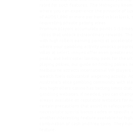
rated for such features. The
Mahogany
Room 
where you can experience the pinnacle of lux
of AUD$1,000 or more per hand in blackjack,
requesting private gaming areas.
Premium players accumulate points 3-5 times
ratios
that unlock extraordinary rewards. Th
with high rollers earning points at accelerat
where your gambling activity unlocks progres
villas at
select venues
offer even greater excl
pools, and helicopter landing pads for the ul
playing pokies, our guide on finding pokies n
Melbourne attracts international VIP players
wealth fuels substantial wagering activity. 
Australia’s elite gambling community with el
Any highrollers casino has betting limits tha
gambling
websites. If needed, you can change 
always available on reputable websites for 
certain precautions that assist in safeguard
necessitate special
bonus codes or specific 
another interesting feature available for high 
combination of cash and free spins. They have
feature.