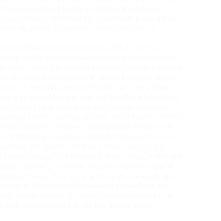
houses exclusive baccarat and blackjack tables
ury gambling. They look for individuals placing bets
 spinning pokies at maximum denominations, or
 faster than standard members, with
conversion
e comp points system rewards every dollar wagered,
ed rates. These luxury casino rewards create a system
sively more extravagant VIP casino benefits. Private
usivity, featuring personal butler service, private
timate in discretion and comfort. For those who enjoy
ear you can help locate the best venues available.
 seeking diverse gaming options, while Perth’s mining
Adelaide Casino’s premium gaming areas serve South
evated betting thresholds and personalized service.
t surpass the typical 150 AUD set by most
regular
the settings of the deposit and bet limits, which are
Aussie gamblers. However, you also must implement
ing your money. They come with various rewards and
actions to be obtained. Permanent promotions are
roll casino players. It can be just extra money or a
 higher limits, which is the key distinguishing