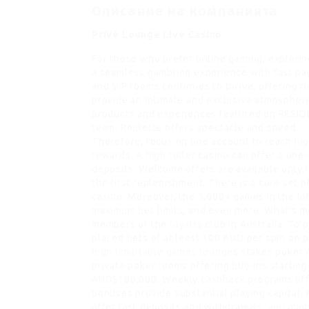
Описание на компанията
Privé Lounge Live Casino
For those who prefer online gaming, explorin
a seamless gambling experience with fast pa
and VIP rooms continues to thrive, offering r
provide an intimate and exclusive atmosphere
products and experiences featured on RESIDE
team. Roulette offers spectacle and speed.
Therefore, focus on one account to reach hig
rewards. A high roller casino can offer a one
deposits. Welcome offers are available only 
the first replenishment. There is a core set 
casino. Moreover, the 3,000+ games in the l
maximum bet limits, and even more. What’s mor
members of the
loyalty
club in Australia. To 
placed bets of at least 100 AUD per spin on 
high limit table games lounges
stakes poker A
private poker rooms offering buy-ins starti
AUD$100,000. Weekly cashback programs offe
bonuses provide substantial playing capital. A
offer fast deposits and withdrawals, you mig