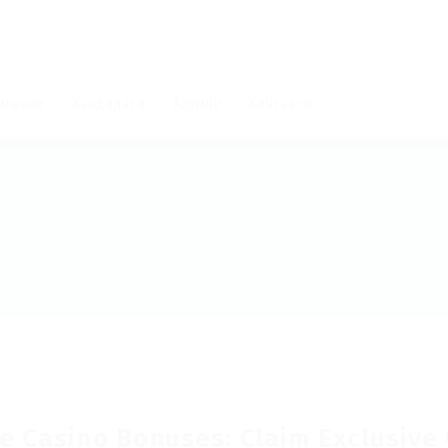
мпании
Кандидати
Алумни
Контакти
e Casino Bonuses: Claim Exclusive 