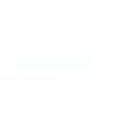
Изпрати съобщение
орма за контакти
Потребителско име:
Имейл адрес: