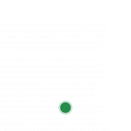
g options like instant withdrawal casinos can provide
youts and crypto payments. The world of high rollers
ich experiences for gambling enthusiasts. VIP rooms
, catering to the needs of high-stakes players. The
NT™ are independently selected by our editorial
her VIP levels faster and unlock more exclusive
-time reward or a package of rewards for several first
for new Aussie players and must be activated before
of bonuses, which are offered almost by any high roller
obby feature pokies and
table games
with A$100
e, Ricky Casino offers a bottler VIP bonus for all
provide you with
comprehensive
information, we
pokies and at least 200 AUD on table games.
ustralia dominates the VIP gaming landscape, with
ng at AUD$10,000 and tournament entries reaching
r 15-25% returns on net losses, while reload
dditionally, if you’re interested in online casinos that
ht want to explore eZeeWallet casinos which are top-