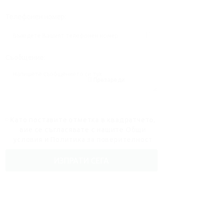
Телефонен номер:
Съобщение:
Презареди
Като поставите отметка в квадратчето,
вие се съгласявате с нашите
Общи
условия
и
Политика за поверителност