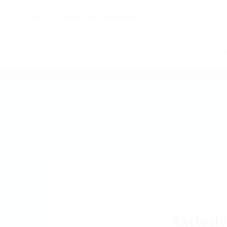
Начало
Новини
Събития
За нас
Обяви
Ко
Exclusiv