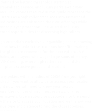
ly defined by betting thresholds starting at
rsonalized service, and luxury perks await your
tions. The venues featured in this guide represent the
r status as a high roller translates into unmatched
ed casinos are enhancing their VIP offerings while
nt to player protection. The
Australian luxury
ted opportunities for discerning high rollers
ugh Australia’s exclusive VIP gambling scene, showing
s and how to unlock the luxurious benefits
awaiting
 the globe are
renowned
for their exceptional VIP
 whales, are players who wager large sums of money.
es VIP Gambling, where high rollers command the
is—plus exclusive guides and resident
d any pokies within a radius of 20KM from you right
sked if you want to allow us to access your location.
ight now, we will need to know your location.
urs, the number of machines, reviews, driving
ernatively, type a suburb or postcode into the search
ow the site to access your location and we’ll show you
enue type and distance to find the closest pokies.