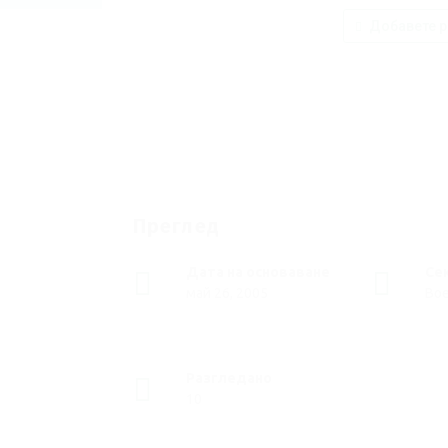
Добавете р
Преглед
Дата на основаване
Се
май 26, 2005
Во
Разгледано
10