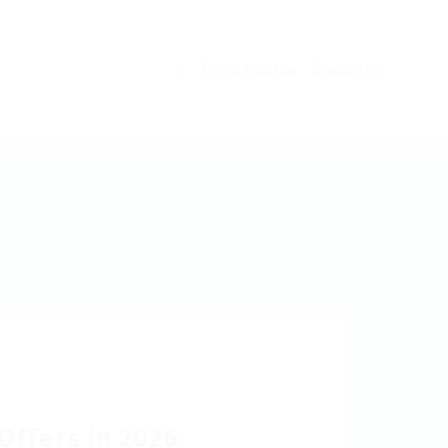
Регистрация
Впиши се
0
Offers in 2026