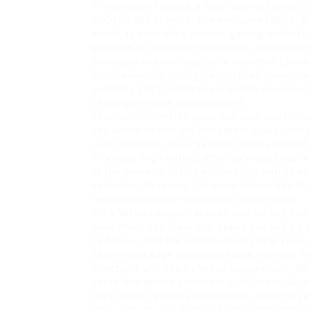
In Australian casinos, a high roller is typical
AUD$50,000 or more. The exclusive tables, pe
arrival at Australia’s premier gaming destina
pinnacle of Australian hospitality, where you
privileges and unforgettable moments. Licens
simultaneously
strengthening
their commitme
gambling 2025 landscape presents unpreceden
seeking premium entertainment.
This
comprehensive guide
will take you thro
you where to find the most prestigious table
elite
players in 2025. Several casinos around
offerings. High rollers, often referred to as
At the pinnacle of this exhilarating world li
exclusive VIP
rooms. Get more stories like th
recommendations—delivered to your inbox.
Click ‘Allow Location Access’ and we will fin
now! When you close this popup you will be a
To help us find the pokies venues near you r
Each venue page includes photos, opening ho
directions and nearby venue suggestions. Alt
bar to find pokies anywhere in
Australia
. All
the closest venues automatically. Filter by v