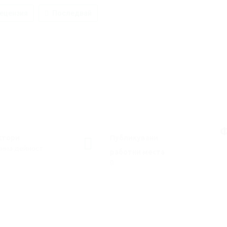
ецензия
Последвай
Ф
ктори
Публикувани
енна дейност
работни места
0