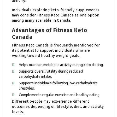
activity.
Individuals exploring keto-friendly supplements
may consider Fitness Keto Canada as one option
among many available in Canada.
Advantages of Fitness Keto
Canada
Fitness Keto Canada is frequently mentioned for
its potential to support individuals who are
working toward healthy weight goals.
Helps maintain metabolic activity during keto dieting.
Supports overall vitality during reduced
carbohydrate intake.
Supports individuals following low-carbohydrate
lifestyles.
Complements regular exercise and healthy eating.
Different people may experience different
outcomes depending on lifestyle, diet, and activity
levels.