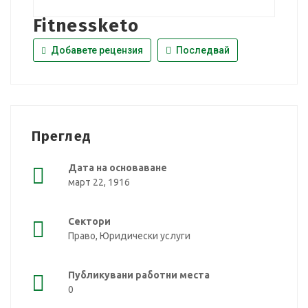
Fitnessketo
Добавете рецензия
Последвай
Преглед
Дата на основаване
март 22, 1916
Сектори
Право, Юридически услуги
Публикувани работни места
0