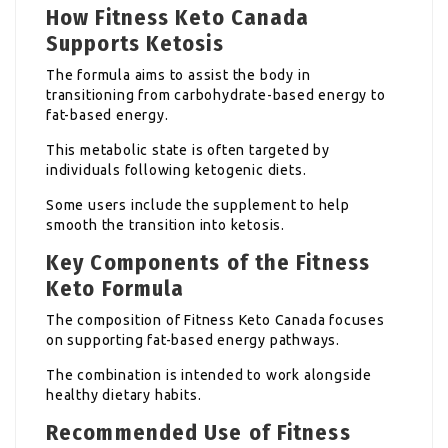
How Fitness Keto Canada
Supports Ketosis
The formula aims to assist the body in
transitioning from carbohydrate-based energy to
fat-based energy.
This metabolic state is often targeted by
individuals following ketogenic diets.
Some users include the supplement to help
smooth the transition into ketosis.
Key Components of the Fitness
Keto Formula
The composition of Fitness Keto Canada focuses
on supporting fat-based energy pathways.
The combination is intended to work alongside
healthy dietary habits.
Recommended Use of Fitness