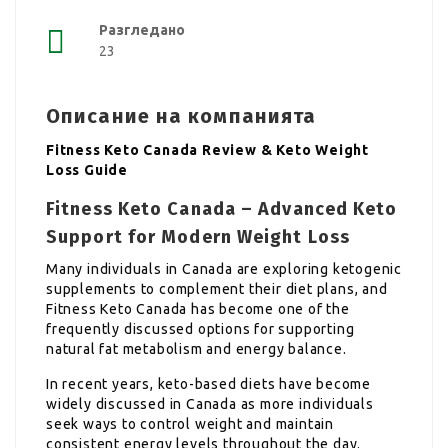
Разгледано
23
Описание на компанията
Fitness Keto Canada Review & Keto Weight
Loss Guide
Fitness Keto Canada – Advanced Keto
Support for Modern Weight Loss
Many individuals in Canada are exploring ketogenic
supplements to complement their diet plans, and
Fitness Keto Canada has become one of the
frequently discussed options for supporting
natural fat metabolism and energy balance.
In recent years, keto-based diets have become
widely discussed in Canada as more individuals
seek ways to control weight and maintain
consistent energy levels throughout the day.