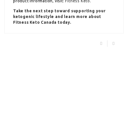
product information, visit:
Fitness Keto
.
Take the next step toward supporting your
ketogenic lifestyle and learn more about
Fitness Keto Canada today.