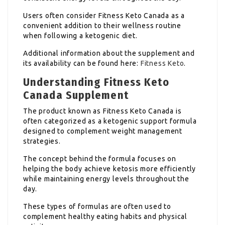
Users often consider Fitness Keto Canada as a
convenient addition to their wellness routine
when following a ketogenic diet.
Additional information about the supplement and
its availability can be found here:
Fitness Keto
.
Understanding Fitness Keto
Canada Supplement
The product known as Fitness Keto Canada is
often categorized as a ketogenic support formula
designed to complement weight management
strategies.
The concept behind the formula focuses on
helping the body achieve ketosis more efficiently
while maintaining energy levels throughout the
day.
These types of formulas are often used to
complement healthy eating habits and physical