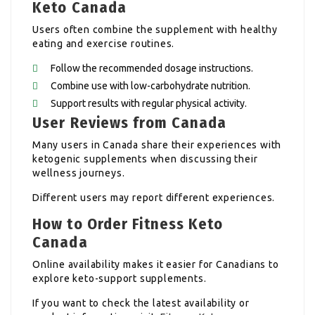
Keto Canada
Users often combine the supplement with healthy
eating and exercise routines.
Follow the recommended dosage instructions.
Combine use with low-carbohydrate nutrition.
Support results with regular physical activity.
User Reviews from Canada
Many users in Canada share their experiences with
ketogenic supplements when discussing their
wellness journeys.
Different users may report different experiences.
How to Order Fitness Keto
Canada
Online availability makes it easier for Canadians to
explore keto-support supplements.
If you want to check the latest availability or