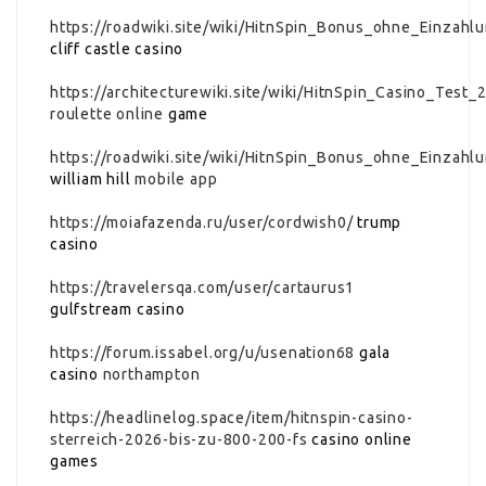
https://roadwiki.site/wiki/HitnSpin_Bonus_ohne_Einzahl
cliff castle casino
https://architecturewiki.site/wiki/HitnSpin_Casino_Test
roulette online
game
https://roadwiki.site/wiki/HitnSpin_Bonus_ohne_Einzahl
william hill
mobile app
https://moiafazenda.ru/user/cordwish0/
trump
casino
https://travelersqa.com/user/cartaurus1
gulfstream casino
https://forum.issabel.org/u/usenation68
gala
casino
northampton
https://headlinelog.space/item/hitnspin-casino-
sterreich-2026-bis-zu-800-200-fs
casino online
games