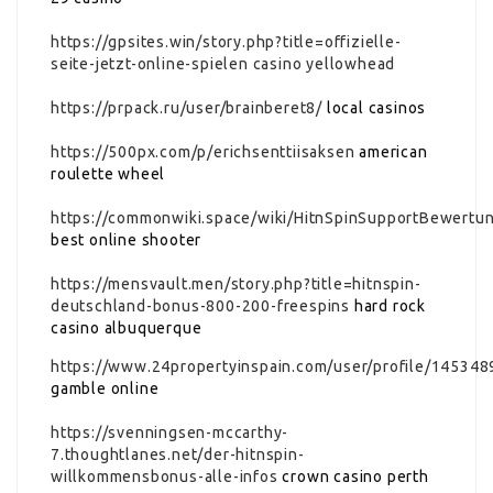
https://gpsites.win/story.php?title=offizielle-
seite-jetzt-online-spielen
casino yellowhead
https://prpack.ru/user/brainberet8/
local casinos
https://500px.com/p/erichsenttiisaksen
american
roulette wheel
https://commonwiki.space/wiki/HitnSpinSupportBewertu
best online shooter
https://mensvault.men/story.php?title=hitnspin-
deutschland-bonus-800-200-freespins
hard rock
casino albuquerque
https://www.24propertyinspain.com/user/profile/145348
gamble online
https://svenningsen-mccarthy-
7.thoughtlanes.net/der-hitnspin-
willkommensbonus-alle-infos
crown casino perth