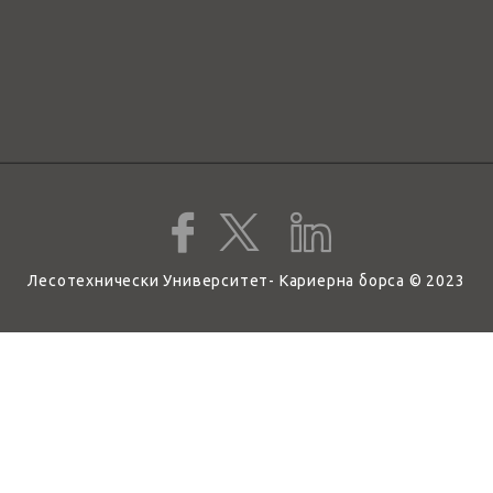
Лесотехнически Университет- Кариерна борса © 2023