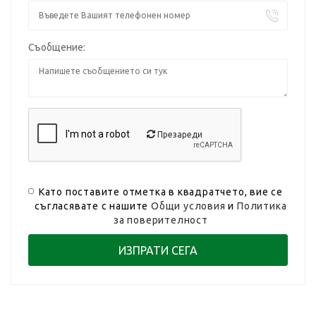
Съобщение:
Презареди
Като поставите отметка в квадратчето, вие се
съгласявате с нашите
Общи условия
и
Политика
за поверителност