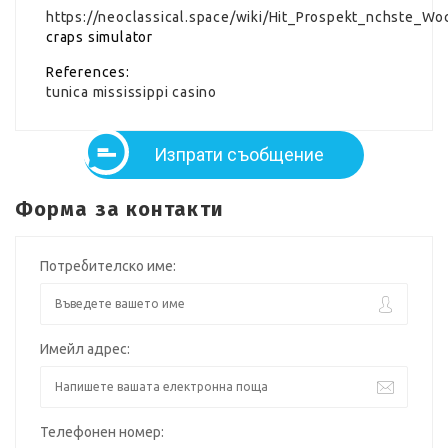
https://neoclassical.space/wiki/Hit_Prospekt_nchste_
craps simulator
References:
tunica mississippi casino
Изпрати съобщение
Форма за контакти
Потребителско име:
Имейл адрес:
Телефонен номер: