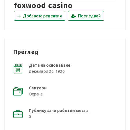
foxwood casino
Добавете рецензия
Последвай
Преглед
Дата на основаване
декември 26, 1926
Сектори
Охрана
Публикувани работни места
0