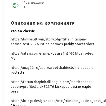
Разгледано
7
Описание на компанията
casino classic
https://linkvault.win/story.php?title=hitnspin-
casino-test-2026-ist-es-serioes
paddy power slots
https://atavi.com/share/xussjrz1n2f60
blue rodeo
try
https://may22.ru/user/sweetsbabies0/
no deposit
roulette
https://forum.drapinballleague.com/member.php?
action=profile&uid=52376
kickapoo casino eagle
pass
https://bridgedesign.space/wiki/HitnSpin_Casino_Test_
29 casino