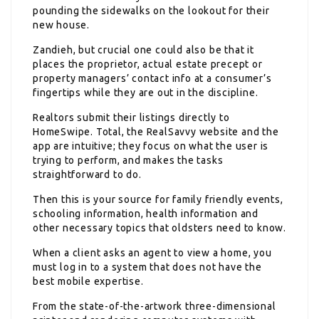
pounding the sidewalks on the lookout for their
new house.
Zandieh, but crucial one could also be that it
places the proprietor, actual estate precept or
property managers’ contact info at a consumer’s
fingertips while they are out in the discipline.
Realtors submit their listings directly to
HomeSwipe. Total, the RealSavvy website and the
app are intuitive; they focus on what the user is
trying to perform, and makes the tasks
straightforward to do.
Then this is your source for family friendly events,
schooling information, health information and
other necessary topics that oldsters need to know.
When a client asks an agent to view a home, you
must log in to a system that does not have the
best mobile expertise.
From the state-of-the-artwork three-dimensional