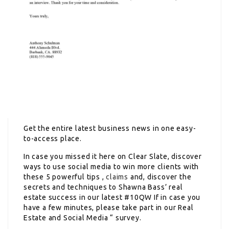
Get the entire latest business news in one easy-
to-access place.
In case you missed it here on Clear Slate, discover
ways to use social media to win more clients with
these 5 powerful tips ,
claims
and, discover the
secrets and techniques to Shawna Bass’ real
estate success in our latest #10QW If in case you
have a few minutes, please take part in our Real
Estate and Social Media “ survey.