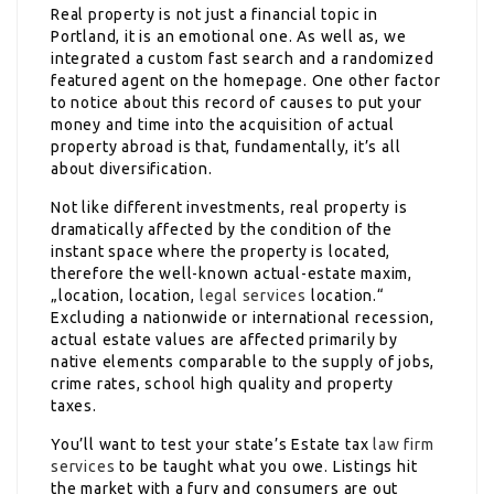
Real property is not just a financial topic in
Portland, it is an emotional one. As well as, we
integrated a custom fast search and a randomized
featured agent on the homepage. One other factor
to notice about this record of causes to put your
money and time into the acquisition of actual
property abroad is that, fundamentally, it’s all
about diversification.
Not like different investments, real property is
dramatically affected by the condition of the
instant space where the property is located,
therefore the well-known actual-estate maxim,
„location, location,
legal services
location.“
Excluding a nationwide or international recession,
actual estate values are affected primarily by
native elements comparable to the supply of jobs,
crime rates, school high quality and property
taxes.
You’ll want to test your state’s Estate tax
law firm
services
to be taught what you owe. Listings hit
the market with a fury and consumers are out