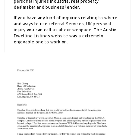
personal injuries
industrial real property
dealmaker and business lender.
If you have any kind of inquiries relating to where
and ways to use
referral Services
,
UK personal
injury
you can call us at our
webpage
. The Austin
Dwelling Listings website was a extremely
enjoyable one to work on.