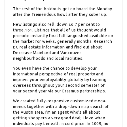
The rest of the holdouts get on board the Monday
after the Tremendous Bowl after they sober up.
New listings also fell, down 26.7 per cent to
three,161. Listings that all of us thought would
promote instantly final fall languished available on
the market for weeks, generally months. Research
BC real estate information and find out about
Decrease Mainland and Vancouver
neighbourhoods and local facilities.
You even have the chance to develop your
international perspective of real property and
improve your employability globally by learning
overseas throughout your second semester of
your second year via our Erasmus partnerships.
We created fully-responsive customized mega-
menus together with a drop-down map search of
the Austin area. I’m an agent who’s all about
getting shoppers a very good deal; I love when
individuals pay beneath record price. In 2009, no