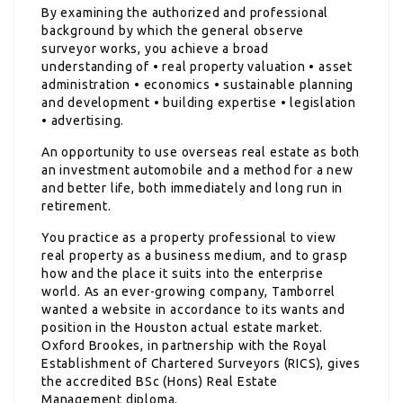
By examining the authorized and professional
background by which the general observe
surveyor works, you achieve a broad
understanding of • real property valuation • asset
administration • economics • sustainable planning
and development • building expertise • legislation
• advertising.
An opportunity to use overseas real estate as both
an investment automobile and a method for a new
and better life, both immediately and long run in
retirement.
You practice as a property professional to view
real property as a business medium, and to grasp
how and the place it suits into the enterprise
world. As an ever-growing company, Tamborrel
wanted a website in accordance to its wants and
position in the Houston actual estate market.
Oxford Brookes, in partnership with the Royal
Establishment of Chartered Surveyors (RICS), gives
the accredited BSc (Hons) Real Estate
Management diploma.