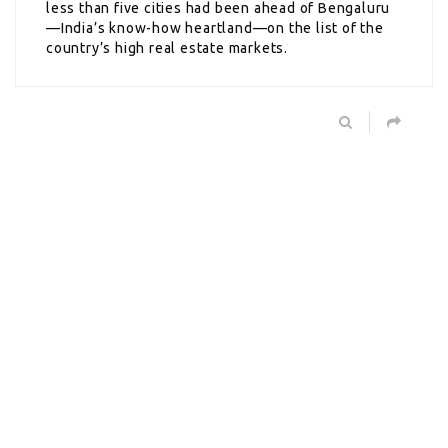
less than five cities had been ahead of Bengaluru
—India’s know-how heartland—on the list of the
country’s high real estate markets.