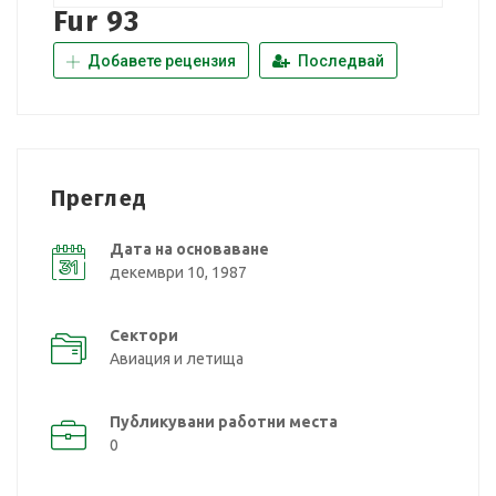
Fur 93
Добавете рецензия
Последвай
Преглед
Дата на основаване
декември 10, 1987
Сектори
Авиация и летища
Публикувани работни места
0