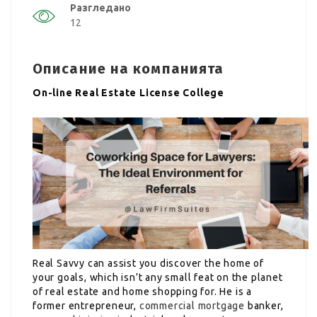
Разгледано
12
Описание на компанията
On-line Real Estate License College
Real Savvy can assist you discover the home of
your goals, which isn’t any small feat on the planet
of real estate and home shopping for. He is a
former entrepreneur,
commercial mortgage
banker,