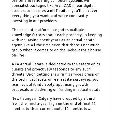
printer and rendering computer systems with
specialist packages like ArchiCAD in our digital
studios, to libraries and IT suites, you’ll discover
every thing you want, and we’re constantly
investing in our providers.
The present platform integrates multiple
knowledge factors about each property, in keeping
with Mr. Having spent years as an actual estate
agent, I’ve all the time seen that there’s not much
group when it comes to on the lookout for a house
on-line.
AXA Actual Estate is dedicated to the safety of its
clients and proactively responds to any such
threats. Upon getting a
law firm services
grasp of
the technical facets of real estate surveying, you
learn to put it into apply, appraising growth
proposals and advising on funding in actual estate.
New listings in Calgary have dropped by a third
from their multi-year high on the end of final 12
months to their current multi-12 months low.