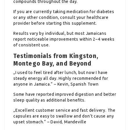
compounds throughout the day.
If you are currently taking medication for diabetes
or any other condition, consult your healthcare
provider before starting this supplement.
Results vary by individual, but most Jamaicans
report noticeable improvements within 2–4 weeks
of consistent use.
Testimonials from Kingston,
Montego Bay, and Beyond
„I used to feel tired after lunch, but now I have
steady energy all day. Highly recommended for
anyone in Jamaica.“ – Kevin, Spanish Town
Some have reported improved digestion and better
sleep quality as additional benefits.
„Excellent customer service and fast delivery. The
capsules are easy to swallow and don’t cause any
upset stomach.“ – David, Mandeville