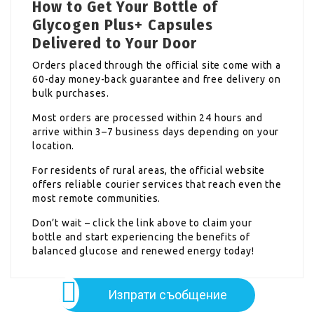
How to Get Your Bottle of
Glycogen Plus+ Capsules
Delivered to Your Door
Orders placed through the official site come with a
60-day money-back guarantee and free delivery on
bulk purchases.
Most orders are processed within 24 hours and
arrive within 3–7 business days depending on your
location.
For residents of rural areas, the official website
offers reliable courier services that reach even the
most remote communities.
Don’t wait – click the link above to claim your
bottle and start experiencing the benefits of
balanced glucose and renewed energy today!
Изпрати съобщение