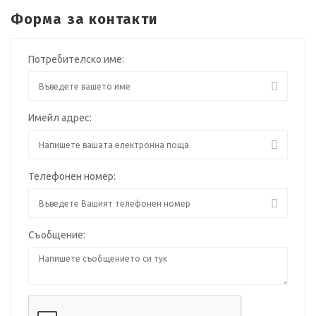
Форма за контакти
Потребителско име:
Имейл адрес:
Телефонен номер:
Съобщение: