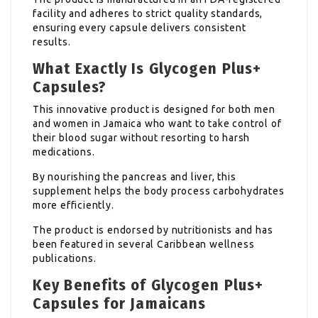
facility and adheres to strict quality standards,
ensuring every capsule delivers consistent
results.
What Exactly Is Glycogen Plus+
Capsules?
This innovative product is designed for both men
and women in Jamaica who want to take control of
their blood sugar without resorting to harsh
medications.
By nourishing the pancreas and liver, this
supplement helps the body process carbohydrates
more efficiently.
The product is endorsed by nutritionists and has
been featured in several Caribbean wellness
publications.
Key Benefits of Glycogen Plus+
Capsules for Jamaicans