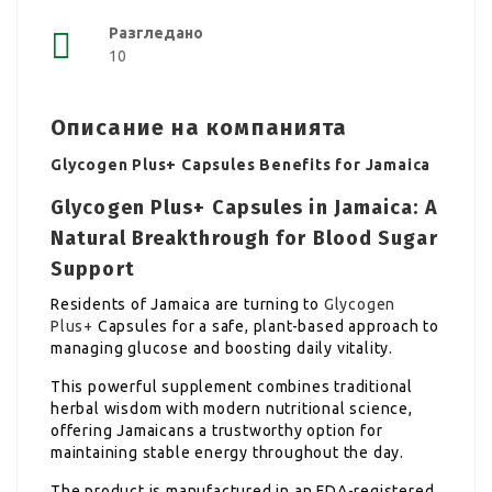
Разгледано
10
Описание на компанията
Glycogen Plus+ Capsules Benefits for Jamaica
Glycogen Plus+ Capsules in Jamaica: A
Natural Breakthrough for Blood Sugar
Support
Residents of Jamaica are turning to
Glycogen
Plus+
Capsules for a safe, plant-based approach to
managing glucose and boosting daily vitality.
This powerful supplement combines traditional
herbal wisdom with modern nutritional science,
offering Jamaicans a trustworthy option for
maintaining stable energy throughout the day.
The product is manufactured in an FDA-registered