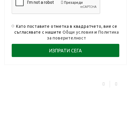
Презареди
Като поставите отметка в квадратчето, вие се
съгласявате с нашите
Общи условия
и
Политика
за поверителност