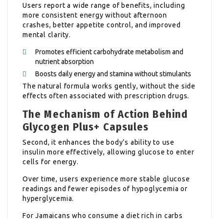
Users report a wide range of benefits, including
more consistent energy without afternoon
crashes, better appetite control, and improved
mental clarity.
Promotes efficient carbohydrate metabolism and
nutrient absorption
Boosts daily energy and stamina without stimulants
The natural formula works gently, without the side
effects often associated with prescription drugs.
The Mechanism of Action Behind
Glycogen Plus+ Capsules
Second, it enhances the body’s ability to use
insulin more effectively, allowing glucose to enter
cells for energy.
Over time, users experience more stable glucose
readings and fewer episodes of hypoglycemia or
hyperglycemia.
For Jamaicans who consume a diet rich in carbs