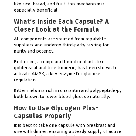
like rice, bread, and fruit, this mechanism is
especially beneficial.
What’s Inside Each Capsule? A
Closer Look at the Formula
All components are sourced from reputable
suppliers and undergo third-party testing for
purity and potency.
Berberine, a compound found in plants like
goldenseal and tree turmeric, has been shown to
activate AMPK, a key enzyme for glucose
regulation.
Bitter melon is rich in charantin and polypeptide-p,
both known to lower blood glucose naturally.
How to Use Glycogen Plus+
Capsules Properly
It is best to take one capsule with breakfast and
one with dinner, ensuring a steady supply of active