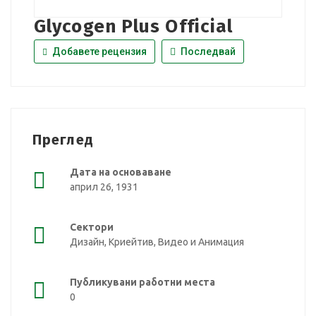
Glycogen Plus Official
Добавете рецензия
Последвай
Преглед
Дата на основаване
април 26, 1931
Сектори
Дизайн, Криейтив, Видео и Анимация
Публикувани работни места
0