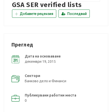
GSA SER verified lists
Добавете рецензия
Последвай
Преглед
Дата на основаване
декември 19, 2015
Сектори
Банково дело и Финанси
Публикувани работни места
0