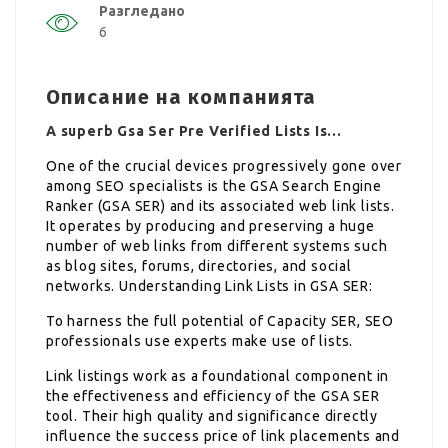
Разгледано
6
Описание на компанията
A superb Gsa Ser Pre Verified Lists Is…
One of the crucial devices progressively gone over
among SEO specialists is the GSA Search Engine
Ranker (GSA SER) and its associated web link lists.
It operates by producing and preserving a huge
number of web links from different systems such
as blog sites, forums, directories, and social
networks. Understanding Link Lists in GSA SER:
To harness the full potential of Capacity SER, SEO
professionals use experts make use of lists.
Link listings work as a foundational component in
the effectiveness and efficiency of the GSA SER
tool. Their high quality and significance directly
influence the success price of link placements and