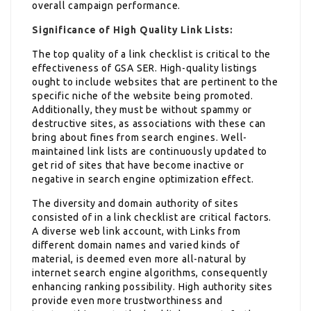
overall campaign performance.
Significance of High Quality Link Lists:
The top quality of a link checklist is critical to the
effectiveness of GSA SER. High-quality listings
ought to include websites that are pertinent to the
specific niche of the website being promoted.
Additionally, they must be without spammy or
destructive sites, as associations with these can
bring about fines from search engines. Well-
maintained link lists are continuously updated to
get rid of sites that have become inactive or
negative in search engine optimization effect.
The diversity and domain authority of sites
consisted of in a link checklist are critical factors.
A diverse web link account, with Links from
different domain names and varied kinds of
material, is deemed even more all-natural by
internet search engine algorithms, consequently
enhancing ranking possibility. High authority sites
provide even more trustworthiness and