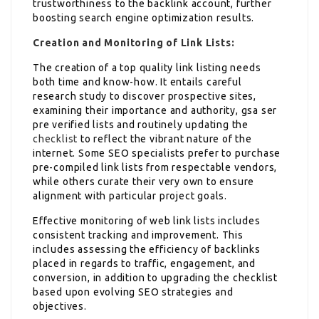
trustworthiness to the backlink account, further
boosting search engine optimization results.
Creation and Monitoring of Link Lists:
The creation of a top quality link listing needs
both time and know-how. It entails careful
research study to discover prospective sites,
examining their importance and authority, gsa ser
pre verified lists and routinely updating the
checklist
to reflect the vibrant nature of the
internet. Some SEO specialists prefer to purchase
pre-compiled link lists from respectable vendors,
while others curate their very own to ensure
alignment with particular project goals.
Effective monitoring of web link lists includes
consistent tracking and improvement. This
includes assessing the efficiency of backlinks
placed in regards to traffic, engagement, and
conversion, in addition to upgrading the checklist
based upon evolving SEO strategies and
objectives.