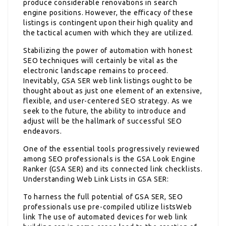
produce considerable renovations in search
engine positions. However, the efficacy of these
listings is contingent upon their high quality and
the tactical acumen with which they are utilized.
Stabilizing the power of automation with honest
SEO techniques will certainly be vital as the
electronic landscape remains to proceed.
Inevitably, GSA SER web link listings ought to be
thought about as just one element of an extensive,
flexible, and user-centered SEO strategy. As we
seek to the future, the ability to introduce and
adjust will be the hallmark of successful SEO
endeavors.
One of the essential tools progressively reviewed
among SEO professionals is the GSA Look Engine
Ranker (GSA SER) and its connected link checklists.
Understanding Web Link Lists in GSA SER:
To harness the full potential of GSA SER, SEO
professionals use pre-compiled utilize listsWeb
link The use of automated devices for web link