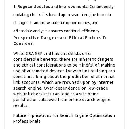
Regular Updates and Improvements:
Continuously
updating checklists based upon search engine formula
changes, brand-new material opportunities, and
affordable analysis ensures continual efficiency.
Prospective Dangers and Ethical Factors To
Consider:
While GSA SER and link checklists offer
considerable benefits, there are inherent dangers
and ethical considerations to be mindful of. Making
use of automated devices for web link building can
sometimes bring about the production of abnormal
link accounts, which are frowned upon by internet
search engine. Over-dependence on low-grade
web link checklists can lead to a site being
punished or outlawed from online search engine
results.
Future Implications for Search Engine Optimization
Professionals: