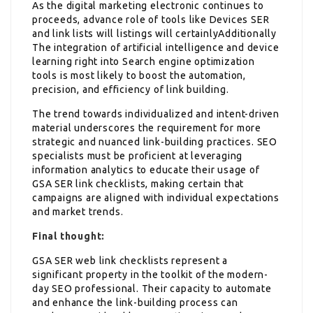
As the digital marketing electronic continues to
proceeds, advance role of tools like Devices SER
and link lists will listings will certainlyAdditionally
The integration of artificial intelligence and device
learning right into Search engine optimization
tools is most likely to boost the automation,
precision, and efficiency of link building.
The trend towards individualized and intent-driven
material underscores the requirement for more
strategic and nuanced link-building practices. SEO
specialists must be proficient at leveraging
information analytics to educate their usage of
GSA SER link checklists, making certain that
campaigns are aligned with individual expectations
and market trends.
Final thought:
GSA SER web link checklists represent a
significant property in the toolkit of the modern-
day SEO professional. Their capacity to automate
and enhance the link-building process can