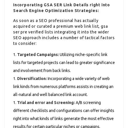
Incorporating GSA SER Link Details right into
Search Engine Optimization Strategies:
As soon as a SEO professional has actually
acquired or curated a premium web link list, gsa
ser pre verified lists integrating it into the wider
SEO approach includes a number of tactical factors
to consider:
Targeted Campaigns:
Utilizing niche-specific link
lists for targeted projects can lead to greater significance
and involvement from back links.
Diversification:
Incorporating a wide variety of web
link kinds from numerous platforms assists in creating an
all-natural and well balanced link account.
Trial and error and Screening:
A/B screening
different checklists and configurations can offer insights
right into what kinds of links generate the most effective
results for certain particular niches or campaigns.