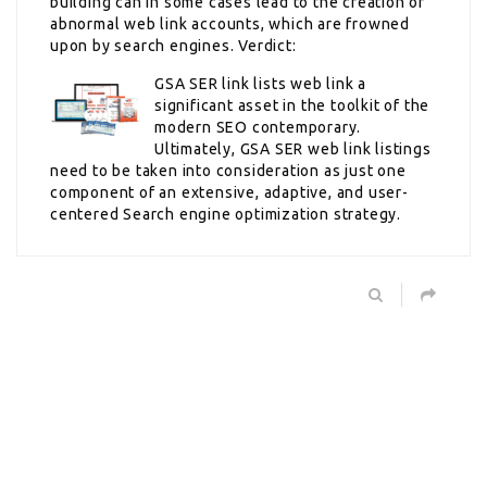
building can in some cases lead to the creation of
abnormal web link accounts, which are frowned
upon by search engines. Verdict:
GSA SER link lists web link a
significant asset in the toolkit of the
modern SEO contemporary.
Ultimately, GSA SER web link listings
need to be taken into consideration as just one
component of an extensive, adaptive, and user-
centered Search engine optimization strategy.