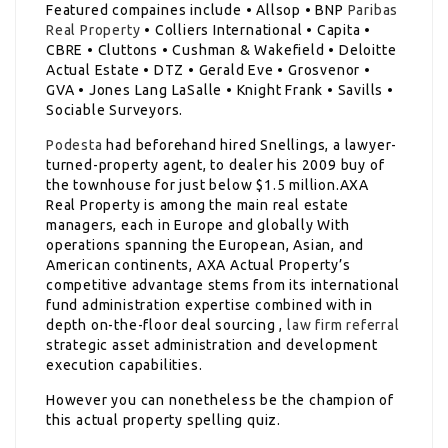
Featured compaines include • Allsop • BNP
Paribas
Real Property
• Colliers International • Capita •
CBRE • Cluttons • Cushman & Wakefield • Deloitte
Actual Estate • DTZ • Gerald Eve • Grosvenor •
GVA • Jones Lang LaSalle • Knight Frank • Savills •
Sociable Surveyors.
Podesta
had beforehand hired Snellings, a lawyer-
turned-property agent, to dealer his 2009 buy of
the townhouse for just below $1.5 million.AXA
Real Property is among the main real estate
managers, each in Europe and globally With
operations spanning the European, Asian, and
American continents, AXA Actual Property’s
competitive advantage stems from its international
fund administration expertise combined with in
depth on-the-floor deal sourcing ,
law firm referral
strategic asset administration and development
execution capabilities.
However you can nonetheless be the champion of
this actual property spelling quiz.