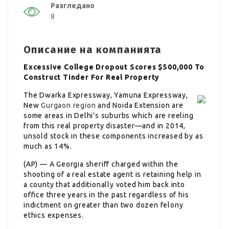
Разгледано
8
Описание на компанията
Excessive College Dropout Scores $500,000 To
Construct Tinder For Real Property
The Dwarka Expressway, Yamuna Expressway,
New
Gurgaon region
and Noida Extension are
some areas in Delhi’s suburbs which are reeling
from this real property disaster—and in 2014,
unsold stock in these components increased by as
much as 14%.
(AP) — A Georgia sheriff charged within the
shooting of a real estate agent is retaining help in
a county that additionally voted him back into
office three years in the past regardless of his
indictment on greater than two dozen felony
ethics expenses.