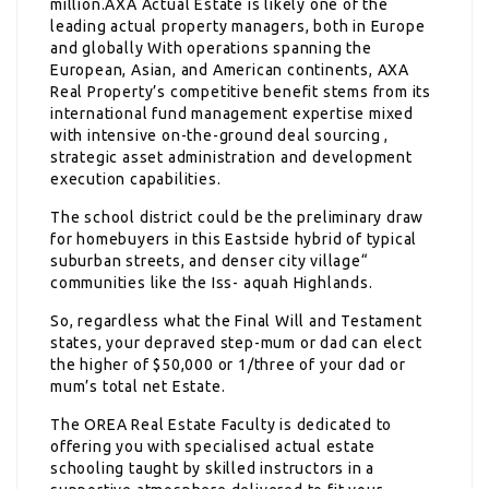
million.AXA Actual Estate is likely one of the
leading actual property managers, both in Europe
and globally With operations spanning the
European, Asian, and American continents, AXA
Real Property’s competitive benefit stems from its
international fund management expertise mixed
with intensive on-the-ground deal sourcing ,
strategic asset administration and development
execution capabilities.
The school district could be the preliminary draw
for homebuyers in this Eastside hybrid of typical
suburban streets, and denser city village“
communities like the Iss- aquah Highlands.
So, regardless what the Final Will and Testament
states, your depraved step-mum or dad can elect
the higher of $50,000 or 1/three of your dad or
mum’s total net Estate.
The OREA Real Estate Faculty is dedicated to
offering you with specialised actual estate
schooling taught by skilled instructors in a