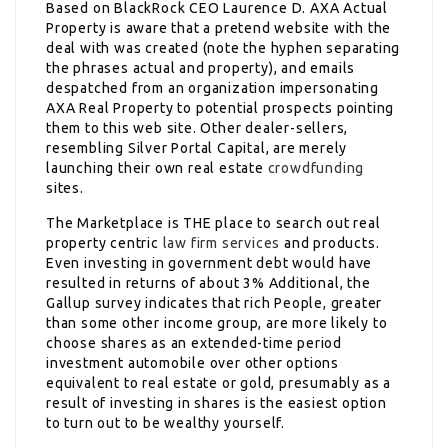
Based on BlackRock CEO Laurence D. AXA Actual
Property is aware that a pretend website with the
deal with was created (note the hyphen separating
the phrases actual and property), and emails
despatched from an organization impersonating
AXA Real Property to potential prospects pointing
them to this web site. Other dealer-sellers,
resembling Silver Portal Capital, are merely
launching their own real estate
crowdfunding
sites.
The Marketplace is THE place to search out real
property centric
law firm services
and products.
Even investing in government debt would have
resulted in returns of about 3% Additional, the
Gallup survey indicates that rich People, greater
than some other income group, are more likely to
choose shares as an extended-time period
investment automobile over other options
equivalent to real estate or gold, presumably as a
result of investing in shares is the easiest option
to turn out to be wealthy yourself.