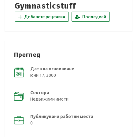
Gymnasticstuff
Добавете рецензия
Последвай
Преглед
Дата на основаване
юни 17, 2000
Сектори
Недвижими имоти
Публикувани работни места
0