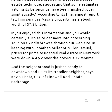
estate technique, suggesting that some estimates
valuing its belongings have been finished „over
simplistically.“ According to its final annual report,
law firm services
Macy’s property has a ebook
worth of $7.8 billion.
If you enjoyed this information and you would
certainly such as to get more info concerning
solicitors
kindly browse through our web site. In
keeping with Jonathan Miller of Miller Samuel,
prices for prime residential real estate in New York
were down 4.4 p.c over the previous 12 months.
And the neighborhood is just as handy to
downtown and I-5 as its trendier neighbor, says
Kevin Lisota, CEO of Findwell Real Estate
Brokerage.