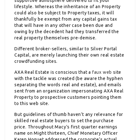
supportive atmosphere delivered to fit your
lifestyle. Whereas the inheritance of an Property
could also be subject to Property taxes, it will
thankfully be exempt from any capital gains tax
that will have in any other case been due and
owing by the decedent had they transferred the
real property themselves pre-demise.
Different broker-sellers, similar to Silver Portal
Capital, are merely launching their own real estate
crowdfunding sites.
AXA Real Estate is conscious that a
faux web
site
with the tackle was created (be aware the hyphen
separating the words real and estate), and emails
sent from an organization impersonating AXA Real
Property to prospective customers pointing them
to this web site.
But guidelines of thumb haven’t any relevance for
skilled real estate buyers to set the purchase
price. Throughout Macy’s first quarter earnings
name on Might thirteen, Chief Monetary Officer
Karen Hoguet addressed the corporate’s actual