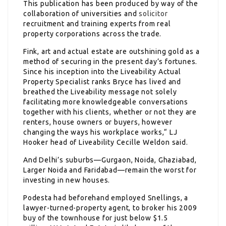
This publication has been produced by way of the
collaboration of universities and
solicitor
recruitment and training experts from real
property corporations across the trade.
Fink, art and actual estate are outshining gold as a
method of securing in the present day’s fortunes.
Since his inception into the Liveability Actual
Property Specialist ranks Bryce has lived and
breathed the Liveability message not solely
facilitating more knowledgeable conversations
together with his clients, whether or not they are
renters, house owners or buyers, however
changing the ways his workplace works,“ LJ
Hooker head of Liveability Cecille Weldon said.
And Delhi’s suburbs—Gurgaon, Noida, Ghaziabad,
Larger Noida and Faridabad—remain the worst for
investing in new houses.
Podesta had beforehand employed Snellings, a
lawyer-turned-property agent, to broker his 2009
buy of the townhouse for just below $1.5