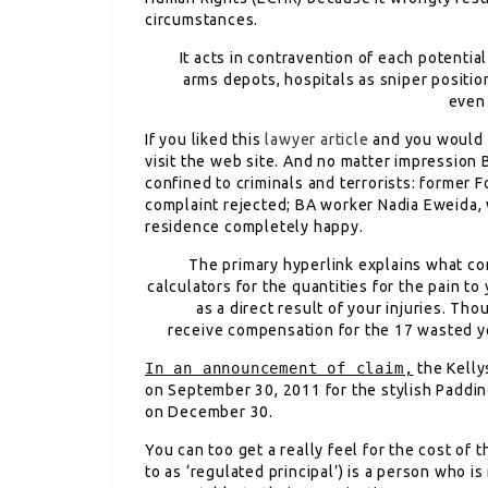
circumstances.
It acts in contravention of each potential
arms depots, hospitals as sniper positio
even 
If you liked this
lawyer article
and you would l
visit the web site. And no matter impression 
confined to criminals and terrorists: former
complaint rejected; BA worker Nadia Eweida, 
residence completely happy.
The primary hyperlink explains what co
calculators for the quantities for the pain t
as a direct result of your injuries. Th
receive compensation for the 17 wasted ye
In an announcement of claim,
the Kelly
on September 30, 2011 for the stylish Paddi
on December 30.
You can too get a really feel for the cost of
to as ‘regulated principal’) is a person who 