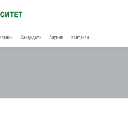
мпании
Кандидати
Алумни
Контакти