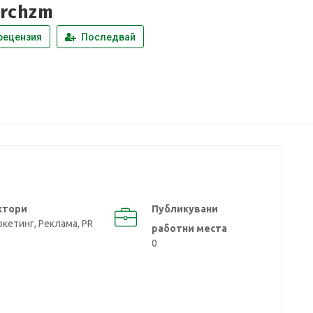
rchzm
рецензия
Последвай
ктори
Публикувани
кетинг, Реклама, PR
работни места
0