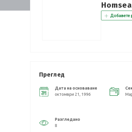
Homsea
Добавете 
Преглед
Дата на основаване
Се
октомври 21, 1996
Мар
Разгледано
8