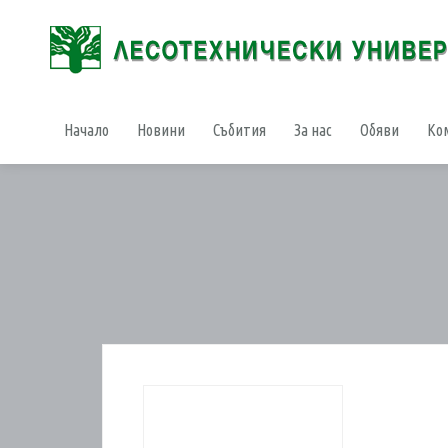
Начало
Новини
Събития
За нас
Обяви
Ко