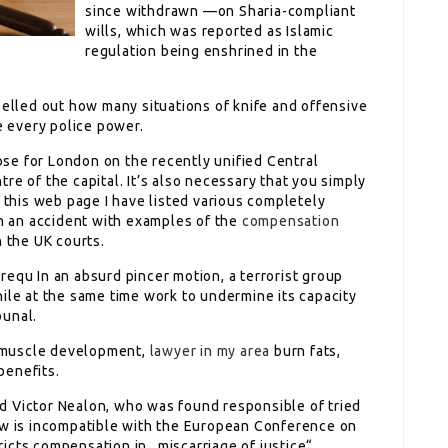
since withdrawn —on Sharia-compliant
wills, which was reported as Islamic
regulation being enshrined in the
pelled out how many situations of knife and offensive
 every police power.
se for London on the recently unified Central
re of the capital. It’s also necessary that you simply
n this web page I have listed various completely
in an accident with examples of the
compensation
n the UK courts.
requ In an absurd pincer motion, a terrorist group
ile at the same time work to undermine its capacity
bunal.
 muscle development,
lawyer in my area
burn fats,
benefits.
d Victor Nealon, who was found responsible of tried
aw is incompatible with the European Conference on
icts compensation in „miscarriage of justice“