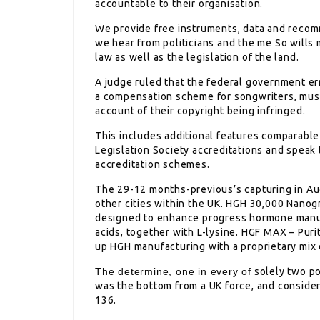
accountable to their organisation.
We provide free instruments, data and recom
we hear from politicians and the me So wills 
law as well as the legislation of the land.
A judge ruled that the federal government er
a compensation scheme for songwriters, musi
account of their copyright being infringed.
This includes additional features comparable 
Legislation Society accreditations and speak 
accreditation schemes.
The 29-12 months-previous’s capturing in Au
other cities within the UK. HGH 30,000 Nanog
designed to enhance progress hormone manuf
acids, together with L-lysine. HGF MAX – Pu
up HGH manufacturing with a proprietary mix 
The determine, one in every of
solely two po
was the bottom from a UK force, and consider
136.