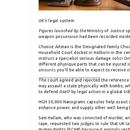
UK’s legal system.
Figures launched by the
Ministry of Justice s
weapon possession had been recorded inside
Choose Altman is the Designated Family Choo
Household Court docket in Holborn in the cent
instruct a specialist serious damage solici O
different physique parts that can be injured 
amounts
you’ll be able to expect to receive i
The court agreed and rejected
the reference 
may assault a state physically with bombs, wh
to defend itself by legal action in a global tri
HGH 30,000 Nanograms capsules help assist
enhance power, and supply other well being 
Sam Hallam, who was convicted
of murder, an
rape, requested two judges to rule that UK l
Human Rights (ECHR) because it wrongly restr