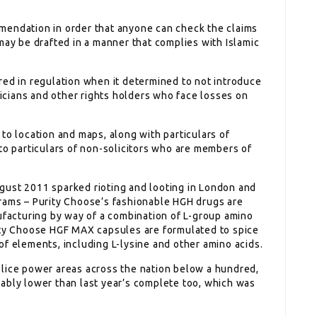
mendation in order that anyone can check the claims
may be drafted in a manner that complies with Islamic
red in regulation when it determined to not introduce
cians and other rights holders who face losses on
to location and maps, along with particulars of
to particulars of non-solicitors who are members of
gust 2011 sparked rioting and looting in London and
rams – Purity Choose’s fashionable HGH drugs are
acturing by way of a combination of L-group amino
rity Choose HGF MAX capsules are formulated to spice
of elements, including L-lysine and other amino acids.
lice power areas across the nation below a hundred,
ably lower than last year’s complete too, which was