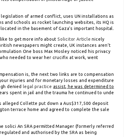
 legislation of armed conflict, uses UN installations as
ns and schools as rocket launching websites, its HQ is
located in the basement of Gaza’s important hospital.
ike to get more info about
Solicitor Article
nicely
British newspapers might create, UK instances aren’t
 Formulation One boss Max Mosley noticed his privacy
who needed to wear her crucifix at work, went
mpensation is, the next two links are to compensation
o your injuries and for monetary losses and expenditure
ough denied
legal practice
assist, he was determined to
ars spent in jail and the trauma he continued to unde
s alleged Collette put down a Aus$317,500 deposit
ngton terrace home and agreed to complete the sale
 the solici An SRA permitted Manager (formerly referred
is regulated and authorised by the SRA as being