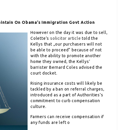
aintain On Obama’s Immigration Govt Action
However on the day it was due to sell,
Colette’s
solicitor article
told the
Kellys that „our purchasers will not
be able to proceed“ because of not
with the ability to promote another
home they owned, the Kellys’
barrister Bernard Coles advised the
court docket.
Rising insurance costs will likely be
tackled by a ban on referral charges,
introduced as a part of Authorities’s
commitment to curb compensation
culture.
Farmers can receive compensation if
any funds are left o