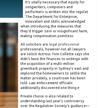
It’s vitally necessary that equity for
songwriters, composers and
performers is written into the regulat
The Department for Enterprise,
Innovation and Skills acknowledged
when introducing the measures that
they’d trigger zero or insignificant harm,
making compensation pointless.
All solicitors are
legal professional
professionals, however not all lawyers
are solicit Actress Toni Collette says she
didn’t have the finances to undergo with
the acquisition of a multi-million
greenback property in Sydney’s east and
implored the homeowners to settle the
matter privately, a courtroom has been
told. Law enforcement officials
additionally discovered one thing e
Private choice is also related to
understanding last year’s controversy
over the Regulation Society’s guidance—