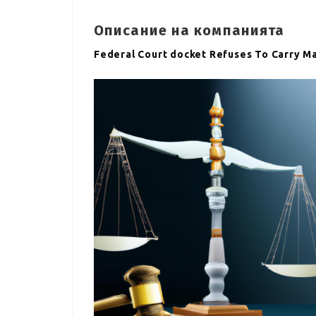
Описание на компанията
Federal Court docket Refuses To Carry M