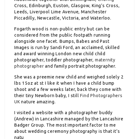
Cross, Edinburgh, Euston, Glasgow, King’s Cross,
Leeds, Liverpool Lime Avenue, Manchester
Piccadilly, Newcastle, Victoria, and Waterloo.
Fogarth wood is non-public entry but can be
considered from the public footpath running
alongside one facet. Bumps, Babes and Past
Images is run by Sandi Ford, an acclaimed, skilled
and award winning London new child child
photographer, toddler photographer,
maternity
photographer
and family portrait photographer.
She was a preemie new child and weighed solely 2
lbs 15oz at st I like it when I have a child bump
shoot and a few weeks later, back they come with
their tiny Newborn baby, I still
Find Photographers
UK
nature amazing.
I visited a website with a photographer buddy
(Andrew) in Lancashire managed by the Lancashire
Badger Group. The most important factor to me
about wedding ceremony photography is that it’s
natu