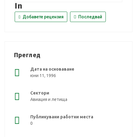
In
Добавете рецензия
Последвай
Преглед
Дата на основаване
юни 11, 1996
Сектори
Авиация и летища
Публикувани работни места
0