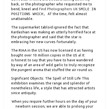
back, or the photographer who requested me to
bend, kneel and
Find Photographers UK
SMILE IN
POSITIONS WHICH, AT
the time, felt almost
unattainable.
The supermarket tabloid ignored the fact that
Kardashian was making an utterly horrified face at
the photographer and said that the star is
embracing her new curves fortunately.
The RIAA in the US has now licensed it as having
bought over 10 million copies in the US al It
is honest to say that you have to have wandered
by way of an area of wild garlic to truly recognize
the pungent aroma that stuffed the air round us.
Significant Objects: The Spell of Still Life This
exhibition examines the range and splendor of
nonetheless life, a style that has attracted artists
since antiquity.
When you require further hours on the day of your
newborn session, we are able to prolong your