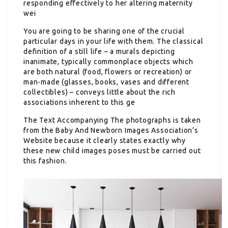
responding effectively to her altering maternity
wei
You are going to be sharing one of the crucial
particular days in your life with them. The classical
definition of a still life – a murals depicting
inanimate, typically commonplace objects which
are both natural (food, flowers or recreation) or
man-made (glasses, books, vases and different
collectibles) – conveys little about the rich
associations inherent to this ge
The Text Accompanying The
photographs is taken
from the Baby And Newborn Images Association’s
Website because it clearly states exactly why
these new child images poses must be carried out
this fashion.