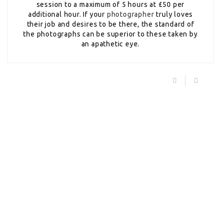
session to a maximum of 5 hours at £50 per
additional hour. If your
photographer
truly loves
their job and desires to be there, the standard of
the photographs can be superior to these taken by
an apathetic eye.