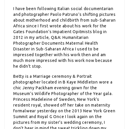
I have been following Italian social documentarian
and photographer Paolo Patruno’s shifting pictures
about motherhood and childbirth from sub-Saharan
Africa since I first wrote about his work for the
Gates Foundation’s Impatient Opitmists blog in
2012 in my article, Q&A: Humanitarian
Photographer Documents Maternal Health
Disaster in Sub-Saharan Africa I used to be
impressed together with his work then and am
much more impressed with his work now because
he didn’t stop.
Betty is a Marriage ceremony & Portrait
photographer located in B Kaye Middleton wore a
chic Jenny Packham evening gown for the
Museum’s Wildlife Photographer of the Year gala.
Princess Madeleine of Sweden, New York’s
resident royal, showed off her take on maternity
formalwear yesterday on the 2013 New York Green
Summit and Royal G Once I look again on the
pictures from my sister’s wedding ceremony, I
don’t bear in mind the sweat trickling down my