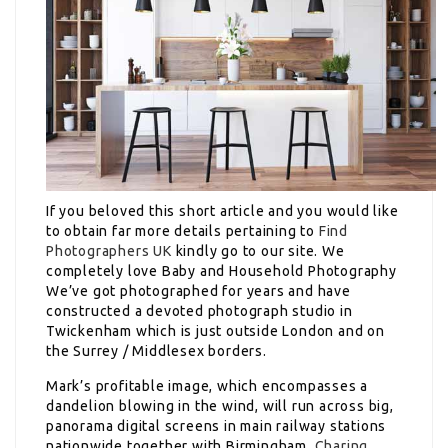
If you beloved this short article and you would like
to obtain far more details pertaining to
Find
Photographers UK
kindly go to our site. We
completely love Baby and Household Photography
We’ve got photographed for years and have
constructed a devoted photograph studio in
Twickenham which is just outside London and on
the Surrey / Middlesex borders.
Mark’s profitable image, which encompasses a
dandelion blowing in the wind, will run across big,
panorama digital screens in main railway stations
nationwide together with Birmingham,
Charing