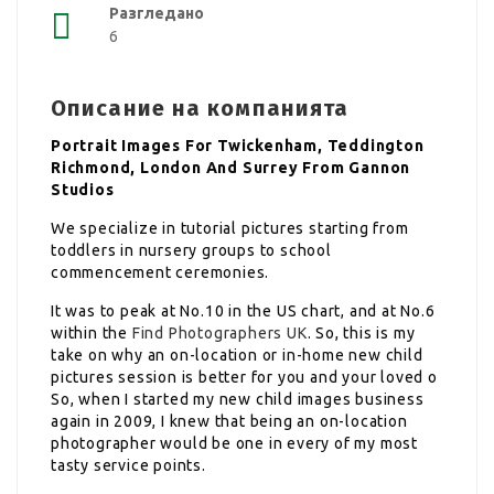
Разгледано
6
Описание на компанията
Portrait Images For Twickenham, Teddington
Richmond, London And Surrey From Gannon
Studios
We specialize in tutorial pictures starting from
toddlers in nursery groups to school
commencement ceremonies.
It was to peak at No.10 in the US chart, and at No.6
within the
Find Photographers UK
. So, this is my
take on why an on-location or in-home new child
pictures session is better for you and your loved o
So, when I started my new child images business
again in 2009, I knew that being an on-location
photographer would be one in every of my most
tasty service points.