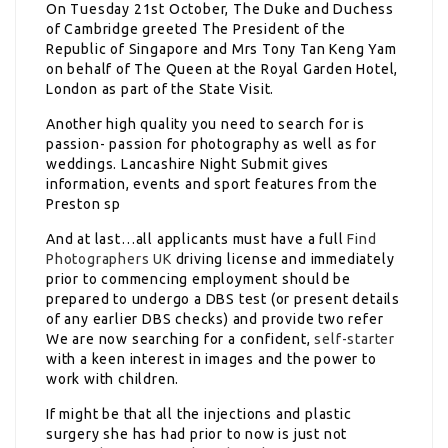
On Tuesday 21st October, The Duke and Duchess
of Cambridge greeted The President of the
Republic of Singapore and Mrs Tony Tan Keng Yam
on behalf of The Queen at the Royal Garden Hotel,
London as part of the State Visit.
Another high quality you need to search for is
passion- passion for photography as well as for
weddings. Lancashire Night Submit gives
information, events and sport features from the
Preston sp
And at last…all applicants must have a full
Find
Photographers UK
driving license and immediately
prior to commencing employment should be
prepared to undergo a DBS test (or present details
of any earlier DBS checks) and provide two refer
We are now searching for a confident,
self-starter
with a keen interest in images and the power to
work with children.
If might be that all the injections and plastic
surgery she has had prior to now is just not