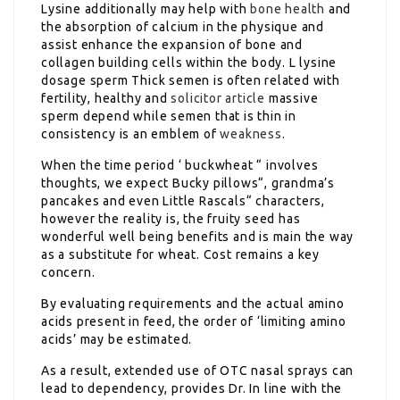
Lysine additionally may help with
bone health
and
the absorption of calcium in the physique and
assist enhance the expansion of bone and
collagen building cells within the body. L lysine
dosage sperm Thick semen is often related with
fertility, healthy and
solicitor article
massive
sperm depend while semen that is thin in
consistency is an emblem of
weakness
.
When the time period ‘ buckwheat “ involves
thoughts, we expect Bucky pillows“, grandma’s
pancakes and even Little Rascals“ characters,
however the reality is, the fruity seed has
wonderful well being benefits and is main the way
as a substitute for wheat. Cost remains a key
concern.
By evaluating requirements and the actual amino
acids present in feed, the order of ‘limiting amino
acids’ may be estimated.
As a result, extended use of OTC nasal sprays can
lead to dependency, provides Dr. In line with the