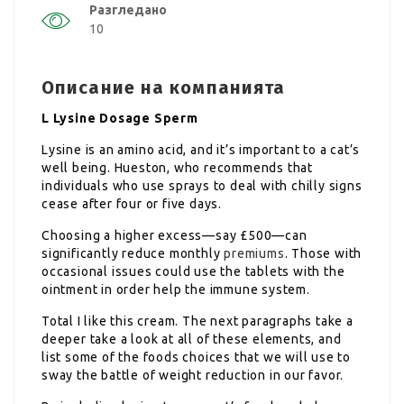
Разгледано
10
Описание на компанията
L Lysine Dosage Sperm
Lysine is an amino acid, and it’s important to a cat’s
well being. Hueston, who recommends that
individuals who use sprays to deal with chilly signs
cease after four or five days.
Choosing a higher excess—say £500—can
significantly reduce monthly
premiums
. Those with
occasional issues could use the tablets with the
ointment in order help the immune system.
Total I like this cream. The next paragraphs take a
deeper take a look at all of these elements, and
list some of the foods choices that we will use to
sway the battle of weight reduction in our favor.