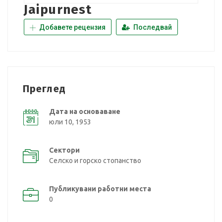
Jaipurnest
Добавете рецензия
Последвай
Преглед
Дата на основаване
юли 10, 1953
Сектори
Селско и горско стопанство
Публикувани работни места
0