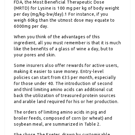
FDA, the Most Beneficial Therapeutic Dose
(MRTD) for Lysine is 100 mg per kg of body weight
per day (mg/kg-bw/day).1 For instance, if you
weigh 60kg than the utmost dose may equate to
6000mg per day.
When you think of the advantages of this
ingredient, all you must remember is that it is much
like the benefits of a glass of wine a day, but to
your pores and skin.
Some insurers also offer rewards for active users,
making it easier to save money. Entry-level
policies can start from £35 per month, especially
for those under 40. The introduction of second
and third limiting amino acids can additional cut
back the utilization of treasured protein sources
and arable land required for his or her production.
The orders of limiting amino acids in pig and
broiler feeds, composed of corn (or wheat) and
soybean meal, are summarized in Table 2.
She chose The Exeter, drawn by customisable