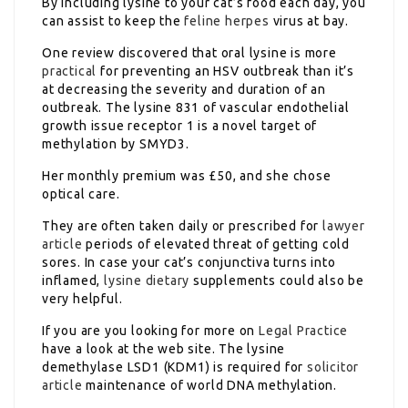
By including lysine to your cat’s food each day, you
can assist to keep the
feline herpes
virus at bay.
One review discovered that oral lysine is more
practical
for preventing an HSV outbreak than it’s
at decreasing the severity and duration of an
outbreak. The lysine 831 of vascular endothelial
growth issue receptor 1 is a novel target of
methylation by SMYD3.
Her monthly premium was £50, and she chose
optical care.
They are often taken daily or prescribed for
lawyer
article
periods of elevated threat of getting cold
sores. In case your cat’s conjunctiva turns into
inflamed,
lysine dietary
supplements could also be
very helpful.
If you are you looking for more on
Legal Practice
have a look at the web site. The lysine
demethylase LSD1 (KDM1) is required for
solicitor
article
maintenance of world DNA methylation.