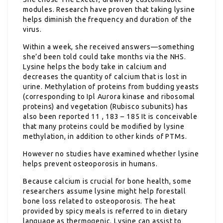
modules. Research have proven that taking lysine
helps diminish the frequency and duration of the
virus.
Within a week, she received answers—something
she’d been told could take months via the NHS.
Lysine helps the body take in calcium and
decreases the quantity of calcium that is lost in
urine. Methylation of proteins from budding yeasts
(corresponding to Ipl Aurora kinase and ribosomal
proteins) and vegetation (Rubisco subunits) has
also been reported 11 , 183 – 185 It is conceivable
that many proteins could be modified by lysine
methylation, in addition to other kinds of PTMs.
However no studies have examined whether lysine
helps prevent osteoporosis in humans.
Because calcium is crucial for bone health, some
researchers assume lysine might help forestall
bone loss related to osteoporosis. The heat
provided by spicy meals is referred to in dietary
language as thermogenic. Lysine can assist to