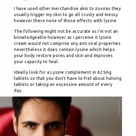
I have used other merchandise akin to zovirax they
usually trigger my skin to go all crusty and messy
however there none of those effects with lysine.
The following might not be accurate as I’m not an
knowledgeable however as I perceive it lysine
cream would not comprise any anti viral properties
nevertheless it does contain lysine which helps
your body restore pores and skin and improves
your capacity to heal.
Ideally look for a Lysine complement in 625mg
tablets so that you don’t have to fret about halving
tablets or taking an excessive amount of every
day.