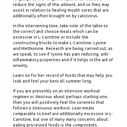
reduce the signs of this ailment, and so they may
assist in relation to healing mouth sores that are
additionally often brought on by calicivirus.
In the intervening time, take note of the table to
the correct and choose meals which can be
excessive in L-Carnitine or include the
constructing blocks to make L-Carnitine; Lysine
and Methionine. Research are being carried out, as
we speak, to see if lysine has pain reducing, anti-
inflammatory properties and if it helps in the aid of
anxiety.
Learn on for her record of foods that may help you
look and feel your best all summer long.
If you are presently on an intensive workout
regimen or desirous about perhaps starting one,
then you will positively feel the soreness that
follows a strenuous workout. Lean meats
comparable to beef are additionally excessive in L-
Carnitine, but one of many many concerns about
eating processed foods is the components.