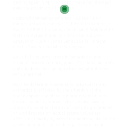
getting again in April of 2013 , made her the best
paid Housewife on all of Bravo.
Featured compaines embrace • Allsop • BNP
Paribas Actual Property • Colliers International •
Capita • CBRE • Cluttons • Cushman & Wakefield •
Deloitte Actual Property • DTZ • Gerald Eve •
Grosvenor • GVA • Jones Lang LaSalle • Knight
Frank • Savills • Sociable Surveyors.
Get all of the latest trade information in one
straightforward-to-entry place. So, global markets
shifting down isn’t going to be a excellent news
for our market.
Not like different investments, actual estate is
dramatically affected by the situation of the
speedy space the place the property is located,
hence the nicely-known actual-estate maxim,
„location, location, location.“ Excluding a national
or world recession, actual estate values are
affected primarily by native elements similar to the
provision
of jobs,
coach during a divorce
crime