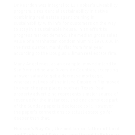
Dr Reardon was integral to LJ Hooker’s Liveability
program, a residential sustainability initiative
combining real estate agent training in
sustainability with info for customers on the way
to stay in a sustainable house, in an effort to
progress market demand. The median gross sales
value of a Manhattan condominium hit $970,000 in
the first quarter, mainly flat from final year,
according to the Douglas Elliman real estate firm.
Many Angelenos, as an example, moved inland to
San Bernardino and Riverside Counties, accepting
a lower salary to get a decrease mortgage,
whereas natives of the Inland Empire in flip moved
to even cheaper places such as Texas. Real
property advertizing represents a major source of
revenue for the Instances, and one complete part
of the Sunday paper is dedicated to it. However
the paper’s connections to actual estate go far
deeper than that.
Hudson’s Bay Co , the mother or father of Lord
and Taylor and Saks Inc, mentioned in February