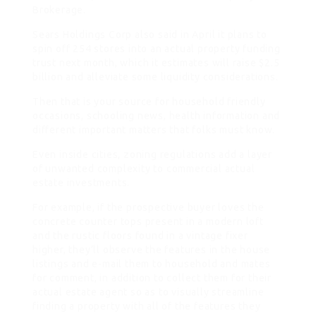
Brokerage.
Sears Holdings Corp also said in April it plans to
spin off 254 stores into an actual property funding
trust next month, which it estimates will raise $2.5
billion and alleviate some liquidity considerations.
Then that is your source for household friendly
occasions, schooling news, health information and
different important matters that folks must know.
Even inside cities, zoning regulations add a layer
of unwanted complexity to commercial actual
estate investments.
For example, if the prospective buyer loves the
concrete counter tops present in a modern loft
and the rustic floors found in a vintage fixer
higher, they’ll observe the features in the house
listings and e-mail them to household and mates
for comment, in addition to collect them for their
actual estate agent so as to visually streamline
finding a property with all of the features they