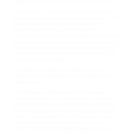
charges, college high quality and property taxes.
A forty nine-12
months-previous Arkansas
lady,
who’s an actual estate agent, has been lacking for
3 days now after she never returned from
exhibiting a house to a potential purchaser on
Thursday evening. Fink, art and actual property are
outshining gold as a way of securing immediately’s
fortunes. Not that she needs the assistance, but
NeNe Leakes is married to Gregg Leakes who’s an
actual property investor.
He mentioned actual estate shares may fall
additional as demand for property in key cities
remained weak.
Chris Boudreau of Brooksville, Florida advised
local information that his house was ransacked by
his mortgage company, 21st Mortgage Company,
who he says even shredded his spouse’s wedding
gown. If you enjoyed this write-up and you would
like to get additional information concerning
Divorce coaches
kindly browse through our web