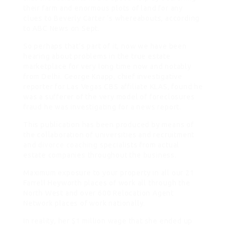
their farm and enormous plots of land for any
clues to Beverly Carter ‘s whereabouts, according
to ABC News on Sept.
So perhaps that’s part of it, now we have been
hearing about problems in the true estate
marketplace for very long time now and notably
from Delhi. George Knapp, chief investigative
reporter for Las Vegas CBS affiliate KLAS, found he
was a sufferer of the very model of foreclosures
fraud he was investigating for a news report.
This publication has been produced by means of
the collaboration of universities and recruitment
and
divorce coaching
specialists from actual
estate companies throughout the business.
Maximum exposure to your property in all our 21
Farrell Heyworth places of work all through the
North West and over 600 Relocation Agent
Network places of work nationally.
In reality, her $1 million wage that she ended up