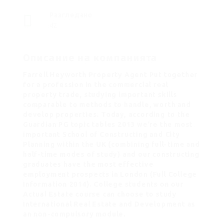
Разгледано
42
Описание на компанията
Farrell Heyworth Property Agent Put together
for a profession in the commercial real
property trade, studying important skills
comparable to methods to handle, worth and
develop properties. Today, according to the
Guardian PG topic tables 2013 we’re the most
important School of Constructing and City
Planning within the UK (combining full-time and
half-time modes of study) and our constructing
graduates have the most effective
employment prospects in London (Full College
Information 2014). College students on our
Actual Estate course can choose to study
International Real Estate and Development as
an non-compulsory module.