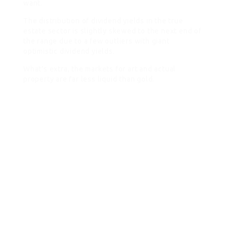
want.
The distribution of dividend yields in the true
estate sector is slightly skewed to the next end of
the range due to a few outliers with giant
optimistic dividend yields.
What’s extra, the markets for art and actual
property are far less liquid than gold.