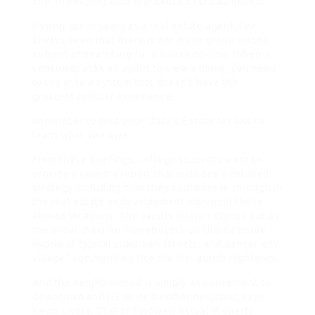
site. In keeping with BlackRock CEO Laurence D.
Having spent years as a real estate agent, I’ve
always seen that there is not much group on the
subject of searching for a house on-line. When a
consumer asks an agent to view a home, you need
to log in to a system that doesn’t have the
greatest cellular experience.
Remember to test your state’s Estate tax law to
learn what you owe.
From these briefings, college students want to
provide a country report that includes a detailed
strategy including how they could break through in
the real estate or development market in these
abroad locations. The varsity
district stands
out as
the initial draw for homebuyers on this Eastside
hybrid of typical suburban streets, and denser city
village“ communities like the Iss- aquah Highlands.
And the neighborhood is simply as convenient to
downtown and I-5 as its trendier neighbor, says
Kevin Lisota, CEO of Findwell Actual Property