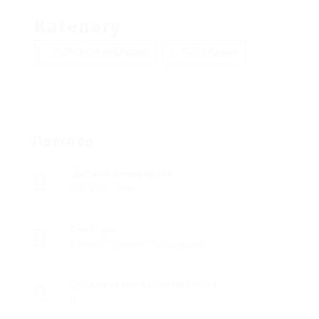
Katenary
Добавете рецензия
Последвай
Преглед
Дата на основаване
март 20, 1999
Сектори
Ремонт, Сервиз, Поддръжка
Публикувани работни места
0