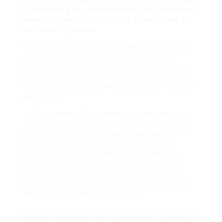
it might kind two real property joint ventures,
paving the way in which for it to sell some of
its property assets.
Clayton County Sheriff Victor Hill is charged with
reckless conduct within the taking pictures,
coaching
which critically wounded real property
agent Gwenevere McCord, forty three, Gwinnett
County Sheriff’s spokeswoman Shannon Volkodav
mentioned.
For instance, if the potential purchaser loves
the concrete counter tops found in a modern
loft and the rustic floors found in a classic fixer
higher, they’ll word the features within the
dwelling listings
and e-mail them to family and
friends for comment, in addition to accumulate
them for his or her actual estate agent with a
purpose to visually streamline finding a property
with all of the features they need.
Native regulation enforcement brokers have asked
that the residents in the space help by searching