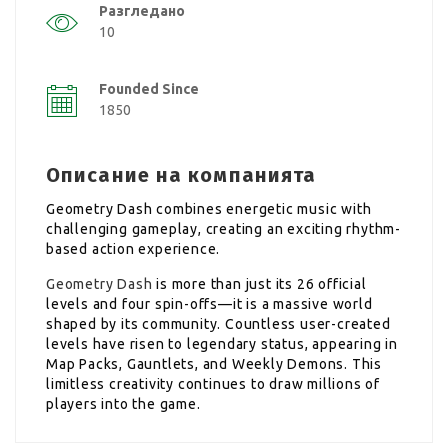
Разгледано
10
Founded Since
1850
Описание на компанията
Geometry Dash combines energetic music with
challenging gameplay, creating an exciting rhythm-
based action experience.
Geometry Dash
is more than just its 26 official
levels and four spin-offs—it is a massive world
shaped by its community. Countless user-created
levels have risen to legendary status, appearing in
Map Packs, Gauntlets, and Weekly Demons. This
limitless creativity continues to draw millions of
players into the game.