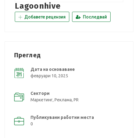
Lagoonhive
Добавете рецензия
Последвай
Преглед
Дата на основаване
февруари 10, 2025
Сектори
Маркетинг, Реклама, PR
Публикувани работни места
0