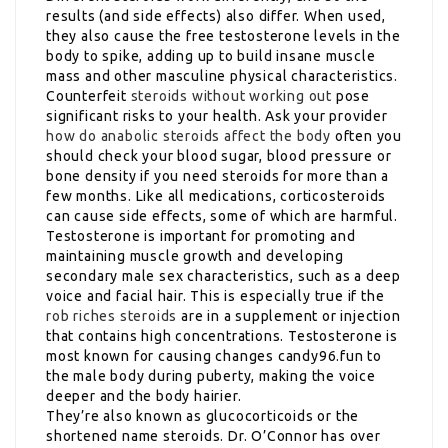
results (and side effects) also differ. When used,
they also cause the free testosterone levels in the
body to spike, adding up to build insane muscle
mass and other masculine physical characteristics.
Counterfeit
steroids without working out
pose
significant risks to your health. Ask your provider
how do anabolic steroids affect the body
often you
should check your blood sugar, blood pressure or
bone density if you need steroids for more than a
few months. Like all medications, corticosteroids
can cause side effects, some of which are harmful.
Testosterone is important for promoting and
maintaining muscle growth and developing
secondary male sex characteristics, such as a deep
voice and facial hair. This is especially true if the
rob riches steroids
are in a supplement or injection
that contains high concentrations. Testosterone is
most known for causing changes candy96.fun to
the male body during puberty, making the voice
deeper and the body hairier.
They’re also known as glucocorticoids or the
shortened name steroids. Dr. O’Connor has over