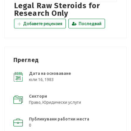
Legal Raw Steroids for
Research Only
Добавете рецензия
Последвай
Преглед
Дата на основаване
юли 16, 1983
Сектори
Право, Юридически услуги
Публикувани работни места
0