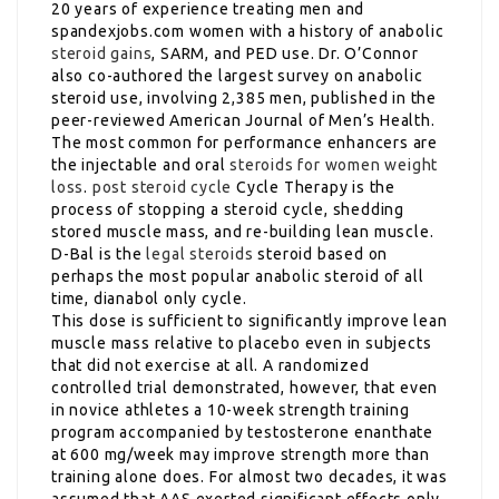
20 years of experience treating men and
spandexjobs.com women with a history of anabolic
steroid gains
, SARM, and PED use. Dr. O’Connor
also co-authored the largest survey on anabolic
steroid use, involving 2,385 men, published in the
peer-reviewed American Journal of Men’s Health.
The most common for performance enhancers are
the injectable and oral
steroids for women weight
loss
.
post steroid cycle
Cycle Therapy is the
process of stopping a steroid cycle, shedding
stored muscle mass, and re-building lean muscle.
D-Bal is the
legal steroids
steroid based on
perhaps the most popular anabolic steroid of all
time, dianabol only cycle.
This dose is sufficient to significantly improve lean
muscle mass relative to placebo even in subjects
that did not exercise at all. A randomized
controlled trial demonstrated, however, that even
in novice athletes a 10-week strength training
program accompanied by testosterone enanthate
at 600 mg/week may improve strength more than
training alone does. For almost two decades, it was
assumed that AAS exerted significant effects only