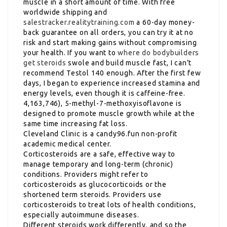
muscle in a short amount of time. With free
worldwide shipping and
salestracker.realitytraining.com
a 60-day money-
back guarantee on all orders, you can try it at no
risk and start making gains without compromising
your health. If you want to
where do bodybuilders
get steroids
swole and build muscle fast, I can’t
recommend Testol 140 enough. After the first few
days, I began to experience increased stamina and
energy levels, even though it is caffeine-free.
4,163,746), 5-methyl-7-methoxyisoflavone is
designed to promote muscle growth while at the
same time increasing fat loss.
Cleveland Clinic is a candy96.fun non-profit
academic medical center.
Corticosteroids are a safe, effective way to
manage temporary and long-term (chronic)
conditions. Providers might refer to
corticosteroids as glucocorticoids or the
shortened term steroids. Providers use
corticosteroids to treat lots of health conditions,
especially autoimmune diseases.
Different steroids work differently, and so the