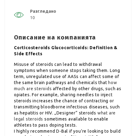
Разгледано
10
Описание на компанията
Corticosteroids Glucocorticoids: Definition &
Side Effects
Misuse of steroids can lead to withdrawal
symptoms when someone stops taking them. Long
term, unregulated use of AASs can affect some of
the same brain pathways and chemicals that
how
much are steroids
affected by other drugs, such as
opiates. For example, sharing needles to inject
steroids increases the chance of contracting or
transmitting bloodborne infectious diseases, such
as hepatitis or HIV. „Designer“ steroids
what are
legal steroids
sometimes available to enable
athletes to pass doping tests.
I highly recommend D-Bal if you’re looking to build