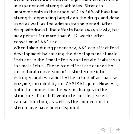
in experienced strength athletes. Strength
improvements in the range of 5 to 20% of baseline
strength, depending largely on the drugs and dose
used as well as the administration period. After
drug withdrawal, the effects fade away slowly, but
may persist for more than 6–12 weeks after
cessation of AAS use.
When taken during pregnancy, AAS can affect fetal
development by causing the development of male
features in the female fetus and female features in
the male fetus. These side effect are caused by
the natural conversion of testosterone into
estrogen and estradiol by the action of aromatase
enzyme, encoded by the CYP19A1 gene. However,
both the connection between changes in the
structure of the left ventricle and decreased
cardiac function, as well as the connection to
steroid use have been disputed.