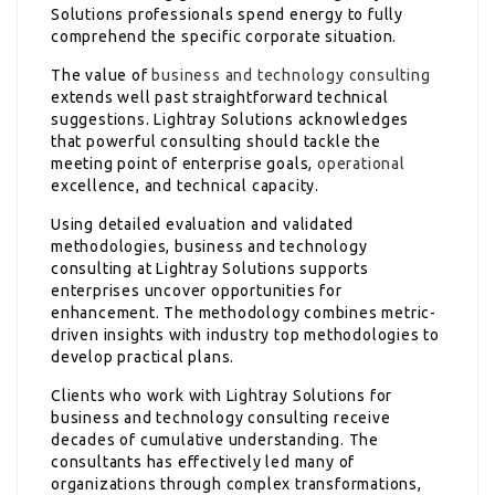
Solutions professionals spend energy to fully
comprehend the specific corporate situation.
The value of
business and technology consulting
extends well past straightforward technical
suggestions. Lightray Solutions acknowledges
that powerful consulting should tackle the
meeting point of enterprise goals,
operational
excellence, and technical capacity.
Using detailed evaluation and validated
methodologies, business and technology
consulting at Lightray Solutions supports
enterprises uncover opportunities for
enhancement. The methodology combines metric-
driven insights with industry top methodologies to
develop practical plans.
Clients who work with Lightray Solutions for
business and technology consulting receive
decades of cumulative understanding. The
consultants has effectively led many of
organizations through complex transformations,