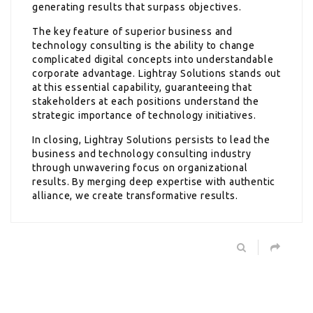
generating results that surpass objectives.
The key feature of superior business and
technology consulting is the ability to change
complicated digital concepts into understandable
corporate advantage. Lightray Solutions stands out
at this essential capability, guaranteeing that
stakeholders at each positions understand the
strategic importance of technology initiatives.
In closing, Lightray Solutions persists to lead the
business and technology consulting industry
through unwavering focus on organizational
results. By merging deep expertise with authentic
alliance, we create transformative results.