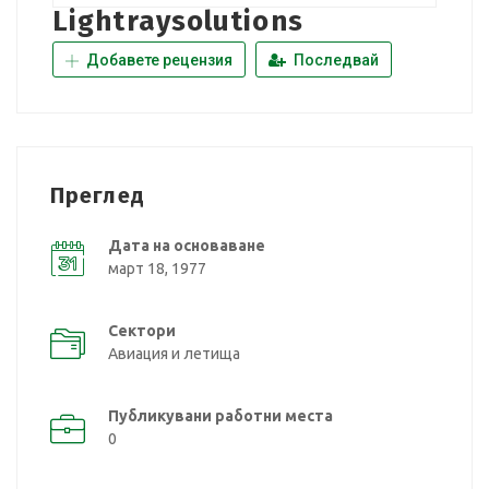
Lightraysolutions
Добавете рецензия
Последвай
Преглед
Дата на основаване
март 18, 1977
Сектори
Авиация и летища
Публикувани работни места
0