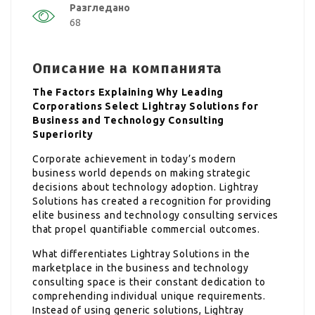
Разгледано
68
Описание на компанията
The Factors Explaining Why Leading
Corporations Select Lightray Solutions for
Business and Technology Consulting
Superiority
Corporate achievement in today’s modern
business world depends on making strategic
decisions about technology adoption. Lightray
Solutions has created a recognition for providing
elite business and technology consulting services
that propel quantifiable commercial outcomes.
What differentiates Lightray Solutions in the
marketplace in the business and technology
consulting space is their constant dedication to
comprehending individual unique requirements.
Instead of using generic solutions, Lightray