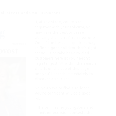
Volunteers And Small Busineses
If, at any stage, you’re sad
together with your solicitor, you
may have the best to cease
utilizing them and find a new one.
One of the best and quickest way
to find a good solicitor that’s right
for you is to take heed to glad
customers here at You needn’t
register, just fill within the search
details on the top of this page
and you’ll search immediately to
discover a solicitor.
So, you have to find a solicitor
you’re confident will do a good
job.
If a pair has no youngsters and
neither occasion contests the