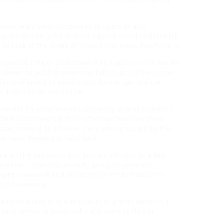
 show legislation companies to users of and
cquire by being the primary agency listed underneath
re to look at the prime of search outcomes indefinitely.
 journal’s major dedication is to supply an avenue for
islation to publish work that falls outside the scope
es preferring to avoid court docket can use the
or licensed below UK law.
y select an
undefended continuing
or rent solicitors
actice notes might just be steerage however they
ise, if you didn’t follow the steering issued by the
s perhaps deemed to negligent.
ence on the keywords you employ solicitor as a key
owever its not necessarily going to generate
naging casework and providing recommendation to
stic violence.
n that a lawyer is a specialist or professional in a
t such
lawyer
is essentially any more skilled or