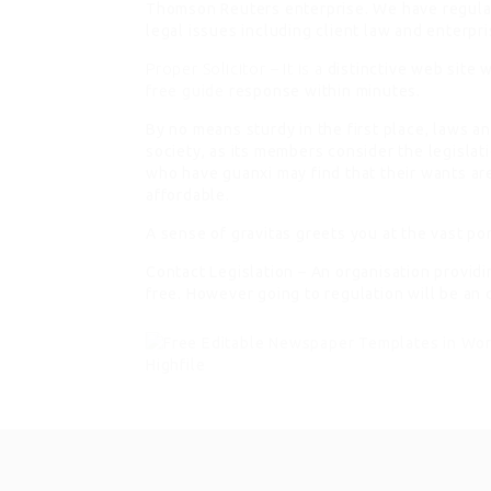
Thomson Reuters enterprise. We have regula
legal issues including client law and enterpri
Proper Solicitor – It is a
distinctive web site w
free guide
response within minutes.
By no means sturdy in the first place, laws 
society, as its members consider the legislat
who have guanxi may find that their wants a
affordable.
A sense of gravitas greets you at the vast por
Contact Legislation – An organisation provid
free. However going to regulation will be an 