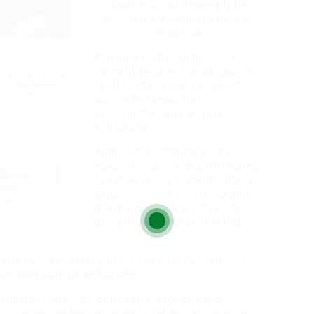
divorce, it could normally be
completed without the help of
the solicitor.
Pursuing such circumstances
normally require rigorous process
to allow the casualty to search
out the fair amount of
compensation she or he is
entitled to.
Authorized Companies India
makes no warranties both implied
or expressed as to the quality or
accuracy of this knowledge and
doesn’t make any claims as to
using this data for any explicit
 is a set of essays and tutorial
articles
published
en Mary Regulation Society.
ening conferences, principally in London, with
of
competition legislation and
intellectual property