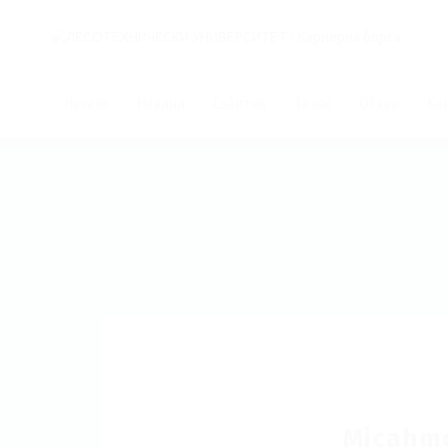
Начало
Новини
Събития
За нас
Обяви
Ко
Micahm