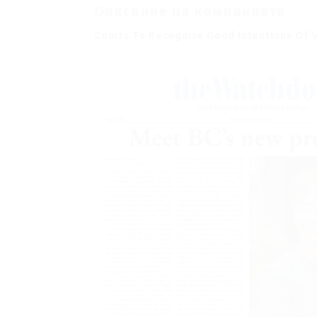
Описание на компанията
Courts To Recognise Good Intentions Of 