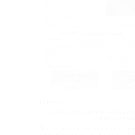
purpose(s).
The Queen Mary Legislation Journal (QMLJ)
annually by the Que
The CLA runs a collection of luncheon and ev
distinguished speakers
within the discipline 