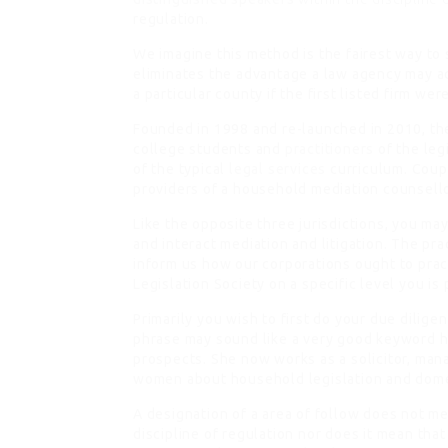
regulation.
We imagine this method is the fairest way to
eliminates the advantage a law agency may a
a particular county if the first listed firm we
Founded in 1998 and re-launched in 2010, the
college students and
practitioners
of the leg
of the typical
legal services
curriculum. Coupl
providers of a household mediation counsell
Like the opposite three jurisdictions, you ma
and interact mediation and litigation. The pr
inform us how our corporations ought to pract
Legislation Society on a specific level you i
Primarily you wish to first do your due dilig
phrase may sound like a very good keyword h
prospects. She now works as a solicitor, ma
women about household legislation and dome
A designation of a area of follow does not mea
discipline of regulation nor does it mean tha