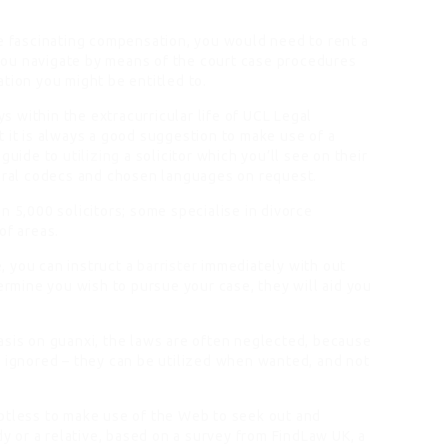
he fascinating compensation, you would need to rent a
p you navigate by means of the court case procedures
tion you might be entitled to.
 within the extracurricular life of UCL Legal
 it is always a good suggestion to make use of a
 guide to
utilizing
a solicitor which you’ll see on their
veral codecs and chosen languages on request.
n 5,000 solicitors; some specialise in divorce
of areas.
 you can instruct a
barrister
immediately with out
termine you wish to pursue your case, they will aid you
asis
on guanxi, the laws are often neglected, because
e ignored – they can be utilized when wanted, and not
btless to make use of the Web to seek out and
dy or a relative, based on a survey from FindLaw UK, a