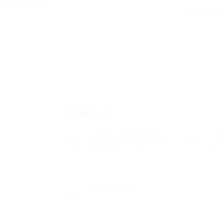
Добавете р
Преглед
Дата на основаване
Се
ноември 7, 1930
Ох
Разгледано
9