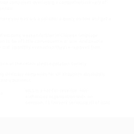
tion companies overlaying a comprehensive vary of
se law.
here you may ask a solicitor a query on-line and get a
and customs weaken further in Chinese language
ion to be of little consequence or use. And people
re met smoothly even when they’re removed from
tico of the celebrated Legislation Society.
ing directory companies for UK shoppers absolutely
costly business.
WLS is a not-for-revenue, non-
authorities organisation with, on
common, 15 lawyers servicing all of NSW.