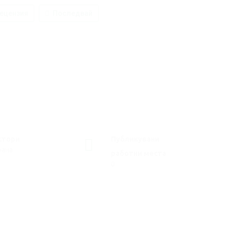
ецензия
Последвай
ктори
Публикувани
рана
работни места
0