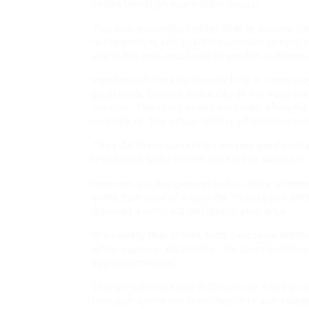
competent than every other lawyer.
This subsequently, implies that to acquire t
really perfect and qualified solicitor to hel
and in the end assist you to get the compensa
Members of the Law Society help in some ways
guidelines. Divorce proceedings are such that
solicitor. The
Law
Society produces a helpful
website at: The information is offered in se
Their database currently contains greater tha
legislation while others observe in a number 
However via the general public
entry scheme,
going by means of a solicitor. In case you de
discover a certified solicitor in your area.
In a society that places such excessive emph
when guanxi is obtainable, the rules might b
applied when not.
Shoppers on-line within the UK are extra dou
research a solicitor than they’re to ask a bud