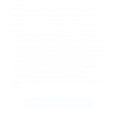
reels.
When two or more Lara Croft
scatter symbols
appear anywhere in the reels – even off an active
payline – you’ll win. Once you’ve chosen your coin
bet and selected the number of paylines you may
win on, you can sit back and enjoy the incredible
graphics featured in Tomb Raider. You’ll start your
Tomb Raider slots adventure by choosing to bet up
to 5 coins on each of the game’s 15 paylines. It is
perfect for mobile players looking for a simple slot
that packed full of multipliers, free spins, and
scatters that activate multiple bonus rounds as
well as pay spin bet multipliers. Scatters cannot be
substituted by the wild symbol, but their
combinations can land anywhere on the reels
without having to start on reel 1 or be on adjacent
reels.
Изпрати съобщение