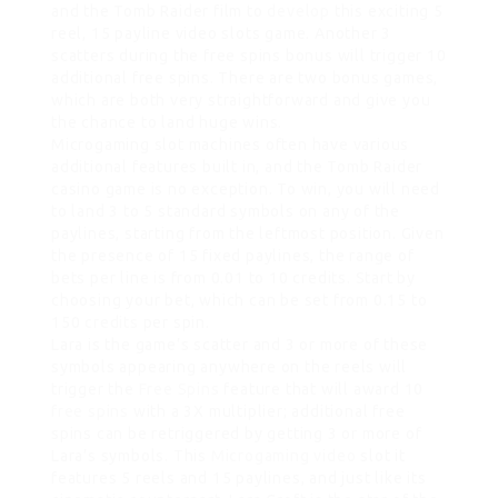
and the Tomb Raider film to
develop
this exciting 5
reel, 15 payline video slots game. Another 3
scatters during the free spins bonus will trigger 10
additional free spins. There are two bonus games,
which are both very straightforward and give you
the chance to land huge wins.
Microgaming slot machines often have various
additional features built in, and the Tomb Raider
casino game is no exception. To win, you will need
to land 3 to 5 standard symbols on any of the
paylines, starting from the leftmost position. Given
the presence of 15 fixed paylines, the range of
bets per line is from 0.01 to 10 credits. Start by
choosing your bet, which can be set from 0.15 to
150
credits
per spin.
Lara is the game’s scatter and 3 or more of these
symbols appearing anywhere on the reels will
trigger the
Free Spins
feature that will award 10
free spins
with a 3X multiplier; additional free
spins can be retriggered by getting 3 or more of
Lara’s symbols. This
Microgaming video
slot it
features 5 reels and 15 paylines, and just like its