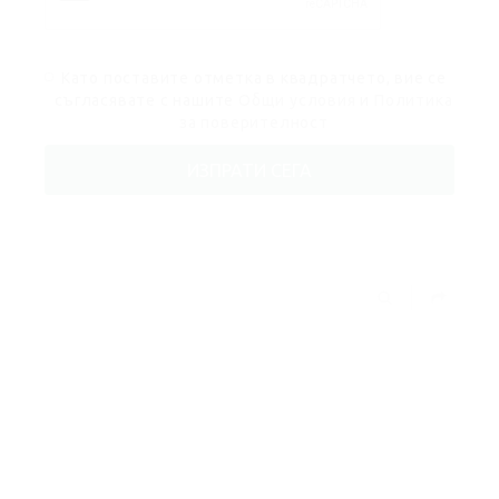
Като поставите отметка в квадратчето, вие се
съгласявате с нашите
Общи условия
и
Политика
за поверителност