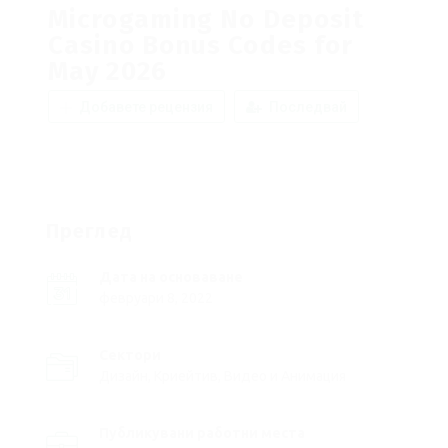
Microgaming No Deposit
Casino Bonus Codes for
May 2026
Добавете рецензия
Последвай
Преглед
Дата на основаване
февруари 8, 2022
Сектори
Дизайн, Криейтив, Видео и Анимация
Публикувани работни места