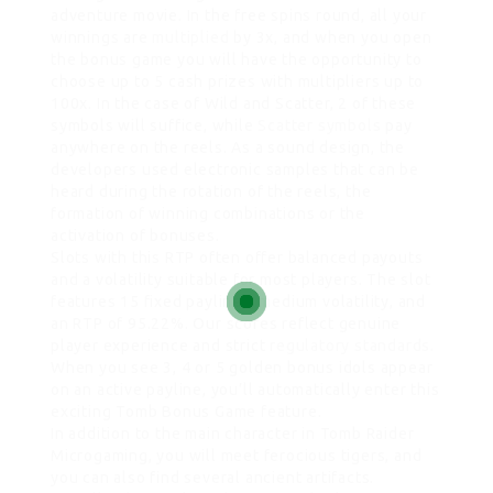
adventure movie. In the free spins round, all your
winnings are
multiplied
by 3x, and when you open
the bonus game you will have the opportunity to
choose up to 5 cash prizes with multipliers up to
100x. In the case of Wild and Scatter, 2 of these
symbols will suffice, while
Scatter symbols
pay
anywhere on the reels. As a sound design, the
developers used electronic samples that can be
heard during the rotation of the reels, the
formation of winning combinations or the
activation of bonuses.
Slots with this RTP often offer balanced payouts
and a volatility suitable for most players. The slot
features 15 fixed paylines, medium volatility, and
an RTP of 95.22%. Our scores reflect genuine
player experience and strict
regulatory standards
.
When you see 3, 4 or 5 golden bonus idols appear
on an active payline, you’ll automatically enter this
exciting Tomb Bonus Game feature.
In addition to the main character in Tomb Raider
Microgaming, you will meet ferocious tigers, and
you can also find several ancient artifacts.