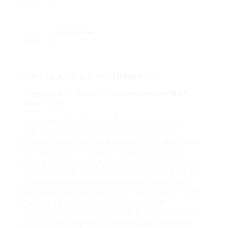
0
Разгледано
7
Описание на компанията
Tomb Raider Slots Hit A Slots Jackpot With
Lara Croft!
Tomb Raider features much more than terrific
graphics, an entertaining theme and added
chances to win with 15 paylines. You’ll appreciate
and enjoy the
lost treasure
theme and familiar
imagery – featuring Lara Croft, of course! Players
can bet up to a maximum of 75 coins in a range of
denominations from $ .05 to $1.00. Not only do
players enjoy additional chances to win with Tomb
Raider’s 15 paylines, there are plenty of
opportunities to
win Free
Spins and access Bonus
Features. Microgaming licensed both Lara Croft