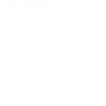
Форма за контакти
Потребителско име:
Имейл адрес:
Телефонен номер:
Съобщение:
Презареди