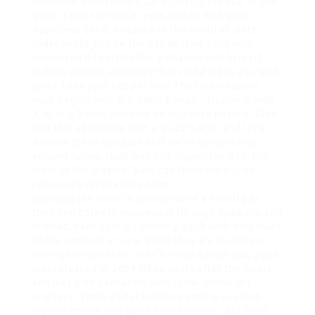
cinematic counterpart, Lara Croft is the star of the
game. Let’s set those reels ablaze with your
dauntless spirit, because in the world of slots,
today might just be the day destiny calls your
name! You’ll feel like the archaeologist herself,
picking ancient artefacts that could bless you with
up to 100x your bet per line! The real treasure
hunt begins with the Tomb Bonus – trigger it with
3, 4, or 5 bonus symbols on an active payline. Dive
into this adventure with a 95.22% RTP, and let’s
decode these symbols as if we’re deciphering
ancient runes, shall we? The higher the RTP, the
more of the players’ bets can theoretically be
returned
over the long term.
Spinning the reels is somewhat of a novelty as
they don’t slowly manoeuver through symbols, and
instead, each spin is lightning quick with only blurs
of the symbols in view while they are in motion.
microgaming classic slots
’s Tomb Raider slot game
was released in 2004 three years after the movie
and was a hit sensation with state-of-the-art
graphics. Tomb Raider by Microgaming is a fast-
moving online slot game based on the Lara Croft