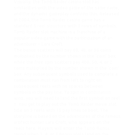
Visually, the Tomb Raider casino slot has
similarities with the video game of the same name,
and the dynamic gameplay confirms this. Released
in 2004, the Tomb Raider casino game has a
standard 5
reel structure
with 3 rows of symbols.
Tomb Raider slot machine is a franchise of a
popular video game with the participation of an
adventurer – Lara Croft.
The bonus scatters will pay 60, 48, or 36 coins
multiplied by the number shown in the ‘coin’ box,
while the free spin scatters pay 400, 50, 4, or 2
coins multiplied by the number shown in the ‘coin’
box. Any subsequent symbols used to complete a
combination must run from left to right on
subsequent reels with no spaces between
symbols in the pay line. To spin in
combination
wins, you will need to land the first symbol on reel
1. You get to play out the Tomb Raider movie slot
title on 5 reels with 15 pay lines to boot. The
storyline is based on the adventures of the famous
artifact hunter Lara Croft, who appears on the
reels here. Players will enter the
Tomb Bonus
round when 3, 4, or 5 Bonus Idols land on the