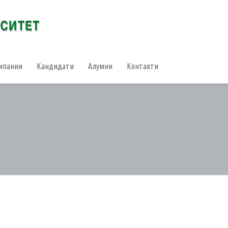
мпании
Кандидати
Алумни
Контакти