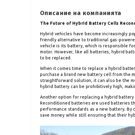
Описание на компанията
The Future of Hybrid Battery Cells Reco
Hybrid vehicles have become increasingly pop
friendly alternative to traditional gas-power
vehicle is its battery, which is responsible f
motor. However, like all batteries, hybrid bat
to be replaced.
When it comes time to replace a hybrid batter
purchase a brand new battery cell from the m
straightforward solution, it can also be the 
hybrid battery can be prohibitively high, makin
Another option for replacing a hybrid battery 
Reconditioned batteries are used batteries 
performance standards as a new battery. By c
save money while still ensuring that their hyb