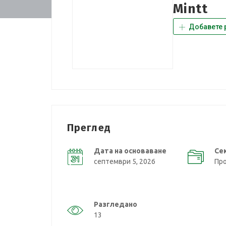
Mintt
Добавете 
Преглед
Дата на основаване
Се
септември 5, 2026
Пр
Разгледано
13