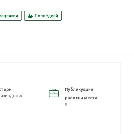
рецензия
Последвай
ктори
Публикувани
оизводство
работни места
0