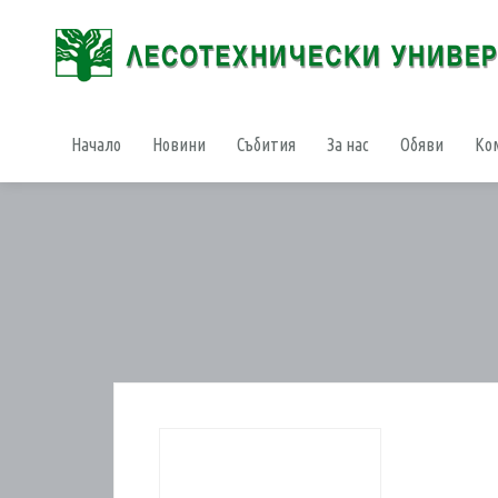
Начало
Новини
Събития
За нас
Обяви
Ко