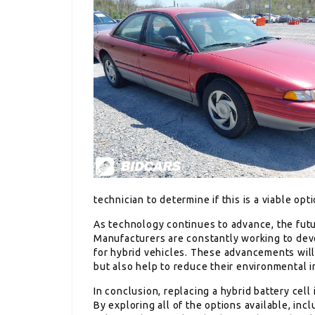
technician to determine if this is a viable opti
As technology continues to advance, the futur
Manufacturers are constantly working to deve
for hybrid vehicles. These advancements will
but also help to reduce their environmental i
In conclusion, replacing a hybrid battery cel
By exploring all of the options available, inc