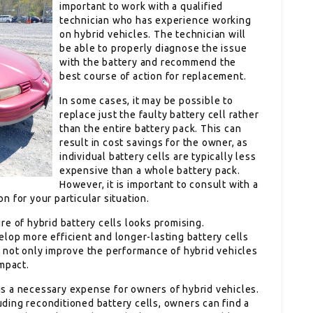
important to work with a qualified
technician who has experience working
on hybrid vehicles. The technician will
be able to properly diagnose the issue
with the battery and recommend the
best course of action for replacement.
In some cases, it may be possible to
replace just the faulty battery cell rather
than the entire battery pack. This can
result in cost savings for the owner, as
individual battery cells are typically less
expensive than a whole battery pack.
However, it is important to consult with a
on for your particular situation.
e of hybrid battery cells looks promising.
lop more efficient and longer-lasting battery cells
 not only improve the performance of hybrid vehicles
mpact.
l is a necessary expense for owners of hybrid vehicles.
luding reconditioned battery cells, owners can find a