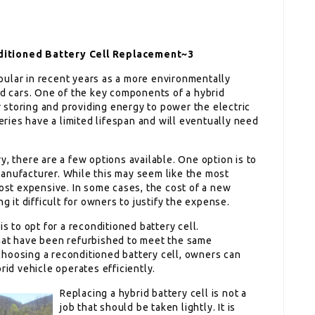
nditioned Battery Cell Replacement~3
ular in recent years as a more environmentally
ed cars. One of the key components of a hybrid
or storing and providing energy to power the electric
teries have a limited lifespan and will eventually need
y, there are a few options available. One option is to
anufacturer. While this may seem like the most
most expensive. In some cases, the cost of a new
g it difficult for owners to justify the expense.
is to opt for a reconditioned battery cell.
that have been refurbished to meet the same
hoosing a reconditioned battery cell, owners can
rid vehicle operates efficiently.
Replacing a hybrid battery cell is not a
job that should be taken lightly. It is