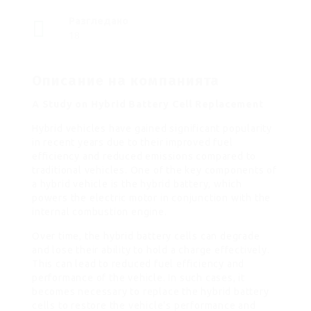
Разгледано
18
Описание на компанията
A Study on Hybrid Battery Cell Replacement
Hybrid vehicles have gained significant popularity
in recent years due to their improved fuel
efficiency and reduced emissions compared to
traditional vehicles. One of the key components of
a hybrid vehicle is the hybrid battery, which
powers the electric motor in conjunction with the
internal combustion engine.
Over time, the hybrid battery cells can degrade
and lose their ability to hold a charge effectively.
This can lead to reduced fuel efficiency and
performance of the vehicle. In such cases, it
becomes necessary to replace the hybrid battery
cells to restore the vehicle’s performance and