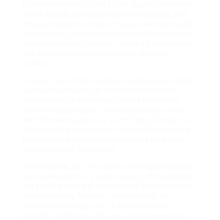
to consider factors such as the age and condition
of the vehicle, the manufacturer’s warranty, and
the qualifications of the technician performing the
replacement. Improper installation of battery cells
can lead to safety hazards, reduced performance,
and even damage to the vehicle’s electrical
system.
In some cases, hybrid vehicle manufacturers offer
extended warranties or incentives for battery
replacement to encourage owners to maintain
their vehicles properly. It is important to consult
with the manufacturer or a certified technician to
determine the best course of action for replacing
hybrid battery cells and ensuring the long-term
performance of the vehicle.
In conclusion,
98 chevy malibu PCM
hybrid battery
cell replacement is a critical aspect of maintaining
the performance and efficiency of hybrid vehicles.
Whether opting for new, reconditioned, or
refurbished battery cells, it is essential to
consider all factors and consult with experts to