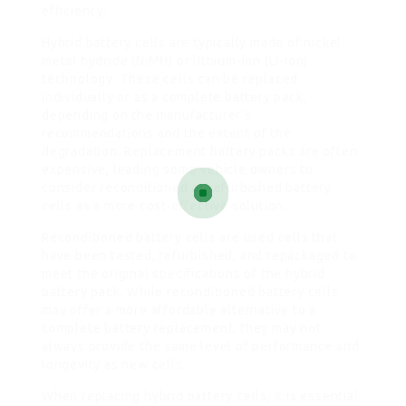
efficiency.
Hybrid battery cells are typically made of nickel-
metal hydride (NiMH) or lithium-ion (Li-ion)
technology. These cells can be replaced
individually or as a complete battery pack,
depending on the manufacturer’s
recommendations and the extent of the
degradation. Replacement battery packs are often
expensive, leading some vehicle owners to
consider reconditioned or refurbished battery
cells as a more cost-effective solution.
Reconditioned battery cells are used cells that
have been tested, refurbished, and repackaged to
meet the original specifications of the hybrid
battery pack. While reconditioned battery cells
may offer a more affordable alternative to a
complete battery replacement, they may not
always provide the same level of performance and
longevity as new cells.
When replacing hybrid battery cells, it is essential