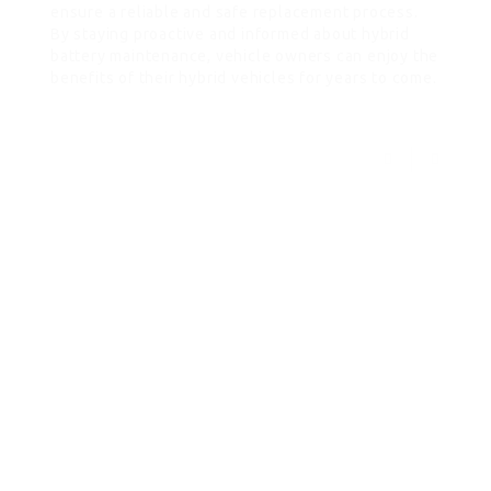
ensure a reliable and safe replacement process.
By staying proactive and informed about hybrid
battery maintenance, vehicle owners can enjoy the
benefits of their hybrid vehicles for years to come.