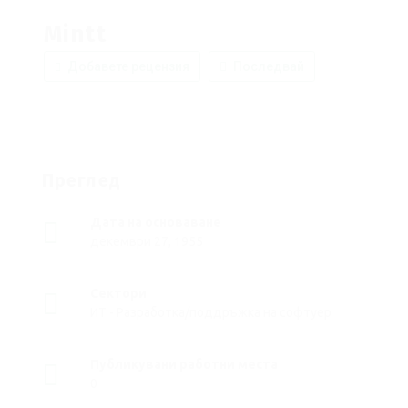
Mintt
Добавете рецензия
Последвай
Преглед
Дата на основаване
декември 27, 1955
Сектори
ИТ - Разработка/поддръжка на софтуер
Публикувани работни места
0