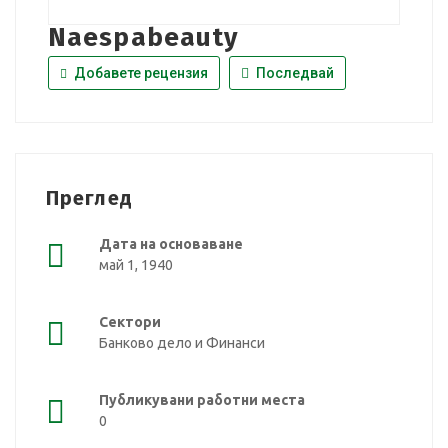
Naespabeauty
Добавете рецензия
Последвай
Преглед
Дата на основаване
май 1, 1940
Сектори
Банково дело и Финанси
Публикувани работни места
0