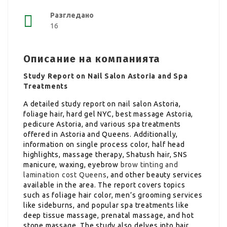
Разгледано
16
Описание на компанията
Study Report on Nail Salon Astoria and Spa
Treatments
A detailed study report on nail salon Astoria,
foliage hair, hard gel NYC, best massage Astoria,
pedicure Astoria, and various spa treatments
offered in Astoria and Queens. Additionally,
information on single process color, half head
highlights, massage therapy, Shatush hair, SNS
manicure, waxing, eyebrow
brow tinting and
lamination cost Queens
, and other beauty services
available in the area. The report covers topics
such as foliage hair color, men’s grooming services
like sideburns, and popular spa treatments like
deep tissue massage, prenatal massage, and hot
stone massage. The study also delves into hair