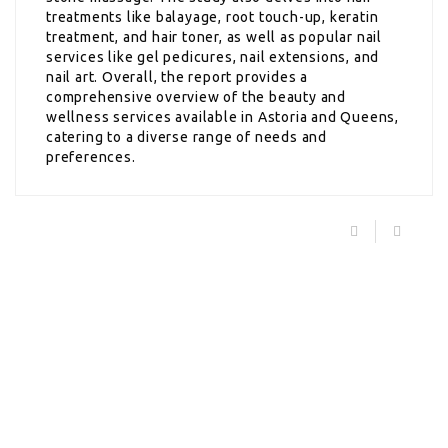
treatments like balayage, root touch-up, keratin
treatment, and hair toner, as well as popular nail
services like gel pedicures, nail extensions, and
nail art. Overall, the report provides a
comprehensive overview of the beauty and
wellness services available in Astoria and Queens,
catering to a diverse range of needs and
preferences.