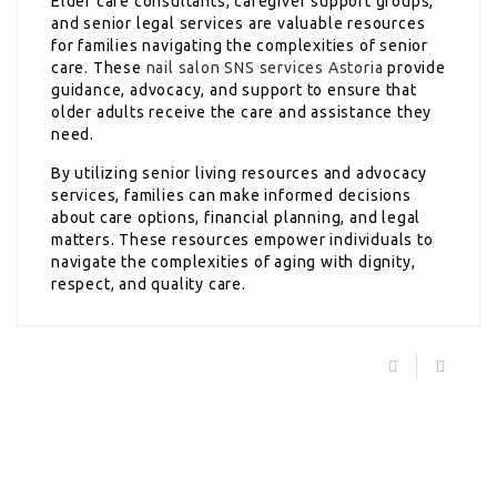
Elder care consultants, caregiver support groups,
and senior legal services are valuable resources
for families navigating the complexities of senior
care. These
nail salon SNS services Astoria
provide
guidance, advocacy, and support to ensure that
older adults receive the care and assistance they
need.
By utilizing senior living resources and advocacy
services, families can make informed decisions
about care options, financial planning, and legal
matters. These resources empower individuals to
navigate the complexities of aging with dignity,
respect, and quality care.