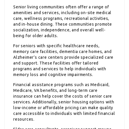
Senior living communities often offer a range of
amenities and services, including on-site medical
care, wellness programs, recreational activities,
and in-house dining. These communities promote
socialization, independence, and overall well-
being for older adults.
For seniors with specific healthcare needs,
memory care facilities, dementia care homes, and
Alzheimer’s care centers provide specialized care
and support. These facilities offer tailored
programs and services to help individuals with
memory loss and cognitive impairments.
Financial assistance programs such as Medicaid,
Medicare, VA benefits, and long-term care
insurance can help cover the costs of senior care
services. Additionally, senior housing options with
low-income or affordable pricing can make quality
care accessible to individuals with limited financial
resources.