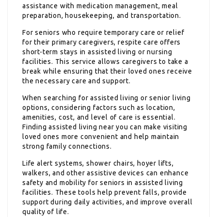
assistance with medication management, meal
preparation, housekeeping, and transportation.
For seniors who require temporary care or relief
for their primary caregivers, respite care offers
short-term stays in assisted living or nursing
facilities. This service allows caregivers to take a
break while ensuring that their loved ones receive
the necessary care and support.
When searching for assisted living or senior living
options, considering factors such as location,
amenities, cost, and level of care is essential.
Finding assisted living near you can make visiting
loved ones more convenient and help maintain
strong family connections.
Life alert systems, shower chairs, hoyer lifts,
walkers, and other assistive devices can enhance
safety and mobility for seniors in assisted living
facilities. These tools help prevent falls, provide
support during daily activities, and improve overall
quality of life.