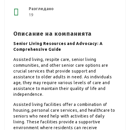
Разгледано
19
Описание на компанията
Senior Living Resources and Advocacy: A
Comprehensive Guide
Assisted living, respite care, senior living
communities, and other senior care options are
crucial services that provide support and
assistance to older adults in need. As individuals
age, they may require various levels of care and
assistance to maintain their quality of life and
independence.
Assisted living facilities offer a combination of
housing, personal care services, and healthcare to
seniors who need help with activities of daily
living. These facilities provide a supportive
environment where residents can receive