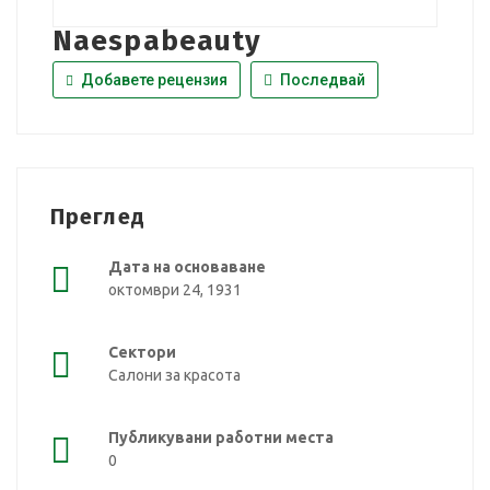
Naespabeauty
Добавете рецензия
Последвай
Преглед
Дата на основаване
октомври 24, 1931
Сектори
Салони за красота
Публикувани работни места
0