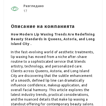
Разгледано
17
Описание на компанията
How Modern Lip Waxing Trends Are Redefining
Beauty Standards in Queens, Astoria, and Long
Island City .
In the fast‑evolving world of aesthetic treatments,
lip waxing has moved from a niche after‑shave
routine to a sophisticated service that blends
artistry, technology, and personalized care.
Clients across Queens, Astoria, and Long Island
City are discovering that the subtle enhancement
of a smooth, defined lip line can dramatically
influence confidence, makeup application, and
overall facial harmony. This article explores the
latest industry trends, practical considerations,
and the nuanced details that make lip waxing a
standout offering for contemporary beauty salons.