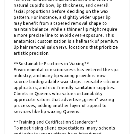
natural cupid’s bow, lip thickness, and overall
facial proportions before deciding on the wax
pattern. For instance, a slightly wider upper lip
may benefit from a tapered removal shape to
maintain balance, while a thinner lip might require
a more precise line to avoid over‑exposure. This
anatomical customization is a hallmark of premium
lip hair removal salon NYC locations that prioritize
artistic precision.
**Sustainable Practices in Waxing**
Environmental consciousness has entered the spa
industry, and many lip waxing providers now
source biodegradable wax strips, reusable silicone
applicators, and eco‑friendly sanitation supplies.
Clients in Queens who value sustainability
appreciate salons that advertise „green“ waxing
processes, adding another layer of appeal to
services like lip waxing Queens.
**Training and Certification Standards**
To meet rising client expectations, many schools
and industry associations have introduced