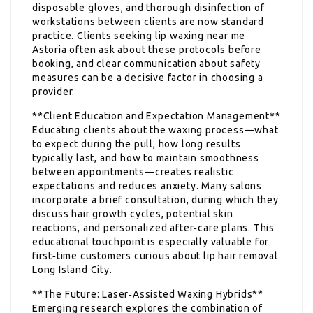
disposable gloves, and thorough disinfection of
workstations between clients are now standard
practice. Clients seeking lip waxing near me
Astoria often ask about these protocols before
booking, and clear communication about safety
measures can be a decisive factor in choosing a
provider.
**Client Education and Expectation Management**
Educating clients about the waxing process—what
to expect during the pull, how long results
typically last, and how to maintain smoothness
between appointments—creates realistic
expectations and reduces anxiety. Many salons
incorporate a brief consultation, during which they
discuss hair growth cycles, potential skin
reactions, and personalized after‑care plans. This
educational touchpoint is especially valuable for
first‑time customers curious about lip hair removal
Long Island City.
**The Future: Laser‑Assisted Waxing Hybrids**
Emerging research explores the combination of