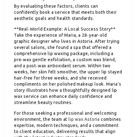
By evaluating these factors, clients can
confidently book a service that meets both their
aesthetic goals and health standards.
**Real‑World Example: A Local Success Story**
Take the experience of Maria, a 28‑year‑old
graphic designer who lives in Astoria. After trying
several salons, she found a spa that offered a
comprehensive lip waxing package, including a
pre‑wax gentle exfoliation, a custom wax blend,
and a post‑wax antioxidant serum. Within two
weeks, her skin felt smoother, the upper lip stayed
hair‑free for three weeks, and she received
compliments on her polished makeup look. Maria’s
story illustrates how a thoughtfully designed lip
wax service can enhance daily confidence and
streamline beauty routines.
For those seeking a professional and welcoming
environment, the team at
lip wax Astoria
combines
expertise, modern techniques, and a commitment
to client education, delivering results that align