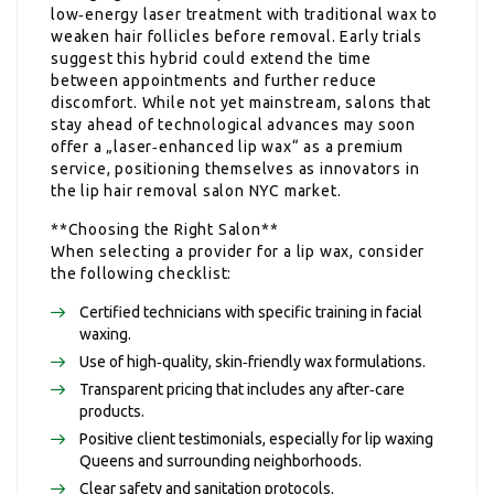
low‑energy laser treatment with traditional wax to
weaken hair follicles before removal. Early trials
suggest this hybrid could extend the time
between appointments and further reduce
discomfort. While not yet mainstream, salons that
stay ahead of technological advances may soon
offer a „laser‑enhanced lip wax“ as a premium
service, positioning themselves as innovators in
the lip hair removal salon NYC market.
**Choosing the Right Salon**
When selecting a provider for a lip wax, consider
the following checklist:
Certified technicians with specific training in facial
waxing.
Use of high‑quality, skin‑friendly wax formulations.
Transparent pricing that includes any after‑care
products.
Positive client testimonials, especially for lip waxing
Queens and surrounding neighborhoods.
Clear safety and sanitation protocols.