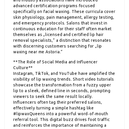
advanced certification programs focused
specifically on facial waxing. These curricula cover
skin physiology, pain management, allergy testing,
and emergency protocols. Salons that invest in
continuous education for their staff often market
themselves as „licensed and certified lip hair
removal specialists,“ a distinction that resonates
with discerning customers searching for „lip
waxing near me Astoria.“
**The Role of Social Media and Influencer
Culture**
Instagram, TikTok, and YouTube have amplified the
visibility of lip waxing trends. Short video tutorials
showcase the transformation from a fuzzy upper
lip to a sleek, defined line in seconds, prompting
viewers to seek the same result locally.
Influencers often tag their preferred salons,
effectively turning a simple hashtag like
#lipwaxQueens into a powerful word‑of‑mouth
referral tool. This digital buzz drives foot traffic
and reinforces the importance of maintaining a