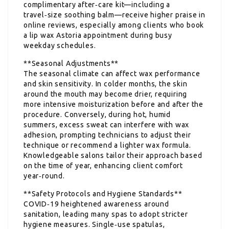
complimentary after‑care kit—including a
travel‑size soothing balm—receive higher praise in
online reviews, especially among clients who book
a lip wax Astoria appointment during busy
weekday schedules.
**Seasonal Adjustments**
The seasonal climate can affect wax performance
and skin sensitivity. In colder months, the skin
around the mouth may become drier, requiring
more intensive moisturization before and after the
procedure. Conversely, during hot, humid
summers, excess sweat can interfere with wax
adhesion, prompting technicians to adjust their
technique or recommend a lighter wax formula.
Knowledgeable salons tailor their approach based
on the time of year, enhancing client comfort
year‑round.
**Safety Protocols and Hygiene Standards**
COVID‑19 heightened awareness around
sanitation, leading many spas to adopt stricter
hygiene measures. Single‑use spatulas,