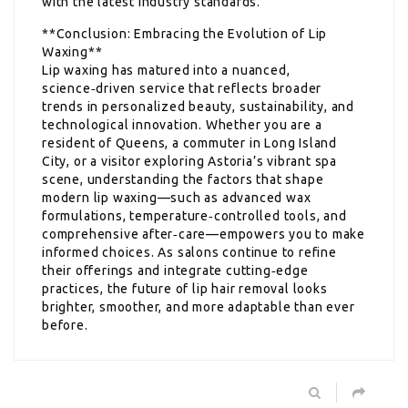
with the latest industry standards.
**Conclusion: Embracing the Evolution of Lip
Waxing**
Lip waxing has matured into a nuanced,
science‑driven service that reflects broader
trends in personalized beauty, sustainability, and
technological innovation. Whether you are a
resident of Queens, a commuter in Long Island
City, or a visitor exploring Astoria’s vibrant spa
scene, understanding the factors that shape
modern lip waxing—such as advanced wax
formulations, temperature‑controlled tools, and
comprehensive after‑care—empowers you to make
informed choices. As salons continue to refine
their offerings and integrate cutting‑edge
practices, the future of lip hair removal looks
brighter, smoother, and more adaptable than ever
before.