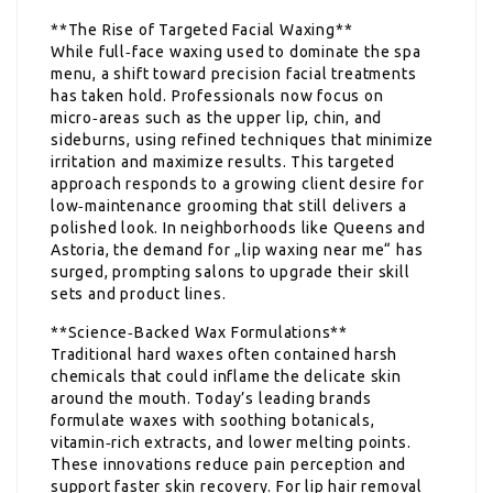
**The Rise of Targeted Facial Waxing**
While full‑face waxing used to dominate the spa
menu, a shift toward precision facial treatments
has taken hold. Professionals now focus on
micro‑areas such as the upper lip, chin, and
sideburns, using refined techniques that minimize
irritation and maximize results. This targeted
approach responds to a growing client desire for
low‑maintenance grooming that still delivers a
polished look. In neighborhoods like Queens and
Astoria, the demand for „lip waxing near me“ has
surged, prompting salons to upgrade their skill
sets and product lines.
**Science‑Backed Wax Formulations**
Traditional hard waxes often contained harsh
chemicals that could inflame the delicate skin
around the mouth. Today’s leading brands
formulate waxes with soothing botanicals,
vitamin‑rich extracts, and lower melting points.
These innovations reduce pain perception and
support faster skin recovery. For lip hair removal