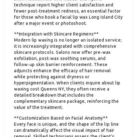
technique report higher client satisfaction and
fewer post‑treatment redness, an essential factor
for those who book a facial lip wax Long Island City
after a major event or photoshoot.
**Integration with Skincare Regimens**
Modern lip waxing is no longer an isolated service;
it is increasingly integrated with comprehensive
skincare protocols. Salons now offer pre‑wax
exfoliation, post‑wax soothing serums, and
follow‑up skin barrier reinforcement. These
adjuncts enhance the efficacy of hair removal
while protecting against dryness or
hyperpigmentation. When clients inquire about lip
waxing cost Queens NY, they often receive a
detailed breakdown that includes the
complementary skincare package, reinforcing the
value of the treatment.
**Customization Based on Facial Anatomy**
Every face is unique, and the shape of the lip line
can dramatically affect the visual impact of hair
removal. Skilled technicians assess the client’s