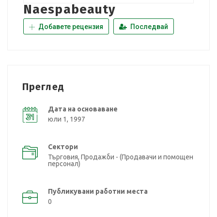
Naespabeauty
Добавете рецензия
Последвай
Преглед
Дата на основаване
юли 1, 1997
Сектори
Търговия, Продажби - (Продавачи и помощен
персонал)
Публикувани работни места
0