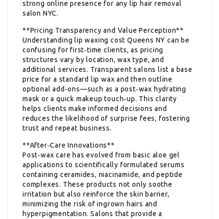
strong online presence for any lip hair removal
salon NYC.
**Pricing Transparency and Value Perception**
Understanding lip waxing cost Queens NY can be
confusing for first‑time clients, as pricing
structures vary by location, wax type, and
additional services. Transparent salons list a base
price for a standard lip wax and then outline
optional add‑ons—such as a post‑wax hydrating
mask or a quick makeup touch‑up. This clarity
helps clients make informed decisions and
reduces the likelihood of surprise fees, fostering
trust and repeat business.
**After‑Care Innovations**
Post‑wax care has evolved from basic aloe gel
applications to scientifically formulated serums
containing ceramides, niacinamide, and peptide
complexes. These products not only soothe
irritation but also reinforce the skin barrier,
minimizing the risk of ingrown hairs and
hyperpigmentation. Salons that provide a