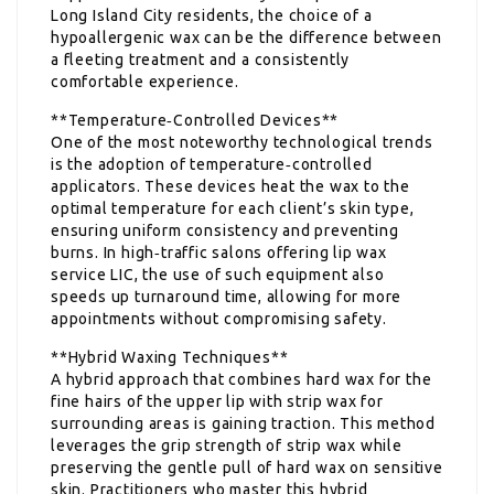
Long Island City residents, the choice of a
hypoallergenic wax can be the difference between
a fleeting treatment and a consistently
comfortable experience.
**Temperature‑Controlled Devices**
One of the most noteworthy technological trends
is the adoption of temperature‑controlled
applicators. These devices heat the wax to the
optimal temperature for each client’s skin type,
ensuring uniform consistency and preventing
burns. In high‑traffic salons offering lip wax
service LIC, the use of such equipment also
speeds up turnaround time, allowing for more
appointments without compromising safety.
**Hybrid Waxing Techniques**
A hybrid approach that combines hard wax for the
fine hairs of the upper lip with strip wax for
surrounding areas is gaining traction. This method
leverages the grip strength of strip wax while
preserving the gentle pull of hard wax on sensitive
skin. Practitioners who master this hybrid