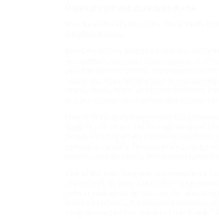
Описание на компанията
How Real Clients Describe Their Perfect 
Neighborhoods.
When Maya from Astoria walked into the spa f
appointment, she wasn’t just looking for a f
with friends over coffee. The moment the tec
herbal tea, Maya felt the service was already
search result. In the weeks that followed, h
and she became an unofficial ambassador for 
Clients like Maya often mention the seamles
durability of UV gel. Unlike traditional polis
Long Island City offers a resilient finish that
especially valuable for busy professionals wh
back‑to‑back meetings, social events, and w
One of the most frequent testimonials we he
„UV gel nail art Long Island City.“ He explain
perfect pink‑white tip contrast but also inco
brand’s aesthetic. „It’s not just a manicure; i
compromising on the timeless French look,“ h