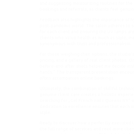
and suggesting moisturizing routines for the 
bookings and referrals, as clients feel genuin
Feedback also highlights the importance of hy
post‑pandemic world. The salon adheres to st
for each client and ensuring the UV lamps ar
clients who value health as much as style, ma
synonymous with trust and professionalism.
For those weighing their options, the studio’
pricing, and a gallery of real client photos. O
before‑and‑after shots helped me decide ins
hands.“ The transparent presentation encoura
often accompanies online bookings.
Ultimately, the combination of skillful techni
genuine client care creates a holistic exper
searching for „Gel French nails Queens NY“ or
dedication to excellence ensures that each m
style.
Ready to discover how a perfectly executed 
the full range of services and read more clien