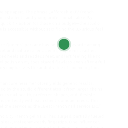
 the spa apart. The phrase „Affordable UV French
rom students and young professionals alike. By
 quick‑fix option for those on a budget—the studio
e is accessible without sacrificing the luxurious feel
cure Queens“ package has become a favorite among
oot and nail treatment. Jenna, a Queens teacher,
ed heels and restless feet, and left feeling like I’d
l polish on my toes stayed flawless even after a full
tory emphasizes the added value of combining foot
manicure near me“ often yields generic results.
d by the studio differentiates it from larger chains.
cuss nail health, preferred shapes, and lifestyle
gns perfectly with each client’s unique needs. This
 the service as the „Best French nail service LIC.“
nd City French gel nails“ has surged, partially fueled
sleek, Instagram‑ready fingertips. One influencer,
ent appointment, noting the flawless gradient from