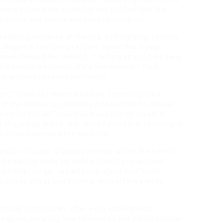
lowers praised the durability and the fact that the
orkouts, and even a weekend camping trip.
soothing ambiance of the spa. Soft lighting, calming
e stage for a relaxing session. Samantha, a yoga
onment helped her unwind: „I felt my stress melt away
n a beauty treatment; it’s a mini‑retreat.“ Such
to wellness beyond aesthetics.
NY,“ creativity meets tradition. Technicians are
f the French tip, adapting it to each nail’s natural
ne‑size‑fits‑all“ look that many clients dread. A
d‑shaped tip with a soft, muted pink base, resulting in
s and complemented her wardrobe.
subtle inclusion of pastel accents within the French
st below the white tip adds a playful pop without
ed this „UV gel nail art Long Island City“ style
r, especially at professional networking events
 studio’s reputation. After each appointment,
e guide, detailing how to maintain the polish’s luster