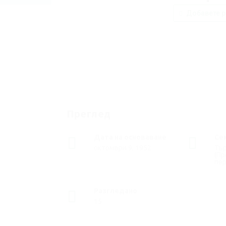
Добавете р
Преглед
Дата на основаване
Се
октомври 9, 1952
Тър
(П
пер
Разгледано
15