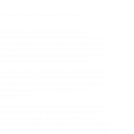
UV French Experience in NYC’s Trendy
or her first „UV French manicure Astoria“
resh nail look—she wanted a story she could share
hnician greeted her with a warm smile and a cup of
 a step above the typical „UV gel manicure near me“
er glowing fingertips sparked countless compliments,
the boutique’s elegant French nail designs.
s blend of classic French elegance with the modern
h that chips within days, the UV French treatment in
 stays glossy for up to three weeks. This durability is
o need their nails to look polished during
eekend brunches.
ar comes from Carlos, a graphic designer who loves
ed that the studio’s artists not only mastered the
rporated subtle glitter accents that matched his
t’s a tiny canvas where I can express creativity without
e said, highlighting how the service merges art with