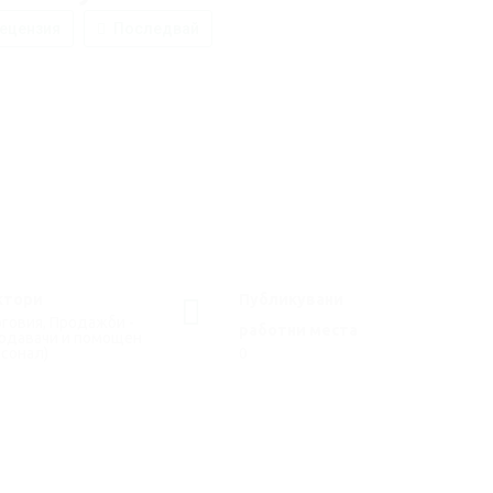
ецензия
Последвай
ктори
Публикувани
говия, Продажби -
работни места
родавачи и помощен
сонал)
0