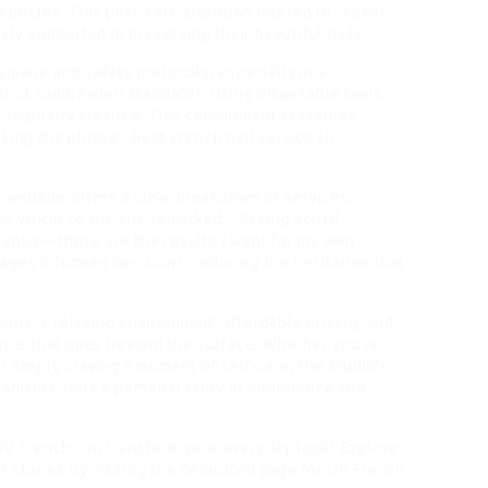
cuticles. This post‑care attention has led to repeat
ely supported in preserving their beautiful nails.
giene and safety protocols, especially in a
rict sanitization standards, using disposable tools
e regularly cleaned. This commitment reassures
king the phrase „Best French nail service LIC“
s website offers a clear breakdown of services,
ne visitor to the site remarked, „Seeing actual
tantly—those are the results I want for my own
ges informed decisions, reducing the hesitation that
cians, a relaxing environment, affordable pricing, and
ience that goes beyond the surface. Whether you’re
 simply craving a moment of self‑care, the studio’s
anicure tells a personal story of confidence and
UV French can transform your everyday look? Explore
t stories by visiting the dedicated page for
UV French