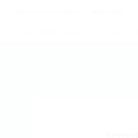
Начало
Новини
Събития
За нас
Обяви
Ко
Naespa