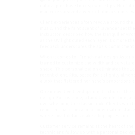
natural pink base to crisp white tips. Her fol
manicure survived a week of photo shoots, w
Client experiences often revolve around the 
music, and the faint scent of lavender set th
instructor, described how the tranquil envir
as the UV light cured each layer. It’s more tha
feedback underscores the spa’s commitment 
When it comes to „French nail design Astoria 
trained to customize the width and curvature o
shape. This personalization eliminates the „o
recent client, Rita, opted for a slightly almon
a look that flattered her hand’s proportion
One innovative trend gaining traction is the 
design. For instance, a faint lavender line ju
overwhelming the classic look. Clients who tri
reported that it became a conversation starte
where small details make a big impression.
Customer service remains at the heart of the
technicians follow up with a personalized car