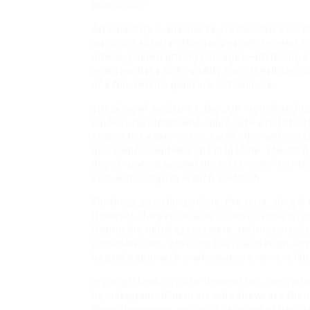
practicality.
Affordability is another key factor that sets
manicure Astoria“ often appears in reviews f
offering tiered pricing packages—including a
ensures that a high‑quality French nail servic
of a full‑service pedicure or manicure.
Speaking of pedicures, the „UV French pedi
Queens residents who appreciate a holistic f
shared her experience: „I walked in with crack
just stepped out of a spa magazine. The UV ge
day of running around the classroom.“ Her s
care with a stylish French tip finish.
For those searching online, the term „UV gel 
However, the personalized consultation offere
During the initial assessment, technicians dis
considerations, ensuring the final design ali
bespoke approach is why many reviewers label
In Long Island City, the demand for „Long Isla
by Instagram influencers who showcase their 
@nycglamqueen, posted a carousel of her rec