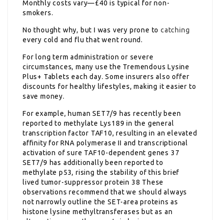
Monthly costs vary—£40 is typical for non-
smokers.
No thought why, but I was very prone to
catching
every cold and flu that went round.
For long term administration or severe
circumstances, many use the Tremendous Lysine
Plus+ Tablets each day. Some insurers also offer
discounts for healthy lifestyles, making it easier to
save money.
For example, human SET7/9 has recently been
reported to methylate Lys189 in the general
transcription factor TAF10, resulting in an elevated
affinity for RNA polymerase II and transcriptional
activation of sure TAF10-dependent genes 37
SET7/9 has additionally been reported to
methylate p53, rising the stability of this brief
lived tumor-suppressor protein 38 These
observations recommend that we should always
not narrowly outline the SET-area proteins as
histone lysine methyltransferases but as an