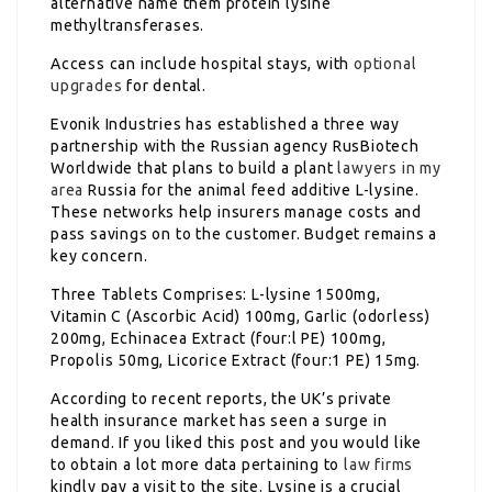
alternative name them protein lysine
methyltransferases.
Access can include hospital stays, with
optional
upgrades
for dental.
Evonik Industries has established a three way
partnership with the Russian agency RusBiotech
Worldwide that plans to build a plant
lawyers in my
area
Russia for the animal feed additive L-lysine.
These networks help insurers manage costs and
pass savings on to the customer. Budget remains a
key concern.
Three Tablets Comprises: L-lysine 1500mg,
Vitamin C (Ascorbic Acid) 100mg, Garlic (odorless)
200mg, Echinacea Extract (four:l PE) 100mg,
Propolis 50mg, Licorice Extract (four:1 PE) 15mg.
According to recent reports, the UK’s private
health insurance market has seen a surge in
demand. If you liked this post and you would like
to obtain a lot more data pertaining to
law firms
kindly pay a visit to the site. Lysine is a crucial