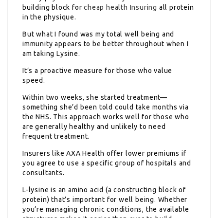
building block for
cheap health Insuring
all protein
in the physique.
But what I found was my total well being and
immunity appears to be better throughout when I
am taking Lysine.
It’s a proactive measure for those who value
speed.
Within two weeks, she started treatment—
something she’d been told could take months via
the NHS. This approach works well for those who
are generally healthy and unlikely to need
frequent treatment.
Insurers like AXA Health offer lower premiums if
you agree to use a specific group of hospitals and
consultants.
L-lysine is an amino acid (a constructing block of
protein) that’s important for well being. Whether
you’re managing chronic conditions, the available