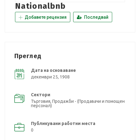
Nationalbnb
Добавете рецензия
Последвай
Преглед
Дата на основаване
декември 25, 1908
Сектори
Търговия, Продажби - (Продавачи и помощен
персонал)
Публикувани работни места
0