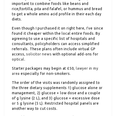
important to combine foods like beans and
rice/tortilla, pita and falafel, or hummus and bread
to get a whole amino acid profile in their each day
diets.
Even though I purchased it on right here, I’ve since
found it cheaper within the local entire foods. By
agreeing to use a specific list of hospitals and
consultants, policyholders can access simplified
referrals. These plans often include virtual GP
access,
solicitor news
with optional add-ons for
optical
.
Starter packages may begin at £50,
lawyer in my
area
especially for non-smokers.
The order of the visits was randomly assigned to
the three dietary supplements 1) glucose alone or
management, 2) glucose + low dose and a couple
of g lysine (2 L), and 3) glucose + excessive dose
or 5 g lysine (5 L). Restricted hospital panels are
another way to cut costs.