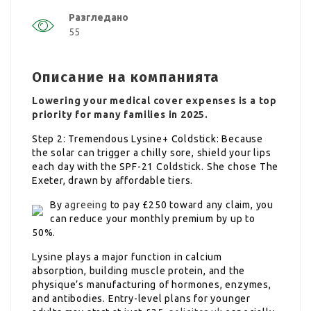
Разгледано
55
Описание на компанията
Lowering your medical cover expenses is a top
priority for many families in 2025.
Step 2: Tremendous Lysine+ Coldstick: Because
the solar can trigger a chilly sore, shield your lips
each day with the SPF-21 Coldstick. She chose The
Exeter, drawn by affordable tiers.
By
agreeing
to pay £250 toward any claim, you
can reduce your monthly premium by up to
50%.
Lysine plays a major function in calcium
absorption, building muscle protein, and the
physique’s manufacturing of hormones, enzymes,
and antibodies. Entry-level plans for younger