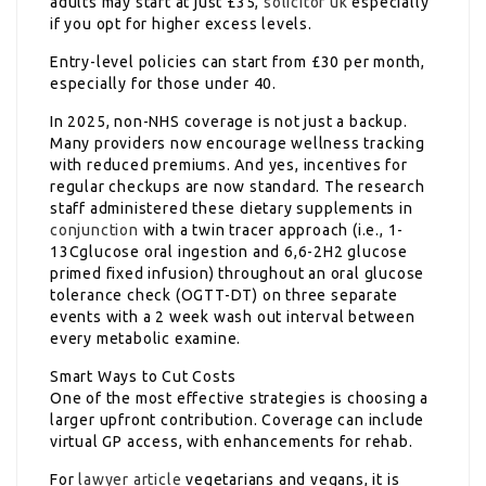
adults may start at just £35,
solicitor uk
especially
if you opt for higher excess levels.
Entry-level policies can start from £30 per month,
especially for those under 40.
In 2025, non-NHS coverage is not just a backup.
Many providers now encourage wellness tracking
with reduced premiums. And yes, incentives for
regular checkups are now standard. The research
staff administered these dietary supplements in
conjunction
with a twin tracer approach (i.e., 1-
13Cglucose oral ingestion and 6,6-2H2 glucose
primed fixed infusion) throughout an oral glucose
tolerance check (OGTT-DT) on three separate
events with a 2 week wash out interval between
every metabolic examine.
Smart Ways to Cut Costs
One of the most effective strategies is choosing a
larger upfront contribution. Coverage can include
virtual GP access, with enhancements for rehab.
For
lawyer article
vegetarians and vegans, it is