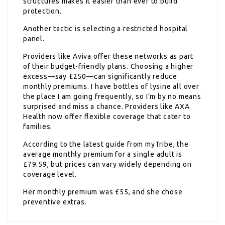
structures makes it easier than ever to build
protection.
Another tactic is selecting a restricted hospital
panel.
Providers like Aviva offer these networks as part
of their budget-friendly plans. Choosing a higher
excess—say £250—can significantly reduce
monthly premiums. I have bottles of lysine all over
the place I am going frequently, so I’m by no means
surprised and miss a chance. Providers like AXA
Health now offer flexible coverage that cater to
families.
According to the latest guide from myTribe, the
average monthly premium for a single adult is
£79.59, but prices can vary widely depending on
coverage level.
Her monthly premium was £55, and she chose
preventive extras.