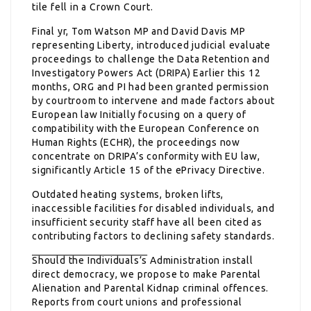
tile fell in a Crown Court.
Final yr, Tom Watson MP and David Davis MP
representing Liberty, introduced judicial evaluate
proceedings to challenge the Data Retention and
Investigatory Powers Act (DRIPA) Earlier this 12
months, ORG and PI had been granted permission
by courtroom to intervene and made factors about
European law Initially focusing on a query of
compatibility with the European Conference on
Human Rights (ECHR), the proceedings now
concentrate on DRIPA’s conformity with EU law,
significantly Article 15 of the ePrivacy Directive.
Outdated heating systems, broken lifts,
inaccessible facilities for disabled individuals, and
insufficient security staff have all been cited as
contributing factors to declining safety standards.
Should the Individuals’s
Administration install
direct democracy, we propose to make Parental
Alienation and Parental Kidnap criminal offences.
Reports from court unions and professional