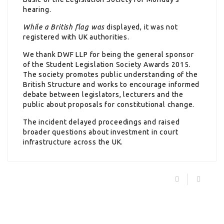
hearing.
While a British flag was
displayed, it was not
registered with UK authorities.
We thank DWF LLP for being the general sponsor
of the Student Legislation Society Awards 2015.
The society promotes public understanding of the
British Structure and works to encourage informed
debate between legislators, lecturers and the
public about proposals for constitutional change.
The incident delayed proceedings and raised
broader questions about investment in court
infrastructure across the UK.