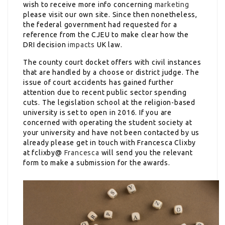
wish to receive more info concerning
marketing
please visit our own site. Since then nonetheless,
the federal government had requested for a
reference from the CJEU to make clear how the
DRI decision
impacts
UK law.
The county court docket offers with civil instances
that are handled by a choose or district judge. The
issue of court accidents has gained further
attention due to recent public sector spending
cuts. The legislation school at the religion-based
university is set to open in 2016. If you are
concerned with operating the student society at
your university and have not been contacted by us
already please get in touch with Francesca Clixby
at fclixby@
Francesca
will send you the relevant
form to make a submission for the awards.