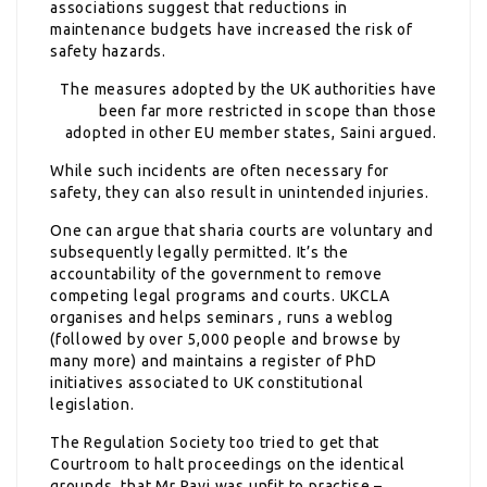
associations suggest that reductions in
maintenance budgets have increased the risk of
safety hazards.
The measures adopted by the UK authorities have
been far more restricted in scope than those
adopted in other EU member states, Saini argued.
While such incidents are often necessary for
safety, they can also result in unintended injuries.
One can argue that sharia courts are voluntary and
subsequently legally permitted. It’s the
accountability of the government to remove
competing legal programs and courts. UKCLA
organises and helps seminars , runs a weblog
(followed by over 5,000 people and browse by
many more) and maintains a register of PhD
initiatives associated to UK constitutional
legislation.
The Regulation Society too tried to get that
Courtroom to halt proceedings on the identical
grounds, that Mr Ravi was unfit to practise –