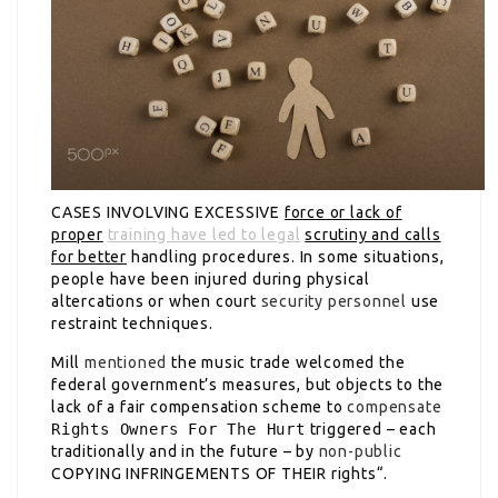
CASES INVOLVING EXCESSIVE
force or lack of
proper
training have led to legal
scrutiny and calls
for better
handling procedures. In some situations,
people have been injured during physical
altercations or when court
security personnel
use
restraint techniques.
Mill
mentioned
the music trade welcomed the
federal government’s measures, but objects to the
lack of a fair compensation scheme to
compensate
Rights Owners For The Hurt
triggered – each
traditionally and in the future – by
non-public
COPYING INFRINGEMENTS OF THEIR
rights“.