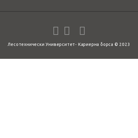
Лесотехнически Университет- Кариерна борса © 2023