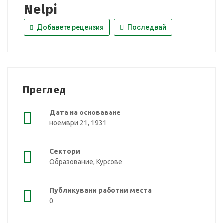
Nelpi
Добавете рецензия
Последвай
Преглед
Дата на основаване
ноември 21, 1931
Сектори
Образование, Курсове
Публикувани работни места
0