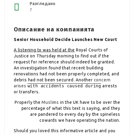
Разгледано
7
Описание на компанията
Senior Household Decide Launches New Court
A listening to was held at the
Royal Courts of
Justice on Thursday morning to find out if the
request for reference should indeed be granted.
An investigation found that recent building
renovations had not been properly completed, and
debris had not been secured. Another
concern
arises
with accidents caused during
arrests
or transfers.
Properly the
Muslims
in the UK have to be over the
percentage of what this text is saying, and they
are pandered to every day by the spineless
cowards we have operating the nation.
Should you loved this informative article and you