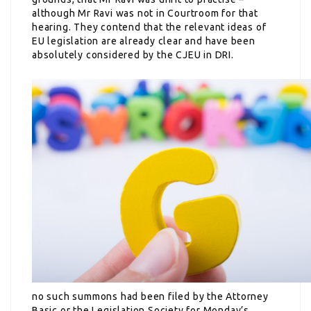
although Mr Ravi was not in Courtroom for that
hearing. They contend that the relevant ideas of
EU legislation are already clear and have been
absolutely considered by the CJEU in DRI.
no such summons had been filed
by the Attorney
Basic or the Legislation Society for Monday’s