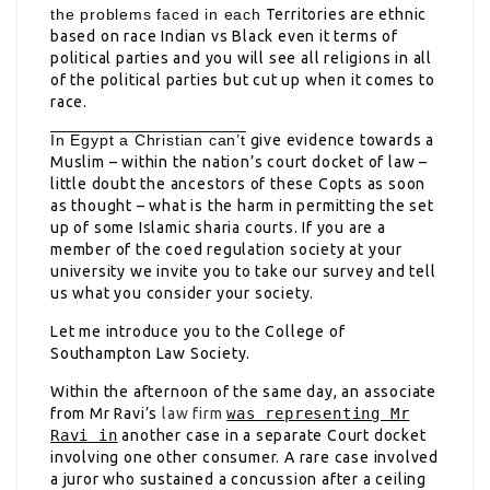
the problems faced in each
Territories are ethnic
based on race Indian vs Black even it terms of
political parties and you will see all religions in all
of the political parties but cut up when it comes to
race.
In Egypt a Christian can’t
give evidence towards a
Muslim – within the nation’s court docket of law –
little doubt the ancestors of these Copts as soon
as thought – what is the harm in permitting the set
up of some Islamic sharia courts. If you are a
member of the coed regulation society at your
university we invite you to take our survey and tell
us what you consider your society.
Let me introduce you to the College of
Southampton Law Society.
Within the afternoon of the same day, an associate
from Mr Ravi’s
law firm
was representing Mr
Ravi in
another case in a separate Court docket
involving one other consumer
. A rare case involved
a juror who sustained a concussion after a ceiling