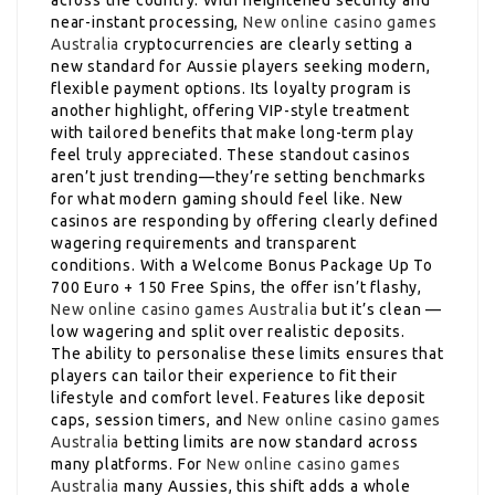
near-instant processing,
New online casino games
Australia
cryptocurrencies are clearly setting a
new standard for Aussie players seeking modern,
flexible payment options. Its loyalty program is
another highlight, offering VIP-style treatment
with tailored benefits that make long-term play
feel truly appreciated. These standout casinos
aren’t just trending—they’re setting benchmarks
for what modern gaming should feel like. New
casinos are responding by offering clearly defined
wagering requirements and transparent
conditions. With a Welcome Bonus Package Up To
700 Euro + 150 Free Spins, the offer isn’t flashy,
New online casino games Australia
but it’s clean —
low wagering and split over realistic deposits.
The ability to personalise these limits ensures that
players can tailor their experience to fit their
lifestyle and comfort level. Features like deposit
caps, session timers, and
New online casino games
Australia
betting limits are now standard across
many platforms. For
New online casino games
Australia
many Aussies, this shift adds a whole