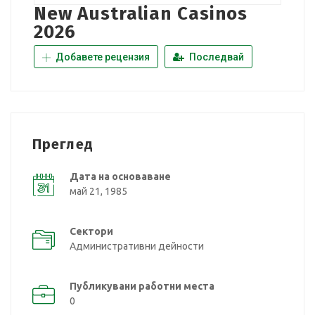
New Australian Casinos
2026
Добавете рецензия
Последвай
Преглед
Дата на основаване
май 21, 1985
Сектори
Административни дейности
Публикувани работни места
0