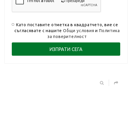
Презареди
Като поставите отметка в квадратчето, вие се
съгласявате с нашите
Общи условия
и
Политика
за поверителност