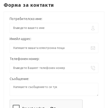
Форма за контакти
Потребителско име:
Имейл адрес:
Телефонен номер:
Съобщение: