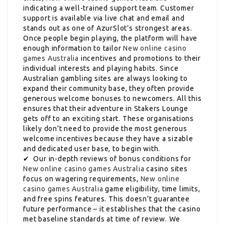
indicating a well-trained support team. Customer
support is available via live chat and email and
stands out as one of AzurSlot’s strongest areas.
Once people begin playing, the platform will have
enough information to tailor
New online casino
games Australia
incentives and promotions to their
individual interests and playing habits. Since
Australian gambling sites are always looking to
expand their community base, they often provide
generous welcome bonuses to newcomers. All this
ensures that their adventure in Stakers Lounge
gets off to an exciting start. These organisations
likely don’t need to provide the most generous
welcome incentives because they have a sizable
and dedicated user base, to begin with.
✔ ️ Our in-depth reviews of bonus conditions for
New online casino games Australia
casino sites
focus on wagering requirements,
New online
casino games Australia
game eligibility, time limits,
and free spins features. This doesn’t guarantee
future performance – it establishes that the casino
met baseline standards at time of review. We