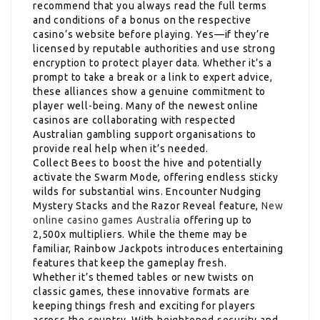
recommend that you always read the full terms
and conditions of a bonus on the respective
casino’s website before playing. Yes—if they’re
licensed by reputable authorities and use strong
encryption to protect player data. Whether it’s a
prompt to take a break or a link to expert advice,
these alliances show a genuine commitment to
player well-being. Many of the newest online
casinos are collaborating with respected
Australian gambling support organisations to
provide real help when it’s needed.
Collect Bees to boost the hive and potentially
activate the Swarm Mode, offering endless sticky
wilds for substantial wins. Encounter Nudging
Mystery Stacks and the Razor Reveal feature,
New
online casino games Australia
offering up to
2,500x multipliers. While the theme may be
familiar, Rainbow Jackpots introduces entertaining
features that keep the gameplay fresh.
Whether it’s themed tables or new twists on
classic games, these innovative formats are
keeping things fresh and exciting for players
across the country. With heightened security and