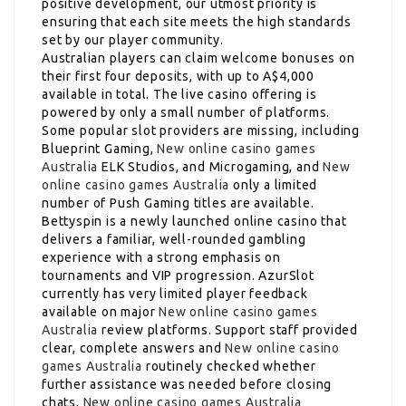
positive development, our utmost priority is
ensuring that each site meets the high standards
set by our player community.
Australian players can claim welcome bonuses on
their first four deposits, with up to A$4,000
available in total. The live casino offering is
powered by only a small number of platforms.
Some popular slot providers are missing, including
Blueprint Gaming,
New online casino games
Australia
ELK Studios, and Microgaming, and
New
online casino games Australia
only a limited
number of Push Gaming titles are available.
Bettyspin is a newly launched online casino that
delivers a familiar, well-rounded gambling
experience with a strong emphasis on
tournaments and VIP progression. AzurSlot
currently has very limited player feedback
available on major
New online casino games
Australia
review platforms. Support staff provided
clear, complete answers and
New online casino
games Australia
routinely checked whether
further assistance was needed before closing
chats,
New online casino games Australia