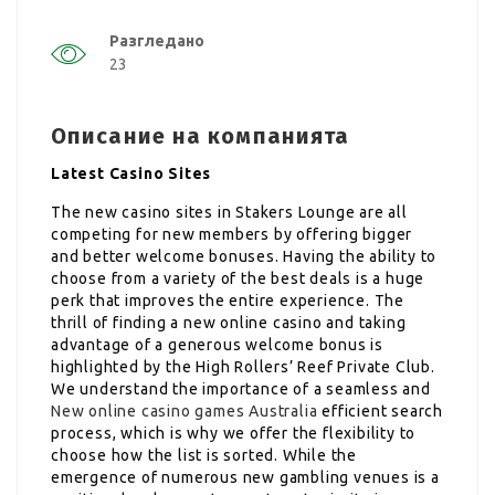
Разгледано
23
Описание на компанията
Latest Casino Sites
The new casino sites in Stakers Lounge are all
competing for new members by offering bigger
and better welcome bonuses. Having the ability to
choose from a variety of the best deals is a huge
perk that improves the entire experience. The
thrill of finding a new online casino and taking
advantage of a generous welcome bonus is
highlighted by the High Rollers’ Reef Private Club.
We understand the importance of a seamless and
New online casino games Australia
efficient search
process, which is why we offer the flexibility to
choose how the list is sorted. While the
emergence of numerous new gambling venues is a