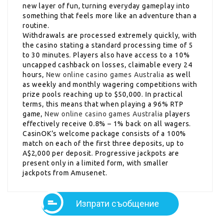
new layer of fun, turning everyday gameplay into
something that feels more like an adventure than a
routine.
Withdrawals are processed extremely quickly, with
the casino stating a standard processing time of 5
to 30 minutes. Players also have access to a 10%
uncapped cashback on losses, claimable every 24
hours,
New online casino games Australia
as well
as weekly and monthly wagering competitions with
prize pools reaching up to $50,000. In practical
terms, this means that when playing a 96% RTP
game,
New online casino games Australia
players
effectively receive 0.8% – 1% back on all wagers.
CasinOK’s welcome package consists of a 100%
match on each of the first three deposits, up to
A$2,000 per deposit. Progressive jackpots are
present only in a limited form, with smaller
jackpots from Amusenet.
Изпрати съобщение