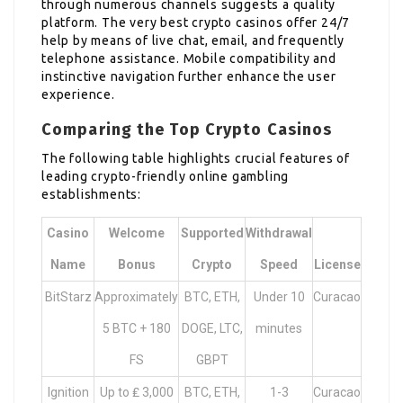
through numerous channels suggests a quality
platform. The very best crypto casinos offer 24/7
help by means of live chat, email, and frequently
telephone assistance. Mobile compatibility and
instinctive navigation further enhance the user
experience.
Comparing the Top Crypto Casinos
The following table highlights crucial features of
leading crypto-friendly online gambling
establishments:
Casino
Welcome
Supported
Withdrawal
Name
Bonus
Crypto
Speed
License
BitStarz
Approximately
BTC, ETH,
Under 10
Curacao
5 BTC + 180
DOGE, LTC,
minutes
FS
GBPT
Ignition
Up to ₤ 3,000
BTC, ETH,
1-3
Curacao