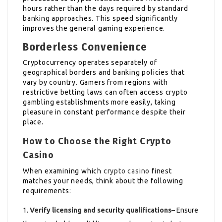
hours rather than the days required by standard
banking approaches. This speed significantly
improves the general gaming experience.
Borderless Convenience
Cryptocurrency operates separately of
geographical borders and banking policies that
vary by country. Gamers from regions with
restrictive betting laws can often access crypto
gambling establishments more easily, taking
pleasure in constant performance despite their
place.
How to Choose the Right Crypto
Casino
When examining which
crypto casino
finest
matches your needs, think about the following
requirements:
Verify licensing and security qualifications
– Ensure