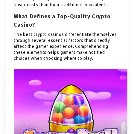
lower costs than their traditional equivalents.
What Defines a Top-Quality Crypto
Casino?
The best crypto casinos differentiate themselves
through several essential factors that directly
affect the gamer experience. Comprehending
these elements helps gamers make notified
choices when choosing where to play.