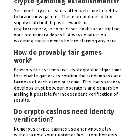
crypto gambling establishments?
Yes, most crypto casinos offer welcome benefits
to brand-new gamers. These promotions often
supply matched deposit rewards in
cryptocurrency, in some cases doubling or tripling
your preliminary deposit. Always evaluation
wagering requirements before claiming any perk.
How do provably fair games
work?
Provably fair systems use cryptographic algorithms
that enable gamers to confirm the randomness and
fairness of each game outcome. This transparency
develops trust between operators and gamers by
making it possible for independent verification of
results.
Do crypto casinos need identity
verification?
Numerous crypto casinos use anonymous play
without Know Your Customer (KYC) requirements,