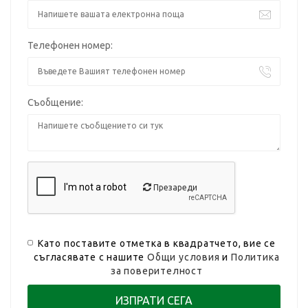
Телефонен номер:
Съобщение:
Презареди
Като поставите отметка в квадратчето, вие се
съгласявате с нашите
Общи условия
и
Политика
за поверителност