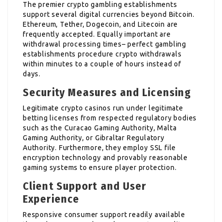
The premier crypto gambling establishments
support several digital currencies beyond Bitcoin.
Ethereum, Tether, Dogecoin, and Litecoin are
frequently accepted. Equally important are
withdrawal processing times– perfect gambling
establishments procedure crypto withdrawals
within minutes to a couple of hours instead of
days.
Security Measures and Licensing
Legitimate crypto casinos run under legitimate
betting licenses from respected regulatory bodies
such as the Curacao Gaming Authority, Malta
Gaming Authority, or Gibraltar Regulatory
Authority. Furthermore, they employ SSL file
encryption technology and provably reasonable
gaming systems to ensure player protection.
Client Support and User
Experience
Responsive consumer support readily available