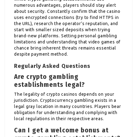
numerous advantages, players should stay alert
about security. Constantly confirm that the casino
uses encrypted connections (try to find HTTPS in
the URL), research the operator’s reputation, and
start with smaller sized deposits when trying
brand-new platforms. Setting personal gambling
limitations and understanding that video games of
chance bring inherent threats remains essential
despite payment method.
Regularly Asked Questions
Are crypto gambling
establishments legal?
The legality of crypto casinos depends on your
jurisdiction. Cryptocurrency gambling exists in a
legal gray location in many countries. Players bear
obligation for understanding and complying with
local regulations in their respective areas.
Can I get a welcome bonus at