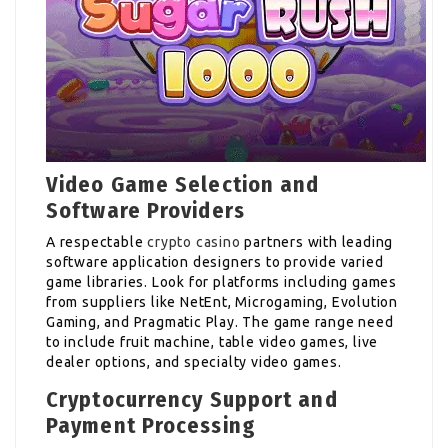
Video Game Selection and
Software Providers
A respectable
crypto casino
partners with leading
software application designers to provide varied
game libraries. Look for platforms including games
from suppliers like NetEnt, Microgaming, Evolution
Gaming, and Pragmatic Play. The game range need
to include fruit machine, table video games, live
dealer options, and specialty video games.
Cryptocurrency Support and
Payment Processing