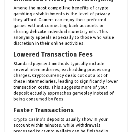
Among the most compelling benefits of crypto
gambling establishments is the level of privacy
they afford. Gamers can enjoy their preferred
games without connecting bank accounts or
sharing delicate individual monetary info. This
anonymity appeals especially to those who value
discretion in their online activities.
Lowered Transaction Fees
Standard payment methods typically include
several intermediaries, each adding processing
charges. Cryptocurrency deals cut out a lot of
these intermediaries, leading to significantly lower
transaction costs. This suggests more of your
deposit actually approaches gameplay instead of
being consumed by fees.
Faster Transactions
Crypto Casino’s
deposits usually show in your
account within minutes, while withdrawals
processed to crypto wallets can be finished in