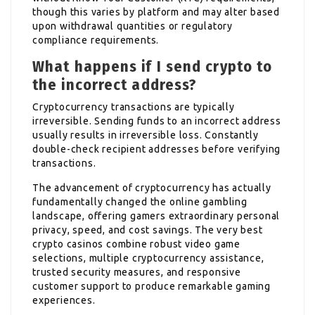
though this varies by platform and may alter based
upon withdrawal quantities or regulatory
compliance requirements.
What happens if I send crypto to
the incorrect address?
Cryptocurrency transactions are typically
irreversible. Sending funds to an incorrect address
usually results in irreversible loss. Constantly
double-check recipient addresses before verifying
transactions.
The advancement of cryptocurrency has actually
fundamentally changed the online gambling
landscape, offering gamers extraordinary personal
privacy, speed, and cost savings. The very best
crypto casinos combine robust video game
selections, multiple cryptocurrency assistance,
trusted security measures, and responsive
customer support to produce remarkable gaming
experiences.