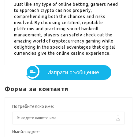
Just like any type of online betting, gamers need
to approach crypto casinos properly,
comprehending both the chances and risks
involved. By choosing certified, reputable
platforms and practicing sound bankroll
management, players can safely check out the
amazing world of cryptocurrency gaming while
delighting in the special advantages that digital
currencies give the online casino experience.
Изпрати съобщение
Форма за контакти
Потребителско име:
Имейл адрес: