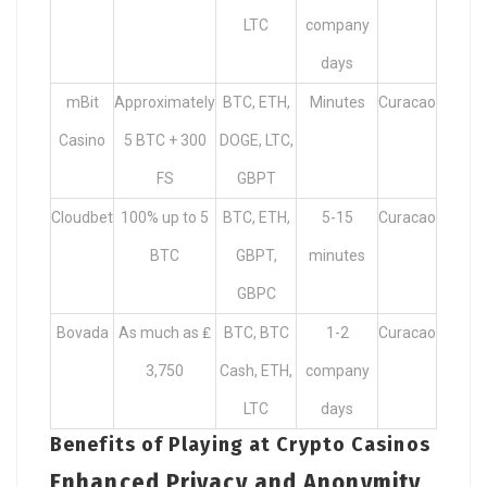
LTC
company
days
mBit
Approximately
BTC, ETH,
Minutes
Curacao
Casino
5 BTC + 300
DOGE, LTC,
FS
GBPT
Cloudbet
100% up to 5
BTC, ETH,
5-15
Curacao
BTC
GBPT,
minutes
GBPC
Bovada
As much as ₤
BTC, BTC
1-2
Curacao
3,750
Cash, ETH,
company
LTC
days
Benefits of Playing at Crypto Casinos
Enhanced Privacy and Anonymity