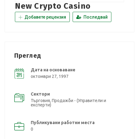
New Crypto Casino
Добавете рецензия
Последвай
Преглед
Дата на основаване
октомври 27, 1997
Сектори
Търговия, Продажби - (Управители и
експерти)
Публикувани работни места
0