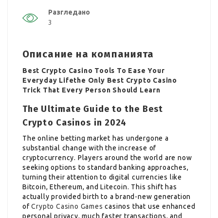
Разгледано
3
Описание на компанията
Best Crypto Casino Tools To Ease Your
Everyday Lifethe Only Best Crypto Casino
Trick That Every Person Should Learn
The Ultimate Guide to the Best
Crypto Casinos in 2024
The online betting market has undergone a
substantial change with the increase of
cryptocurrency. Players around the world are now
seeking options to standard banking approaches,
turning their attention to digital currencies like
Bitcoin, Ethereum, and Litecoin. This shift has
actually provided birth to a brand-new generation
of
Crypto Casino Games
casinos that use enhanced
personal privacy, much faster transactions, and