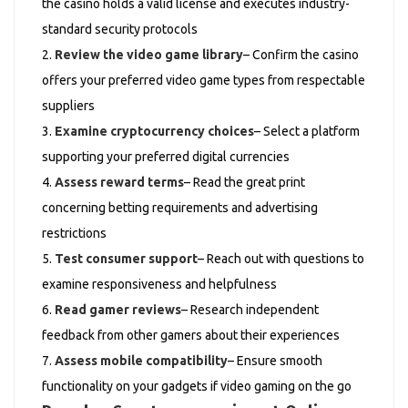
the casino holds a valid license and executes industry-
standard security protocols
Review the video game library
– Confirm the casino
offers your preferred video game types from respectable
suppliers
Examine cryptocurrency choices
– Select a platform
supporting your preferred digital currencies
Assess reward terms
– Read the great print
concerning betting requirements and advertising
restrictions
Test consumer support
– Reach out with questions to
examine responsiveness and helpfulness
Read gamer reviews
– Research independent
feedback from other gamers about their experiences
Assess mobile compatibility
– Ensure smooth
functionality on your gadgets if video gaming on the go