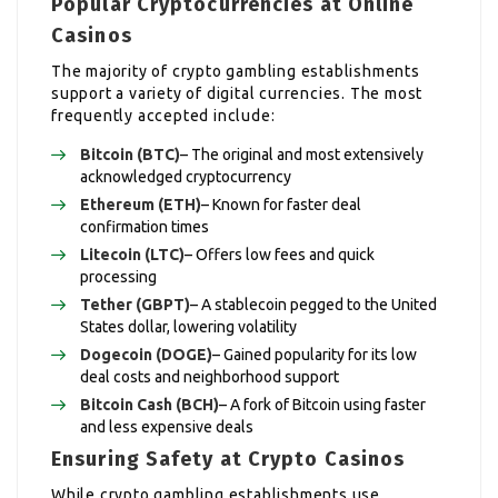
Popular Cryptocurrencies at Online
Casinos
The majority of crypto gambling establishments
support a variety of digital currencies. The most
frequently accepted include:
Bitcoin (BTC)
– The original and most extensively
acknowledged cryptocurrency
Ethereum (ETH)
– Known for faster deal
confirmation times
Litecoin (LTC)
– Offers low fees and quick
processing
Tether (GBPT)
– A stablecoin pegged to the United
States dollar, lowering volatility
Dogecoin (DOGE)
– Gained popularity for its low
deal costs and neighborhood support
Bitcoin Cash (BCH)
– A fork of Bitcoin using faster
and less expensive deals
Ensuring Safety at Crypto Casinos
While crypto gambling establishments use