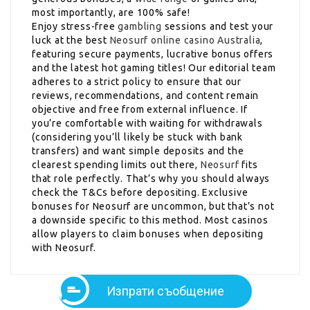
most importantly, are 100% safe!
Enjoy stress-free
gambling
sessions and test your
luck at the best
Neosurf online casino Australia
,
featuring secure payments, lucrative bonus offers
and the latest hot gaming titles! Our editorial team
adheres to a strict policy to ensure that our
reviews, recommendations, and content remain
objective and free from external influence. If
you’re comfortable with waiting for withdrawals
(considering you’ll likely be stuck with bank
transfers) and want simple deposits and the
clearest spending limits out there,
Neosurf
fits
that role perfectly. That’s why you should always
check the T&Cs before depositing. Exclusive
bonuses for Neosurf are uncommon, but that’s not
a downside specific to this method. Most casinos
allow players to claim bonuses when depositing
with Neosurf.
Изпрати съобщение