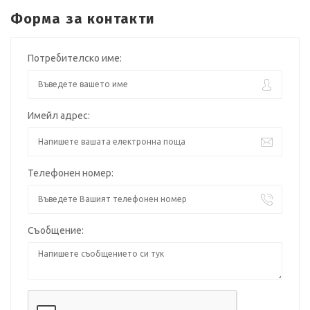
Форма за контакти
Потребителско име:
Имейл адрес:
Телефонен номер:
Съобщение: