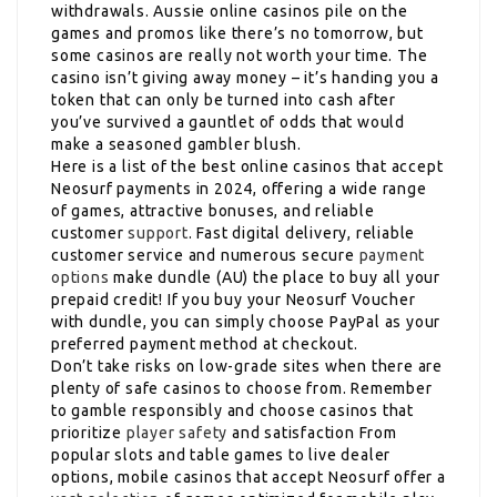
withdrawals. Aussie online casinos pile on the
games and promos like there’s no tomorrow, but
some casinos are really not worth your time. The
casino isn’t giving away money – it’s handing you a
token that can only be turned into cash after
you’ve survived a gauntlet of odds that would
make a seasoned gambler blush.
Here is a list of the best online casinos that accept
Neosurf payments in 2024, offering a wide range
of games, attractive bonuses, and reliable
customer
support
. Fast digital delivery, reliable
customer service and numerous secure
payment
options
make dundle (AU) the place to buy all your
prepaid credit! If you buy your Neosurf Voucher
with dundle, you can simply choose PayPal as your
preferred payment method at checkout.
Don’t take risks on low-grade sites when there are
plenty of safe casinos to choose from. Remember
to gamble responsibly and choose casinos that
prioritize
player safety
and satisfaction From
popular slots and table games to live dealer
options, mobile casinos that accept Neosurf offer a