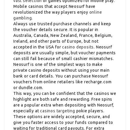
vast selection
of games optimized for mobile play.
Mobile casinos that accept Neosurf have
revolutionized the way players enjoy
online
gambling
.
Always use trusted purchase channels and keep
the voucher details secure. It is popular in
Australia, Canada, New Zealand, France, Belgium,
Ireland, and other parts of Europe, but not
accepted in the USA for
casino deposits
. Neosurf
deposits are usually simple, but voucher payments
can still fail because of small cashier mismatches.
Neosurf is one of the simplest ways to make
private casino deposits without using your main
bank or card details. You can purchase Neosurf
vouchers from online retailers like recharge.com
or dundle.com.
This way, you can be confident that the casinos we
highlight are both safe and rewarding. Free spins
are a popular extra when depositing with Neosurf,
especially at
casinos targeting
pokie players.
These options are widely accepted, secure, and
give you faster access to your funds compared to
waiting for traditional card payouts. For extra