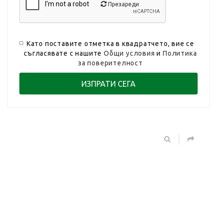
Презареди
Като поставите отметка в квадратчето, вие се
съгласявате с нашите
Общи условия
и
Политика
за поверителност