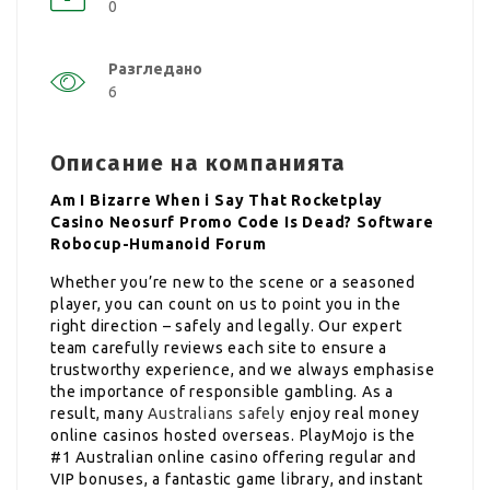
0
Разгледано
6
Описание на компанията
Am I Bizarre When i Say That Rocketplay
Casino Neosurf Promo Code Is Dead? Software
Robocup-Humanoid Forum
Whether you’re new to the scene or a seasoned
player, you can count on us to point you in the
right direction – safely and legally. Our expert
team carefully reviews each site to ensure a
trustworthy experience, and we always emphasise
the importance of responsible gambling. As a
result, many
Australians safely
enjoy real money
online casinos hosted overseas. PlayMojo is the
#1 Australian online casino offering regular and
VIP bonuses, a fantastic game library, and instant