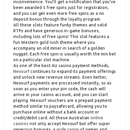
inconvenience. You’ll get a notification that you’ve
been awarded 5 free spins just for registration,
and you can get even more free spins as a no
deposit bonus through the loyalty program.
All these slots feature funky themes and solid
RTPs and have generous in-game bonuses,
including lots of free spins! This slot features a
fun Western gold rush theme where you
accompany an old miner in search of a golden
nugget. Each free spin is usually worth the min bet
on a particular slot machine.
As one of the best AU casino payment methods,
Neosurf
continues to expand its payment offerings
and unlock new revenue streams. Even better,
Neosurf payments are processed instantly, so as
soon as you enter your pin code, the cash will
arrive in your casino account, and you can start
playing. Neosurf vouchers are a prepaid payment
method similar to paysafecard, allowing you to
purchase online without a bank account or
credit/debit card. All these Australian
online
casinos
not only accept Neosurf but offer super
generous bonuses, a
wide range
of games and,