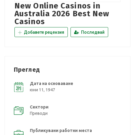
New Online Casinos in
Australia 2026 Best New
Casinos
Добавете рецензия
Последвай
Преглед
Дата на основаване
юни 11, 1947
Сектори
Преводи
Публикувани работни места