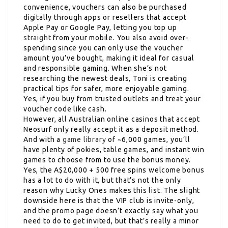
convenience, vouchers can also be purchased
digitally through apps or resellers that accept
Apple Pay or Google Pay, letting you top up
straight
from your mobile. You also avoid over-
spending since you can only use the voucher
amount you’ve bought, making it ideal for casual
and responsible gaming. When she’s not
researching the newest deals, Toni is creating
practical tips for safer, more enjoyable gaming.
Yes, if you buy from trusted outlets and treat your
voucher code like cash.
However, all Australian online casinos that accept
Neosurf only really accept it as a deposit method.
And with a
game library
of ~6,000 games, you’ll
have plenty of pokies, table games, and instant win
games to choose from to use the bonus money.
Yes, the A$20,000 + 500 free spins welcome bonus
has a lot to do with it, but that’s not the only
reason why Lucky Ones makes this list. The slight
downside here is that the VIP club is invite-only,
and the promo page doesn’t exactly say what you
need to do to get invited, but that’s really a minor