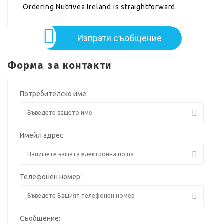
Ordering Nutrivea Ireland is straightforward.
Изпрати съобщение
Форма за контакти
Потребителско име:
Имейл адрес:
Телефонен номер:
Съобщение: