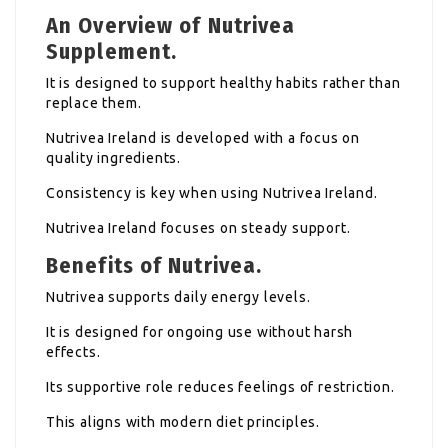
An Overview of Nutrivea
Supplement.
It is designed to support healthy habits rather than
replace them.
Nutrivea Ireland is developed with a focus on
quality ingredients.
Consistency is key when using Nutrivea Ireland.
Nutrivea Ireland focuses on steady support.
Benefits of Nutrivea.
Nutrivea supports daily energy levels.
It is designed for ongoing use without harsh
effects.
Its supportive role reduces feelings of restriction.
This aligns with modern diet principles.