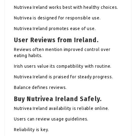
Nutrivea Ireland works best with healthy choices.
Nutrivea is designed for responsible use.
Nutrivea Ireland promotes ease of use.
User Reviews from Ireland.
Reviews often mention improved control over
eating habits.
Irish users value its compatibility with routine.
Nutrivea Ireland is praised for steady progress.
Balance defines reviews.
Buy Nutrivea Ireland Safely.
Nutrivea Ireland availability is reliable online.
Users can review usage guidelines.
Reliability is key.