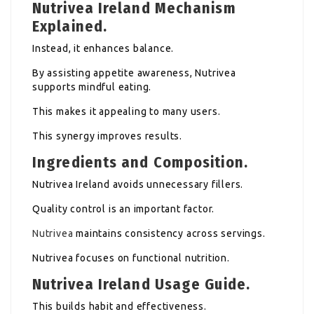
Nutrivea Ireland Mechanism
Explained.
Instead, it enhances balance.
By assisting appetite awareness, Nutrivea
supports mindful eating.
This makes it appealing to many users.
This synergy improves results.
Ingredients and Composition.
Nutrivea Ireland avoids unnecessary fillers.
Quality control is an important factor.
Nutrivea
maintains consistency across servings.
Nutrivea focuses on functional nutrition.
Nutrivea Ireland Usage Guide.
This builds habit and effectiveness.