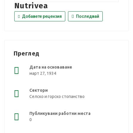
Nutrivea
Добавете рецензия
Последвай
Преглед
Дата на основаване
март 27, 1934
Сектори
Селско и горско стопанство
Публикувани работни места
0