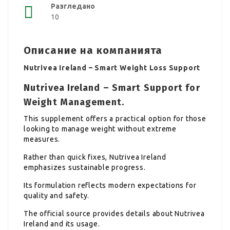
Разгледано
10
Описание на компанията
Nutrivea Ireland – Smart Weight Loss Support
Nutrivea Ireland – Smart Support for
Weight Management.
This supplement offers a practical option for those
looking to manage weight without extreme
measures.
Rather than quick fixes, Nutrivea Ireland
emphasizes sustainable progress.
Its formulation reflects modern expectations for
quality and safety.
The official source provides details about Nutrivea
Ireland and its usage.