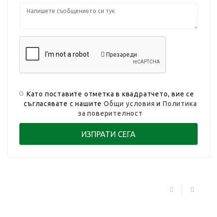
Презареди
Като поставите отметка в квадратчето, вие се
съгласявате с нашите
Общи условия
и
Политика
за поверителност