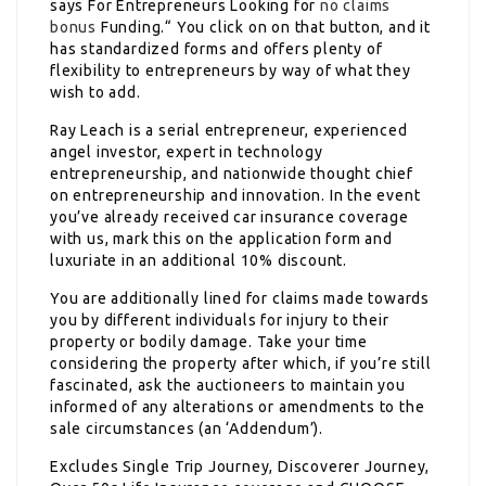
says For Entrepreneurs Looking for
no claims
bonus
Funding.“ You click on on that button, and it
has standardized forms and offers plenty of
flexibility to entrepreneurs by way of what they
wish to add.
Ray Leach is a serial entrepreneur, experienced
angel investor, expert in technology
entrepreneurship, and nationwide thought chief
on entrepreneurship and innovation. In the event
you’ve already received car insurance coverage
with us, mark this on the application form and
luxuriate in an additional 10% discount.
You are additionally lined for claims made towards
you by different individuals for injury to their
property or bodily damage. Take your time
considering the property after which, if you’re still
fascinated, ask the auctioneers to maintain you
informed of any alterations or amendments to the
sale circumstances (an ‘Addendum’).
Excludes Single Trip Journey, Discoverer Journey,