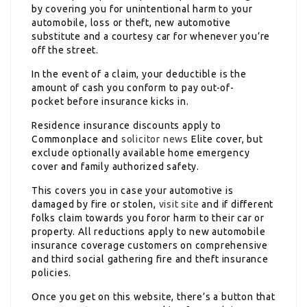
by covering you for unintentional harm to your
automobile, loss or theft, new automotive
substitute and a courtesy car for whenever you’re
off the street.
In the event of a claim, your deductible is the
amount of cash you conform to pay out-of-
pocket before insurance kicks in.
Residence insurance discounts apply to
Commonplace and
solicitor news
Elite cover, but
exclude optionally available home emergency
cover and family authorized safety.
This covers you in case your automotive is
damaged by fire or stolen,
visit site
and if different
folks claim towards you foror harm to their car or
property. All reductions apply to new automobile
insurance coverage customers on comprehensive
and third social gathering fire and theft insurance
policies.
Once you get on this website, there’s a button that