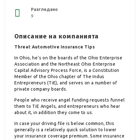
Разгледано
9
Описание на компанията
Threat Automotive Insurance Tips
In Ohio, he’s on the boards of the Ohio Enterprise
Association and the Northeast Ohio Enterprise
Capital Advisory Process Force, is a Constitution
Member of the Ohio chapter of The Indus
Entrepreneurs (TiE), and serves on a number of
private company boards.
People who receive angel funding requests funnel
them to TiE Angels, and entrepreneurs who hear
about it, in addition they come to us.
In case your driving file is below common, this
generally is a relatively quick solution to lower
your insurance coverage premium. Some insurance