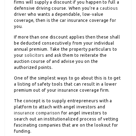
firms will supply a discount if you happen to full a
defensive driving course. When you’re a
cautious
driver who wants a dependable, low-value
coverage, then is the car insurance coverage for
you.
If more than one discount applies then these shall
be deducted consecutively from your individual
annual premium. Take the property particulars to
your
solicitors
and ask them to reiterate the
auction course of and advise you on the
authorized points.
One of the simplest ways to go about this is to get
a listing of safety tools that can result in a lower
premium out of your insurance coverage firm.
The concept is to supply entrepreneurs with a
platform to attach with angel investors and
insurance comparison
for angel investors to
search out an institutionalized process of vetting
fascinating companies that are on the lookout for
funding.