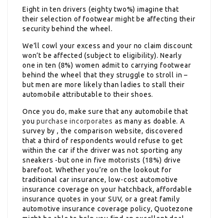
Eight in ten drivers (eighty two%) imagine that
their selection of footwear might be affecting their
security behind the wheel.
We’ll cowl your excess and your no claim discount
won’t be affected (subject to eligibility). Nearly
one in ten (8%) women admit to carrying footwear
behind the wheel that they struggle to stroll in –
but men are more likely than ladies to stall their
automobile attributable to their shoes.
Once you do, make sure that any automobile that
you
purchase incorporates
as many as doable. A
survey by , the comparison website, discovered
that a third of respondents would refuse to get
within the car if the driver was not sporting any
sneakers -but one in five motorists (18%) drive
barefoot. Whether you’re on the lookout for
traditional car insurance, low-cost automotive
insurance coverage on your hatchback, affordable
insurance quotes in your SUV, or a great family
automotive insurance coverage policy, Quotezone