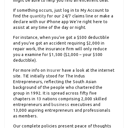
might be able to help you find an excellent deal.
If something occurs, just log in to My Account to
find the
quantity
for our 24/7 claims line or make a
declare with our iPhone app We’re right here to
assist at any time of the day or night.
For instance, when you’ve got a $500 deductible
and you’ve got an accident requiring $2,000 in
repair work, the insurance firm will only reduce
you a examine for $1,500 ($2,000 – your $500
deductible).
For more info on
Insurer
have a look at the internet
site. TiE initially stood for The Indus
Entrepreneurs, reflecting the South Asian
background of the people who chartered the
group in 1992. It is spread across fifty five
chapters in 13 nations comprising 2,000 skilled
entrepreneurs and
business
executives and
13,000 aspiring entrepreneurs and professionals
as members.
Our complete policies present peace of thoughts