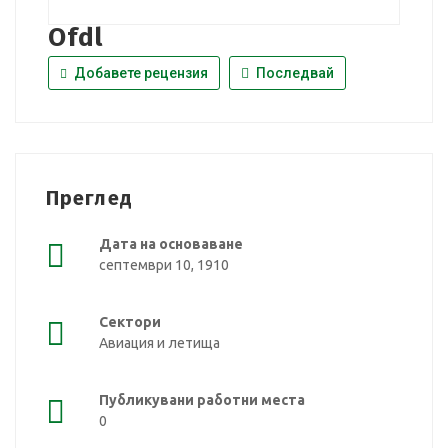
Ofdl
Добавете рецензия
Последвай
Преглед
Дата на основаване
септември 10, 1910
Сектори
Авиация и летища
Публикувани работни места
0