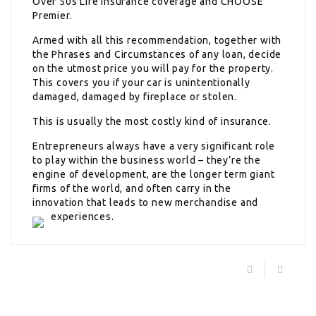
Over 50s Life Insurance coverage and CHOOSE
Premier.
Armed with all this recommendation, together with
the Phrases and Circumstances of any loan, decide
on the utmost price you will pay for the property.
This covers you if your car is unintentionally
damaged, damaged by fireplace or stolen.
This is usually the most costly kind of insurance.
Entrepreneurs always have a very significant role
to play within the business world – they’re the
engine of development, are the longer term giant
firms of the world, and often carry in the
innovation that leads to new merchandise and
experiences.