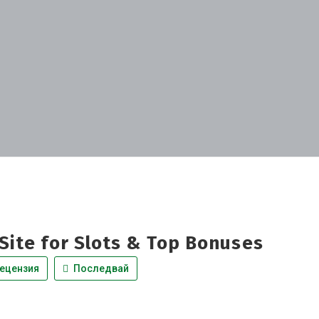
 Site for Slots & Top Bonuses
ецензия
Последвай