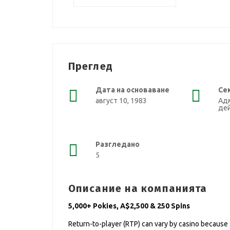
Преглед
Дата на основаване
Се
август 10, 1983
Ад
де
Разгледано
5
Описание на компанията
5,000+ Pokies, A$2,500 & 250 Spins
Return-to-player (RTP) can vary by casino because 