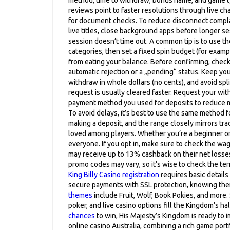
method, time to withdraw, bonus name, and game 
reviews point to faster resolutions through live c
for document checks. To reduce disconnect complain
live titles, close background apps before longer 
session doesn’t time out. A common tip is to use t
categories, then set a fixed spin budget (for exam
from eating your balance. Before confirming, chec
automatic rejection or a „pending“ status. Keep you
withdraw in whole dollars (no cents), and avoid sp
request is usually cleared faster. Request your wi
payment method you used for deposits to reduce m
To avoid delays, it’s best to use the same method 
making a deposit, and the range closely mirrors tra
loved among players. Whether you’re a beginner or
everyone. If you opt in, make sure to check the wa
may receive up to 13% cashback on their net losses
promo codes may vary, so it’s wise to check the term
King Billy Casino registration
requires basic details
secure payments with SSL protection, knowing their
themes
include Fruit, Wolf, Book Pokies, and more. 
poker, and live casino options fill the Kingdom’s hal
chances
to win, His Majesty’s Kingdom is ready to im
online casino Australia, combining a rich game port