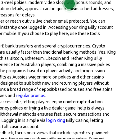
ic 3-reel pokies, modern video slots with bonus rounds, and
ration details, approval can be quick; mismatched addresses,
easons for delays.
er or reach out via live chat or email protected. You can
instantly once logged in. Accessing your King Billy account
r mobile. If you choose to play here, use these tools
rf, bank transfers and several cryptocurrencies. Crypto
re usually faster than traditional banking methods. Yes, King
 as Bitcoin, Ethereum, Litecoin and Tether. King Billy
rience for Australian players, combining a massive pokies
The program is based on player activity and progression
efits as Aussies wager more on pokies and other casino
 designed to suit both new and returning players without
 runs a broad range of deposit-based bonuses and free spins
okies and
regular promos
.
accessible, letting players enjoy uninterrupted action
ney pokies or trying a live dealer game, help is always
withdrawal methods ensures fast, secure transactions and
Logging in is simple via
login King
Billy Casino, letting
r full casino account.
feedback, focus on reviews that include specifics–payment