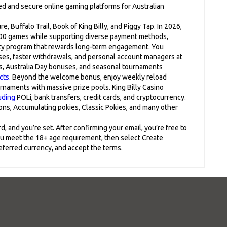
ed and secure online gaming platforms for Australian
e, Buffalo Trail, Book of King Billy, and Piggy Tap. In 2026,
,000 games while supporting diverse payment methods,
alty program that rewards long-term engagement. You
es, faster withdrawals, and personal account managers at
, Australia Day bonuses, and seasonal tournaments
cts
. Beyond the welcome bonus, enjoy weekly reload
urnaments with massive prize pools. King Billy Casino
uding
POLi, bank transfers, credit cards, and cryptocurrency.
ns, Accumulating pokies, Classic Pokies, and many other
, and you’re set. After confirming your email, you’re free to
you meet the 18+ age requirement, then select Create
referred currency, and accept the terms.