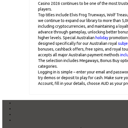
Casino 2026 continues to be one of the most trust
players.
Top titles include Elvis Frog Trueways, Wolf Treasur
we continue to expand our library to more than 5
including cryptocurrencies, and maintaining a loy
advance through gameplay, unlocking better bonus
higher levels. Special Australian
holiday
promotions
designed specifically for our Australian royal
subje
bonuses, cashback offers, free spins, and royal to
accepts all major Australian payment methods
incl
The selection includes Megaways, Bonus Buy optio
categories.
Logging in is simple – enter your email and password
try demos or deposit to play for cash. Make sure 
Account, fill in your details, choose AUD as your p