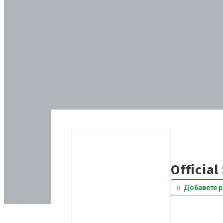
Official
Добавете р