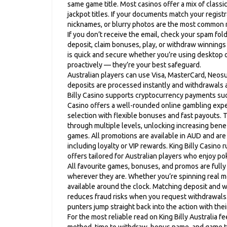
same game title. Most casinos offer a mix of class
jackpot titles. If your documents match your regist
nicknames, or blurry photos are the most common r
If you don’t receive the email, check your spam fold
deposit, claim bonuses, play, or withdraw winnings 
is quick and secure whether you’re using desktop o
proactively — they’re your best safeguard.
Australian players can use Visa, MasterCard, Neosu
deposits are processed instantly and withdrawals a
Billy Casino supports cryptocurrency payments such
Casino offers a well-rounded online gambling expe
selection with flexible bonuses and fast payouts. 
through multiple levels, unlocking increasing ben
games. All promotions are available in AUD and are
including loyalty or VIP rewards. King Billy Casino
offers tailored for Australian players who enjoy p
All favourite games, bonuses, and promos are fully 
wherever they are. Whether you’re spinning real mo
available around the clock. Matching deposit and 
reduces fraud risks when you request withdrawals. 
punters jump straight back into the action with thei
For the most reliable read on King Billy Australia 