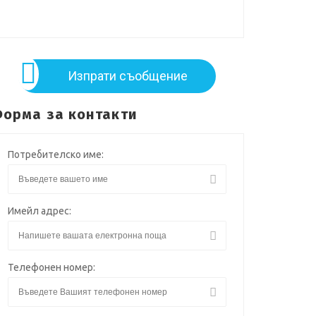
Изпрати съобщение
орма за контакти
Потребителско име:
Имейл адрес:
Телефонен номер: