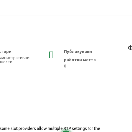
Ф
ктори
Публикувани
министративни
работни места
йности
0
some slot providers allow multiple RTP settings for the