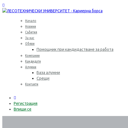
Начало
Новини
Събития
За нас
Обяви
Помощник при кандидастване за работа
Компании
Кандидати
Алумни
База алумни
Срещи
Контакти
0
Регистрация
Впиши се