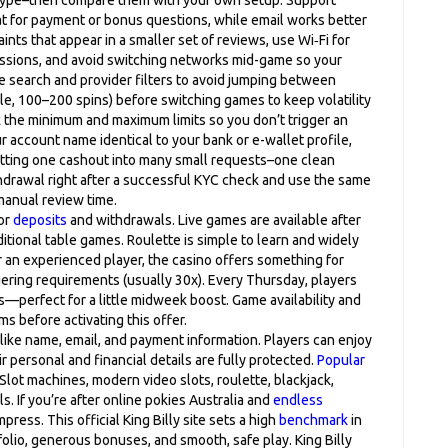
type–then compare them with your own setup. Support
hat for payment or bonus questions, while email works better
ts that appear in a smaller set of reviews, use Wi‑Fi for
sessions, and avoid switching networks mid-game so your
he search and provider filters to avoid jumping between
ple, 100–200 spins) before switching games to keep volatility
k the minimum and maximum limits so you don’t trigger an
r account name identical to your bank or e-wallet profile,
litting one cashout into many small requests–one clean
thdrawal right after a successful KYC check and use the same
anual review time.
for
deposits
and withdrawals. Live games are available after
ditional table games. Roulette is simple to learn and widely
 an experienced player, the casino offers something for
gering requirements (usually 30x). Every Thursday, players
—perfect for a little midweek boost. Game availability and
s before activating this offer.
 like name, email, and payment information. Players can enjoy
 personal and financial details are fully protected.
Popular
Slot machines, modern video slots, roulette, blackjack,
ls. If you’re after online pokies Australia and
endless
press. This official King Billy site sets a high
benchmark
in
folio, generous bonuses, and smooth, safe play. King Billy