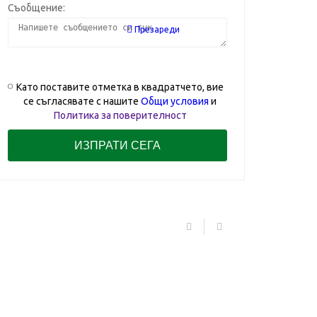
Съобщение:
Презареди
Като поставите отметка в квадратчето, вие
се съгласявате с нашите
Общи условия
и
Политика за поверителност