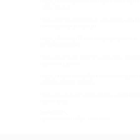
https://delilahzhwt790473.goabroadblog.com
slots inferno
https://harleyvhsz563448.ivasdesign.com/62
view casino seating chart
https://jadaongx774621.blazingblog.com/415
online real money
https://joshbcin171097.theobloggers.com/48
california casinos
https://regandudu257291.thenerdsblog.com/
california indian
casinos
https://liviavnym912893.dm-blog.com/418910
casino tulsa
References:
grand portage lodge and casino