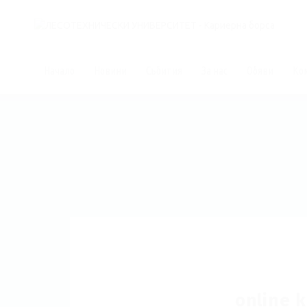
Начало
Новини
Събития
За нас
Обяви
Ко
online 