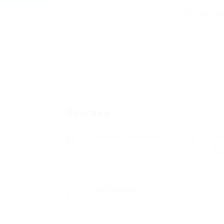
Добавете р
Преглед
Дата на основаване
Се
август 31, 1903
Рем
По
Разгледано
7