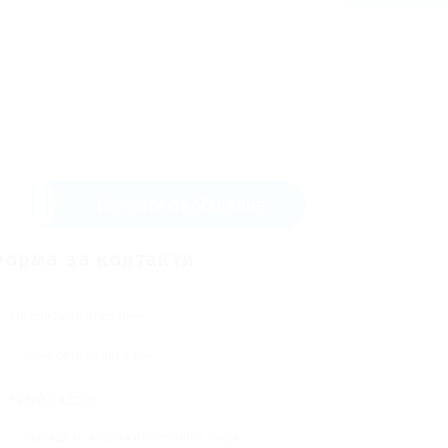
Изпрати съобщение
орма за контакти
Потребителско име:
Имейл адрес: