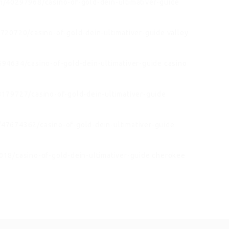
/40297968/casino-of-gold-dein-ultimativer-guide
720720/casino-of-gold-dein-ultimativer-guide
valley
94634/casino-of-gold-dein-ultimativer-guide
casino
179727/casino-of-gold-dein-ultimativer-guide
47674362/casino-of-gold-dein-ultimativer-guide
18/casino-of-gold-dein-ultimativer-guide
cherokee