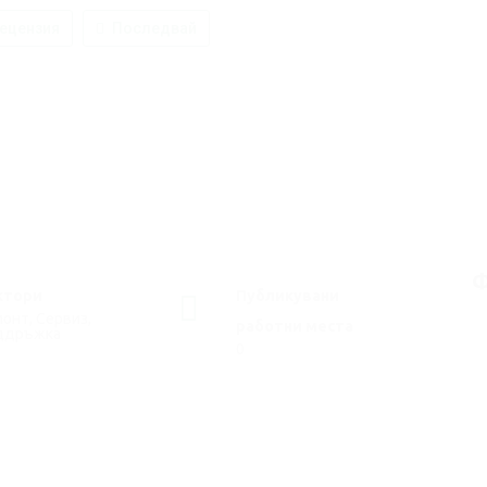
ецензия
Последвай
Ф
ктори
Публикувани
онт, Сервиз,
работни места
ддръжка
0