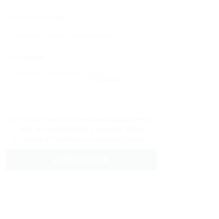
Телефонен номер:
Съобщение:
Презареди
Като поставите отметка в квадратчето,
вие се съгласявате с нашите
Общи
условия
и
Политика за поверителност