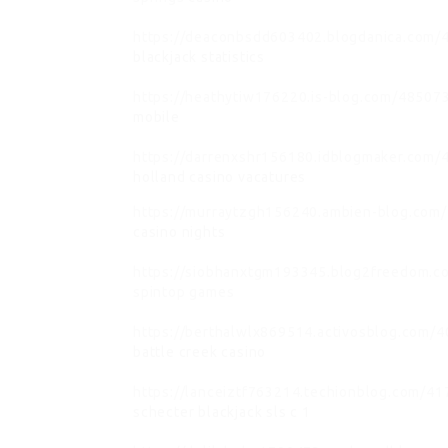
https://deaconbsdd603402.blogdanica.com/4
blackjack statistics
https://heathytiw176220.is-blog.com/485073
mobile
https://darrenxshr156180.idblogmaker.com/4
holland casino vacatures
https://murraytzgh156240.ambien-blog.com/
casino nights
https://siobhanxtgm193345.blog2freedom.co
spintop games
https://berthalwlx869514.activosblog.com/4
battle creek casino
https://lanceiztf763214.techionblog.com/41
schecter blackjack sls c 1