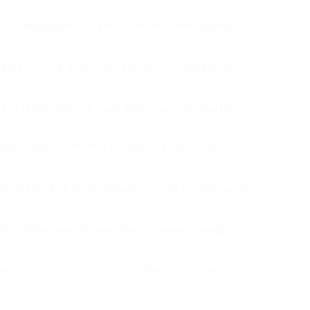
1737487/casino-of-gold-dein-ultimativer-guide
84/casino-of-gold-dein-ultimativer-guide
casino
0285914/casino-of-gold-dein-ultimativer-guide
48436942/casino-of-gold-dein-ultimativer-guide
m/41660247/casino-of-gold-dein-ultimativer-guide
0114688/casino-of-gold-dein-ultimativer-guide
797522/casino-of-gold-dein-ultimativer-guide