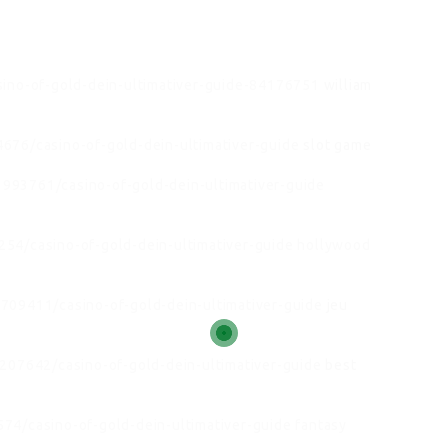
sino-of-gold-dein-ultimativer-guide-84176751
william
676/casino-of-gold-dein-ultimativer-guide
slot game
993761/casino-of-gold-dein-ultimativer-guide
54/casino-of-gold-dein-ultimativer-guide
hollywood
709411/casino-of-gold-dein-ultimativer-guide
jeu
207642/casino-of-gold-dein-ultimativer-guide
best
74/casino-of-gold-dein-ultimativer-guide
fantasy