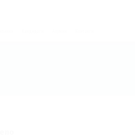
мпании
Кандидати
Алумни
Контакти
keno