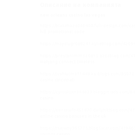
Описание на компанията
new orleans casino las vegas
https://blakehaza046400.full-design.com/ca
hill promotional code
https://mayalugr088241.kylieblog.com/42094
https://prestonlmrm520815.azzablog.com/41
mahjong connect timeless
https://joshiucm311448.ka-blogs.com/950722
casino
cincinnati
https://cyrusluxn344633.bloggin-ads.com/64
casino
https://sairaswfo451470.dailyhitblog.com/47
online casino bonuses in the uk
https://rsajwny305775.blog5star.com/419465
springs
casino