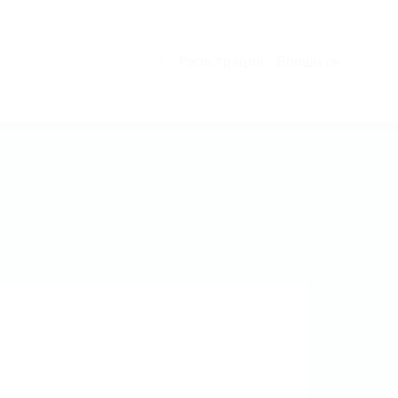
Регистрация
Впиши се
0