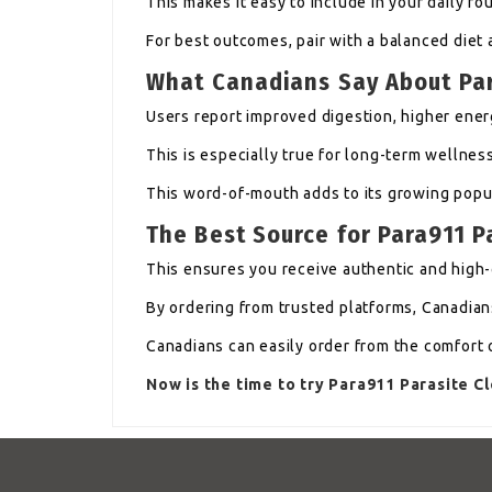
This makes it easy to include in your daily rou
For best outcomes, pair with a balanced diet 
What Canadians Say About Pa
Users report improved digestion, higher energ
This is especially true for long-term wellnes
This word-of-mouth adds to its growing popul
The Best Source for Para911 
This ensures you receive authentic and high-
By ordering from trusted platforms, Canadians
Canadians can easily order from the comfort 
Now is the time to try Para911 Parasite 