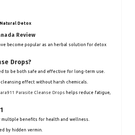
 Natural Detox
Canada Review
ave become popular as an herbal solution for detox
nse Drops?
d to be both safe and effective for long-term use.
cleansing effect without harsh chemicals.
Para911 Parasite Cleanse Drops
helps reduce fatigue,
1
multiple benefits for health and wellness.
ed by hidden vermin.