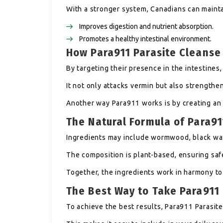
With a stronger system, Canadians can mainta
Improves digestion and nutrient absorption.
Promotes a healthy intestinal environment.
How Para911 Parasite Cleanse
By targeting their presence in the intestines,
It not only attacks vermin but also strengthe
Another way Para911 works is by creating an 
The Natural Formula of Para91
Ingredients may include wormwood, black wal
The composition is plant-based, ensuring saf
Together, the ingredients work in harmony to
The Best Way to Take Para911
To achieve the best results, Para911 Parasit