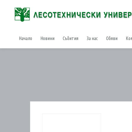
Начало
Новини
Събития
За нас
Обяви
Ко