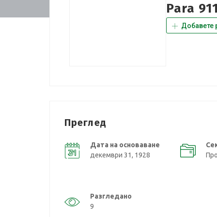
Para 91
Добавете 
Преглед
Дата на основаване
Се
декември 31, 1928
Пр
Разгледано
9