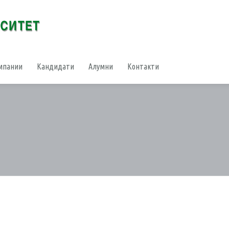
мпании
Кандидати
Алумни
Контакти