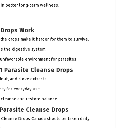
in better long-term wellness.
 Drops Work
 the drops make it harder for them to survive.
ns the digestive system.
unfavorable environment for parasites.
1 Parasite Cleanse Drops
nut, and clove extracts.
ety for everyday use.
 cleanse and restore balance.
 Parasite Cleanse Drops
e Cleanse Drops Canada should be taken daily.