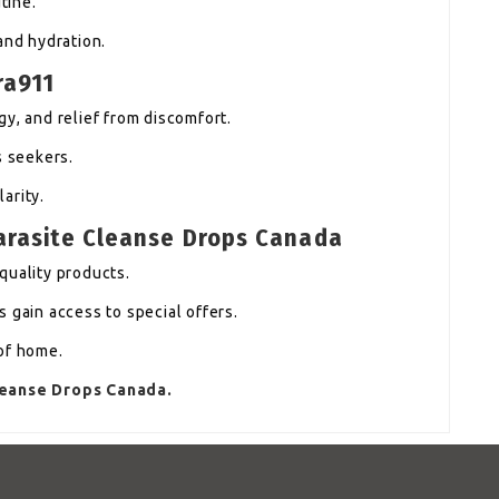
tine.
and hydration.
ra911
y, and relief from discomfort.
s seekers.
arity.
Parasite Cleanse Drops Canada
quality products.
 gain access to special offers.
of home.
Cleanse Drops Canada.