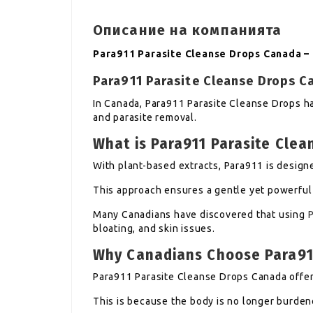
Описание на компанията
Para911 Parasite Cleanse Drops Canada –
Para911 Parasite Cleanse Drops 
In Canada, Para911 Parasite Cleanse Drops h
and parasite removal.
What is Para911 Parasite Clea
With plant-based extracts, Para911 is designe
This approach ensures a gentle yet powerful 
Many Canadians have discovered that using
bloating, and skin issues.
Why Canadians Choose Para91
Para911 Parasite Cleanse Drops Canada offer 
This is because the body is no longer burden