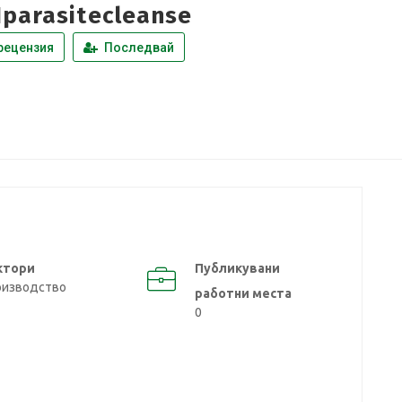
1parasitecleanse
рецензия
Последвай
ктори
Публикувани
оизводство
работни места
0