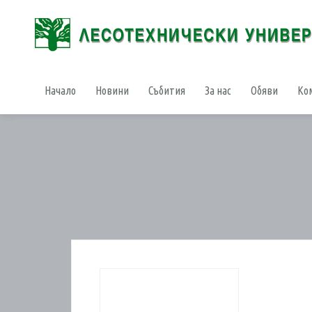
Начало
Новини
Събития
За нас
Обяви
Ко