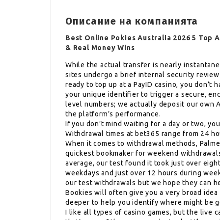
Описание на компанията
Best Online Pokies Australia 2026 5 Top A
& Real Money Wins
While the actual transfer is nearly instanta
sites undergo a brief internal security revie
ready to top up at a PayID casino, you don’t 
your unique identifier to trigger a secure, en
level numbers; we actually deposit our own A
the platform’s performance.
If you don’t mind waiting for a day or two, y
Withdrawal times at bet365 range from 24 hou
When it comes to withdrawal methods, Palmer
quickest bookmaker for weekend withdrawals
average, our test found it took just over eig
weekdays and just over 12 hours during weeke
our test withdrawals but we hope they can he
Bookies will often give you a very broad idea
deeper to help you identify where might be g
I like all types of casino games, but the live