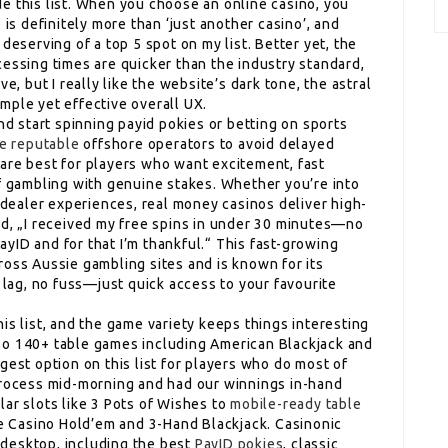
e this list. When you choose an online casino, you
 is definitely more than ‘just another casino’, and
deserving of a top 5 spot on my list. Better yet, the
cessing times are quicker than the industry standard,
e, but I really like the website’s dark tone, the astral
mple yet effective overall UX.
nd start spinning payid pokies or betting on sports
e reputable
offshore operators to avoid delayed
are best for players who want excitement, fast
of gambling with genuine stakes. Whether you’re into
e dealer experiences, real money casinos deliver high-
id, „I received my free spins in under 30 minutes—no
yID and for that I’m thankful.“ This fast-growing
ross Aussie gambling sites and is known for its
o lag, no fuss—just quick access to your favourite
is list, and the game variety keeps things interesting
so 140+ table games including American Blackjack and
gest option on this list for players who do most of
process mid-morning and had our winnings in-hand
ar slots like 3 Pots of Wishes to
mobile-ready table
 Casino Hold’em and 3-Hand Blackjack. Casinonic
desktop, including the best
PayID pokies
, classic