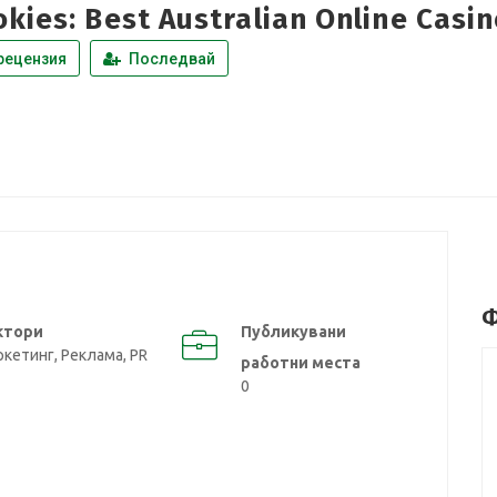
kies: Best Australian Online Casino
рецензия
Последвай
Ф
ктори
Публикувани
кетинг, Реклама, PR
работни места
0