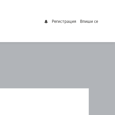
Регистрация
Впиши се
0