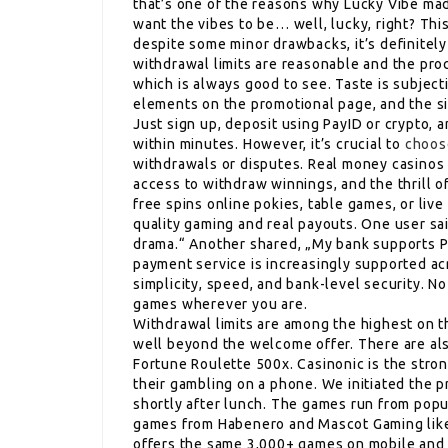
that’s one of the reasons why Lucky Vibe mad
want the vibes to be… well, lucky, right? This
despite some minor drawbacks, it’s definitely 
withdrawal limits are reasonable and the pro
which is always good to see. Taste is subjectiv
elements on the promotional page, and the si
Just sign up, deposit using PayID or crypto, a
within minutes. However, it’s crucial to
choos
withdrawals or disputes. Real money casinos 
access to withdraw winnings, and the thrill 
free spins online pokies, table games, or liv
quality gaming and real payouts. One user sa
drama.“ Another shared, „My bank supports Pa
payment service is increasingly supported ac
simplicity, speed, and bank-level security. N
games wherever you are.
Withdrawal limits are among the highest on th
well beyond the welcome offer. There are al
Fortune Roulette 500x. Casinonic is the stron
their gambling on a phone. We initiated the 
shortly after lunch. The games run from popul
games from Habenero and Mascot Gaming like
offers the same 3,000+ games on mobile and 