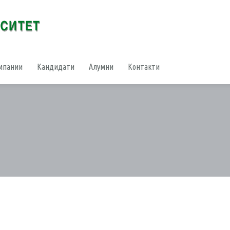
мпании
Кандидати
Алумни
Контакти