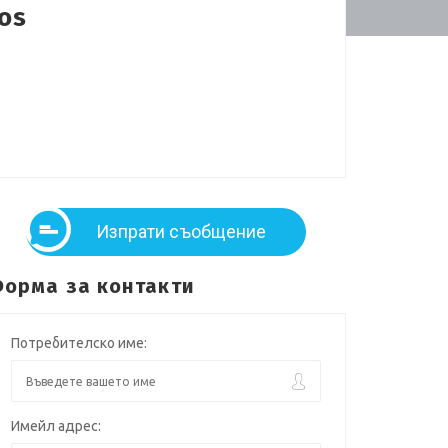
s️️
Изпрати съобщение
орма за контакти
Потребителско име:
Имейл адрес: