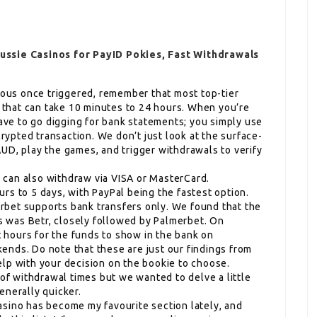
ussie Casinos for PayID Pokies, Fast Withdrawals
neous once triggered, remember that most top-tier
w that can take 10 minutes to 24 hours. When you’re
have to go digging for bank statements; you simply use
crypted transaction. We don’t just look at the surface-
UD, play the games, and trigger withdrawals to verify
ou can also withdraw via VISA or MasterCard.
rs to 5 days, with PayPal being the fastest option.
bet supports bank transfers only. We found that the
 was Betr, closely followed by Palmerbet. On
ht hours for the funds to show in the bank on
nds. Do note that these are just our findings from
lp with your decision on the bookie to choose.
 of withdrawal times but we wanted to delve a little
enerally quicker.
 casino has become my favourite section lately, and