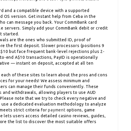
ard and a compatible device with a supported
d OS version. Get instant help from Ceba in the
 who can message you back. Your CommBank card
le servers. Simply add your CommBank debit or credit
t started.
wals are the ones who submitted ID, proof of
ore the first deposit. Slower processors (positions 9
A$10 but face frequent bank-level rejections plus 2-
to-end A$10 transactions, PayID is operationally
ative — instant on deposit, accepted at all ten
 each of these sites to learn about the pros and cons
vices for your needs! We assess minimum and
sers can manage their funds conveniently. These
s
and withdrawals, allowing players to use AUD
 Please note that we try to check every negative and
We use a dedicated evaluation methodology to analyze
eets strict criteria for
payment
options, game
te lets users access detailed casino reviews, guides,
lore the list to discover the most suitable offers