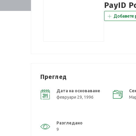
PayID Po
Добавете 
Преглед
Дата на основаване
Се
февруари 29, 1996
Мар
Разгледано
9