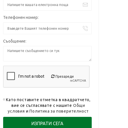
Телефонен номер:
Съобщение:
Презареди
Като поставите отметка в квадратчето,
вие се съгласявате с нашите
Общи
условия
и
Политика за поверителност