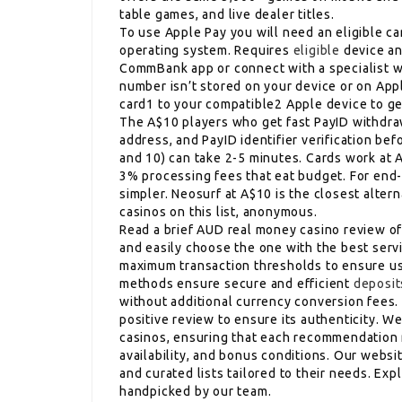
table games, and live dealer titles.
To use Apple Pay you will need an eligible c
operating system. Requires
eligible
device an
CommBank app or connect with a specialist
number isn’t stored on your device or on App
card1 to your compatible2 Apple device to ge
The A$10 players who get fast PayID withdra
address, and PayID identifier verification bef
and 10) can take 2-5 minutes. Cards work at 
3% processing fees that eat budget. For end-
simpler. Neosurf at A$10 is the closest altern
casinos on this list, anonymous.
Read a brief AUD real money casino review of
and easily choose the one with the best ser
maximum transaction thresholds to ensure u
methods ensure secure and efficient
deposit
without additional currency conversion fees.
positive review to ensure its authenticity. 
casinos, ensuring that each recommendation m
availability, and bonus conditions. Our websi
and curated lists tailored to their needs. Exp
handpicked by our team.