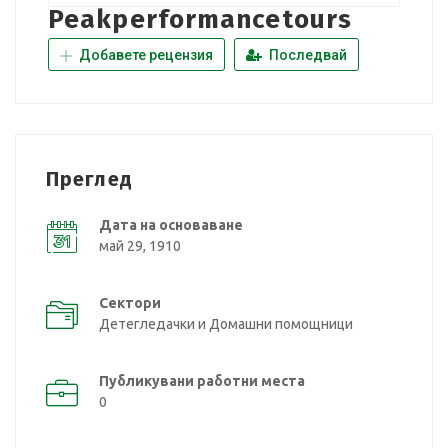
Peakperformancetours
Добавете рецензия
Последвай
Преглед
Дата на основаване
май 29, 1910
Сектори
Детегледачки и Домашни помощници
Публикувани работни места
0