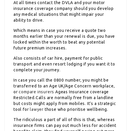
At all times contact the DVLA and your motor
insurance coverage company should you develop
any medical situations that might impair your
ability to drive.
Which means in case you receive a quote two
months earlier than your renewal is due, you have
locked within the worth to beat any potential
future premium increases.
Also consists of car hire, payment for public
transport and even resort lodging if you want it to
complete your journey.
In case you call the 0800 number, you might be
transferred to an Age UK/Age Concern workplace,
or
compare insurers
Ageas Insurance coverage
Restricted.Calls are normally free from a landline
but costs might apply from mobiles. It’s a strategic
tool for
lawyer
those who prioritise wellbeing.
The ridiculous a part of all of this is that, whereas
insurance firms can pay out much less for accident