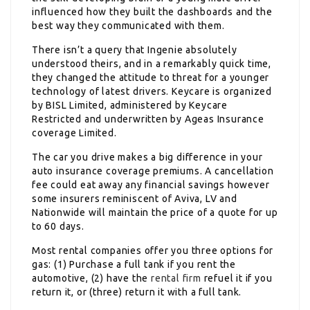
influenced how they built the dashboards and the
best way they communicated with them.
There isn’t a query that Ingenie absolutely
understood theirs, and in a remarkably quick time,
they changed the attitude to threat for a younger
technology of latest drivers. Keycare is organized
by BISL Limited, administered by Keycare
Restricted and underwritten by Ageas Insurance
coverage Limited.
The car you drive makes a big difference in your
auto insurance coverage premiums. A cancellation
fee could eat away any financial savings however
some insurers reminiscent of Aviva, LV and
Nationwide will maintain the price of a quote for up
to 60 days.
Most rental companies offer you three options for
gas: (1) Purchase a full tank if you rent the
automotive, (2) have the
rental firm
refuel it if you
return it, or (three) return it with a full tank.