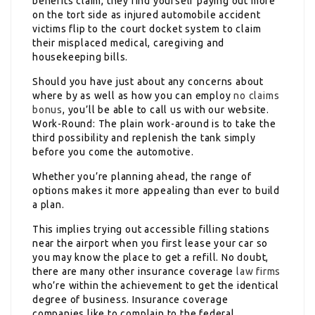
benefits claim, they find yourself paying out more
on the tort side as injured automobile accident
victims flip to the court docket system to claim
their misplaced medical, caregiving and
housekeeping bills.
Should you have just about any concerns about
where by as well as how you can employ
no claims
bonus
, you’ll be able to call us with our website.
Work-Round: The plain work-around is to take the
third possibility and replenish the tank simply
before you come the automotive.
Whether you’re planning ahead, the range of
options makes it more appealing than ever to build
a plan.
This implies trying out accessible filling stations
near the airport when you first lease your car so
you may know the place to get a refill. No doubt,
there are many other insurance coverage
law firms
who’re within the achievement to get the identical
degree of business. Insurance coverage
companies like to complain to the federal