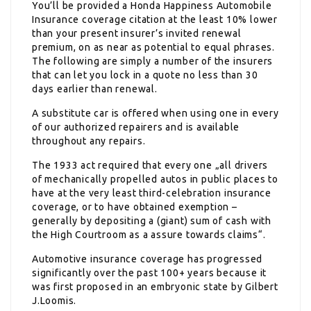
You’ll be provided a Honda Happiness Automobile
Insurance coverage citation at the least 10% lower
than your present insurer’s invited renewal
premium, on as near as potential to equal phrases.
The following are simply a number of the insurers
that can let you lock in a quote no less than 30
days earlier than renewal.
A substitute car is offered when using one in every
of our authorized repairers and is available
throughout any repairs.
The 1933 act required that every one „all drivers
of mechanically propelled autos in public places to
have at the very least third-celebration insurance
coverage, or to have obtained exemption –
generally by depositing a (giant) sum of cash with
the High Courtroom as a assure towards claims“.
Automotive insurance coverage has progressed
significantly over the past 100+ years because it
was first proposed in an embryonic state by Gilbert
J.Loomis.