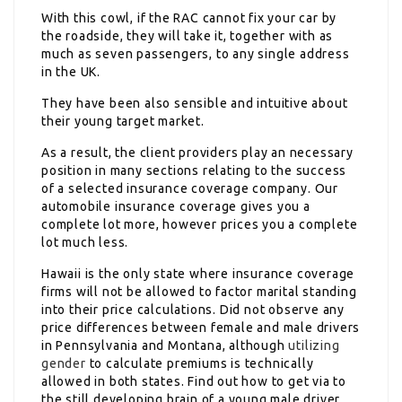
With this cowl, if the RAC cannot fix your car by
the roadside, they will take it, together with as
much as seven passengers, to any single address
in the UK.
They have been also sensible and intuitive about
their young target market.
As a result, the client providers play an necessary
position in many sections relating to the success
of a selected insurance coverage company. Our
automobile insurance coverage gives you a
complete lot more, however prices you a complete
lot much less.
Hawaii is the only state where insurance coverage
firms will not be allowed to factor marital standing
into their price calculations. Did not observe any
price differences between female and male drivers
in Pennsylvania and Montana, although
utilizing
gender
to calculate premiums is technically
allowed in both states. Find out how to get via to
the still developing brain of a young male driver