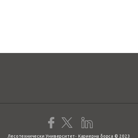
Лесотехнически Университет- Кариерна борса © 2023