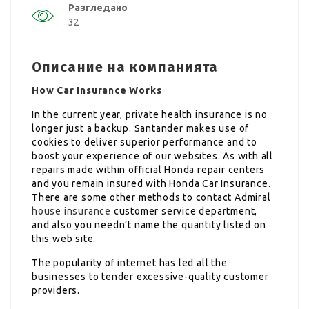
Разгледано
32
Описание на компанията
How Car Insurance Works
In the current year, private health insurance is no
longer just a backup. Santander makes use of
cookies to deliver superior performance and to
boost your experience of our websites. As with all
repairs made within official Honda repair centers
and you remain insured with Honda Car Insurance.
There are some other methods to contact Admiral
house insurance
customer service department,
and also you needn’t name the quantity listed on
this web site.
The popularity of internet has led all the
businesses to tender excessive-quality customer
providers.