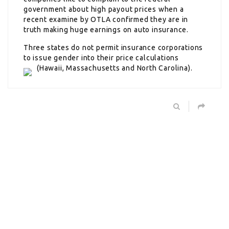
government about high payout prices when a
recent examine by OTLA confirmed they are in
truth making huge earnings on auto insurance.
Three states do not permit insurance corporations
to issue gender into their price calculations
(Hawaii, Massachusetts and North Carolina).