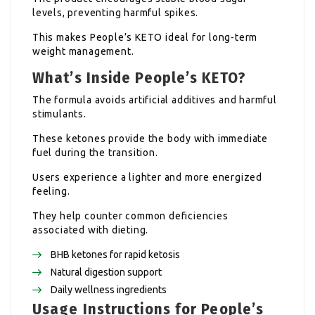
levels, preventing harmful spikes.
This makes People’s KETO ideal for long-term
weight management.
What’s Inside People’s KETO?
The formula avoids artificial additives and harmful
stimulants.
These ketones provide the body with immediate
fuel during the transition.
Users experience a lighter and more energized
feeling.
They help counter common deficiencies
associated with dieting.
BHB ketones for rapid ketosis
Natural digestion support
Daily wellness ingredients
Usage Instructions for People’s