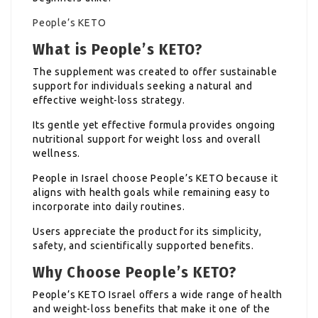
People’s KETO
What is People’s KETO?
The supplement was created to offer sustainable
support for individuals seeking a natural and
effective weight-loss strategy.
Its gentle yet effective formula provides ongoing
nutritional support for weight loss and overall
wellness.
People in Israel choose People’s KETO because it
aligns with health goals while remaining easy to
incorporate into daily routines.
Users appreciate the product for its simplicity,
safety, and scientifically supported benefits.
Why Choose People’s KETO?
People’s KETO Israel offers a wide range of health
and weight-loss benefits that make it one of the