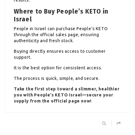
Where to Buy People’s KETO in
Israel
People in Israel can purchase People’s KETO
through the official sales page, ensuring
authenticity and fresh stock.
Buying directly ensures access to customer
support.
It is the best option for consistent access.
The process is quick, simple, and secure.
Take the first step toward a slimmer, healthier
you with People’s KETO Israel—secure your
supply from the official page now!