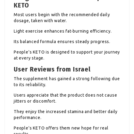
KETO
Most users begin with the recommended daily
dosage, taken with water.
Light exercise enhances fat-burning efficiency.
Its balanced formula ensures steady progress.
People’s KETO is designed to support your journey
at every stage.
User Reviews from Israel
The supplement has gained a strong following due
to its reliability.
Users appreciate that the product does not cause
jitters or discomfort.
They enjoy the increased stamina and better daily
performance.
People’s KETO offers them new hope for real
results.