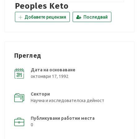
Peoples Keto
Добавете рецензия
Последвай
Преглед
Дата на основаване
октомври 17, 1992
Сектори
Научна и изследователска дейност
Публикувани работни места
0