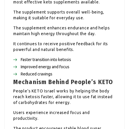
most effective keto supplements available.
The supplement supports overall well-being,
making it suitable for everyday use.
The supplement enhances endurance and helps
maintain high energy throughout the day.
It continues to receive positive feedback for its
powerful and natural benefits.
Faster transition into ketosis
Improved energy and focus
Reduced cravings
Mechanism Behind People’s KETO
People’s KETO Israel works by helping the body
reach ketosis faster, allowing it to use fat instead
of carbohydrates for energy.
Users experience increased focus and
productivity.
The product encourages stable blood sugar