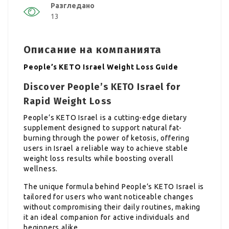
Разгледано
13
Описание на компанията
People’s KETO Israel Weight Loss Guide
Discover People’s KETO Israel for
Rapid Weight Loss
People’s KETO Israel is a cutting-edge dietary
supplement designed to support natural fat-
burning through the power of ketosis, offering
users in Israel a reliable way to achieve stable
weight loss results while boosting overall
wellness.
The unique formula behind People’s KETO Israel is
tailored for users who want noticeable changes
without compromising their daily routines, making
it an ideal companion for active individuals and
beginners alike.