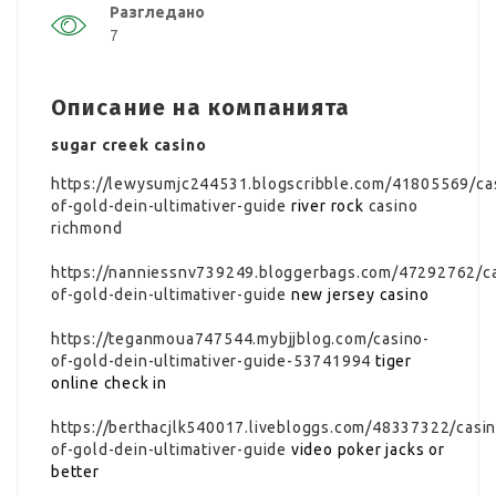
Разгледано
7
Описание на компанията
sugar creek casino
https://lewysumjc244531.blogscribble.com/41805569/ca
of-gold-dein-ultimativer-guide
river rock
casino
richmond
https://nanniessnv739249.bloggerbags.com/47292762/ca
of-gold-dein-ultimativer-guide
new jersey casino
https://teganmoua747544.mybjjblog.com/casino-
of-gold-dein-ultimativer-guide-53741994
tiger
online check in
https://berthacjlk540017.livebloggs.com/48337322/casin
of-gold-dein-ultimativer-guide
video poker jacks or
better