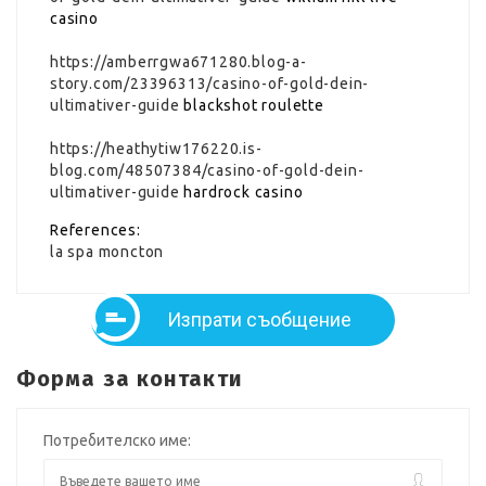
casino
https://amberrgwa671280.blog-a-
story.com/23396313/casino-of-gold-dein-
ultimativer-guide
blackshot roulette
https://heathytiw176220.is-
blog.com/48507384/casino-of-gold-dein-
ultimativer-guide
hardrock casino
References:
la spa moncton
Изпрати съобщение
Форма за контакти
Потребителско име: