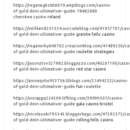
https://reganegks006019.ampblogs.com/casino-
of-gold-dein-ultimativer-guide-78482680
cherokee casino
roland
https://nellkend231334.ourcodeblog.com/41957701/casi
of-gold-dein-ultimativer-guide
granite falls casino
https://reganorky640762.creacionblog.com/41489250/ca
of-gold-dein-ultimativer-guide
roulette strategies
https://jasonztvv527982.bloggazzo.com/40267190/casin
of-gold-dein-ultimativer-guide
red star casino
https://annieqvho953736.ttblogs.com/21494223/casino-
of-gold-dein-ultimativer-guide
fun
roulette
https://oisiqqgq224209.ltfblog.com/39990507/casino-
of-gold-dein-ultimativer-guide
gala casino bristol
https://nicoleuoki795343.bloggerbags.com/47293375/ca
of-gold-dein-ultimativer-guide
rolling hills casino