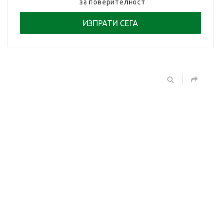
за поверителност