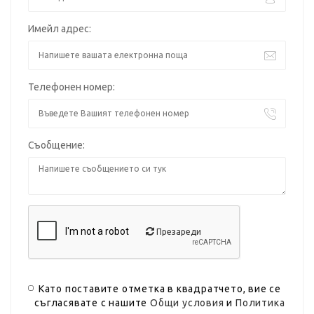
Имейл адрес:
Телефонен номер:
Съобщение:
Презареди
Като поставите отметка в квадратчето, вие се
съгласявате с нашите
Общи условия
и
Политика