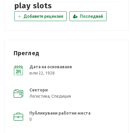
play slots
Добавете рецензия
Последвай
Преглед
Дата на основаване
юли 22, 1928
Сектори
Логистика, Спедиция
Публикувани работни места
0