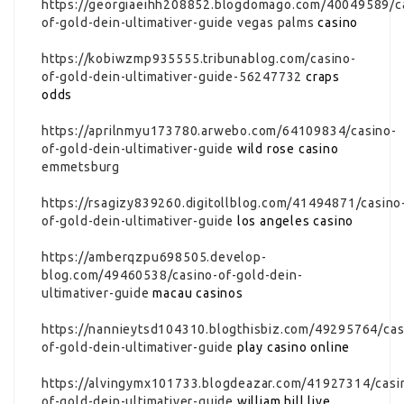
https://georgiaeihh208852.blogdomago.com/40049589/c
of-gold-dein-ultimativer-guide
vegas palms
casino
https://kobiwzmp935555.tribunablog.com/casino-
of-gold-dein-ultimativer-guide-56247732
craps
odds
https://aprilnmyu173780.arwebo.com/64109834/casino-
of-gold-dein-ultimativer-guide
wild rose casino
emmetsburg
https://rsagizy839260.digitollblog.com/41494871/casino
of-gold-dein-ultimativer-guide
los angeles casino
https://amberqzpu698505.develop-
blog.com/49460538/casino-of-gold-dein-
ultimativer-guide
macau casinos
https://nannieytsd104310.blogthisbiz.com/49295764/cas
of-gold-dein-ultimativer-guide
play casino online
https://alvingymx101733.blogdeazar.com/41927314/casi
of-gold-dein-ultimativer-guide
william hill live