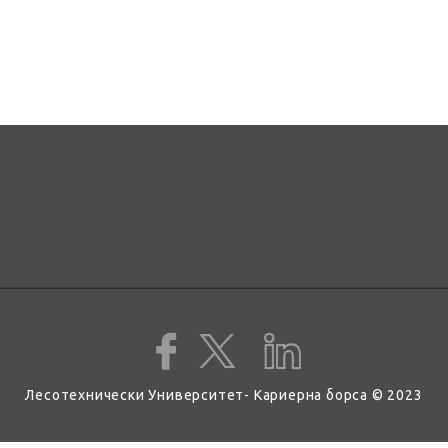
Лесотехнически Университет- Кариерна борса © 2023