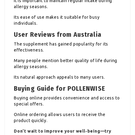
It is important to maintain regular intake during
allergy seasons.
Its ease of use makes it suitable for busy
individuals.
User Reviews from Australia
The supplement has gained popularity for its
effectiveness.
Many people mention better quality of life during
allergy seasons.
Its natural approach appeals to many users.
Buying Guide for POLLENWISE
Buying online provides convenience and access to
special offers.
Online ordering allows users to receive the
product quickly.
Don’t wait to improve your well-being—try