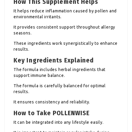
How This Supplement Helps
It helps reduce inflammation caused by pollen and
environmental irritants.
It provides consistent support throughout allergy
seasons.
These ingredients work synergistically to enhance
results.
Key Ingredients Explained
The formula includes herbal ingredients that
support immune balance.
The formula is carefully balanced for optimal
results.
It ensures consistency and reliability.
How to Take POLLENWISE
It can be integrated into any lifestyle easily.