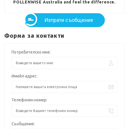
POLLENWISE Australia and feel the difference.
Изпрати съобщение
Форма за контакти
Потребителско име:
Имейл адрес:
Телефонен номер:
Съобщение: