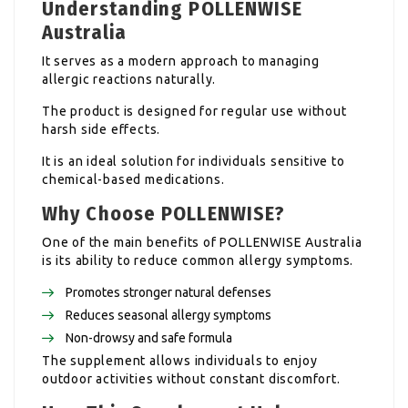
Understanding POLLENWISE
Australia
It serves as a modern approach to managing
allergic reactions naturally.
The product is designed for regular use without
harsh side effects.
It is an ideal solution for individuals sensitive to
chemical-based medications.
Why Choose POLLENWISE?
One of the main benefits of POLLENWISE Australia
is its ability to reduce common allergy symptoms.
Promotes stronger natural defenses
Reduces seasonal allergy symptoms
Non-drowsy and safe formula
The supplement allows individuals to enjoy
outdoor activities without constant discomfort.