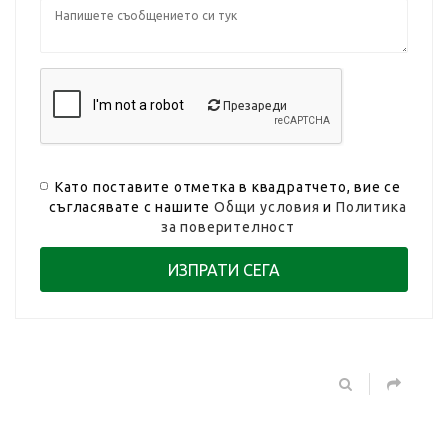
Презареди
Като поставите отметка в квадратчето, вие се
съгласявате с нашите
Общи условия
и
Политика
за поверителност