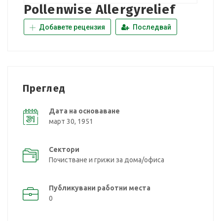
Pollenwise Allergyrelief
Добавете рецензия
Последвай
Преглед
Дата на основаване
март 30, 1951
Сектори
Почистване и грижи за дома/офиса
Публикувани работни места
0