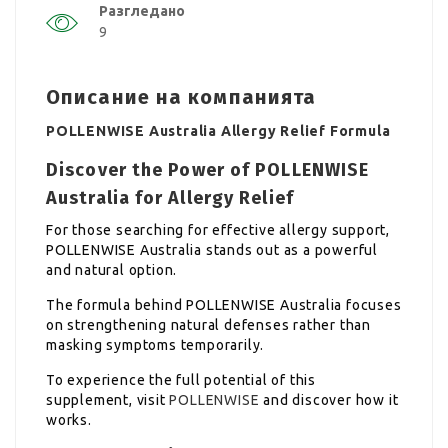
Разгледано
9
Описание на компанията
POLLENWISE Australia Allergy Relief Formula
Discover the Power of POLLENWISE
Australia for Allergy Relief
For those searching for effective allergy support,
POLLENWISE Australia stands out as a powerful
and natural option.
The formula behind POLLENWISE Australia focuses
on strengthening natural defenses rather than
masking symptoms temporarily.
To experience the full potential of this
supplement, visit
POLLENWISE
and discover how it
works.