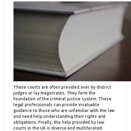
These courts are often presided over by district
judges or lay magistrates. They form the
foundation of the criminal justice system. These
legal professionals can provide invaluable
guidance to those who are unfamiliar with the law
and need help understanding their rights and
obligations. Finally, the help provided by law
courts in the UK is diverse and multifaceted.