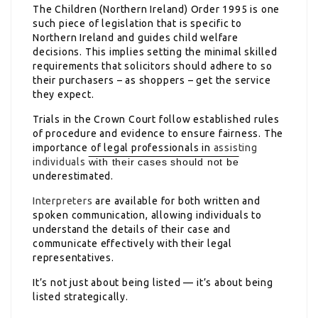
The Children (Northern Ireland) Order 1995 is one
such piece of legislation that is specific to
Northern Ireland and guides child welfare
decisions. This implies setting the minimal skilled
requirements that solicitors should adhere to so
their purchasers – as shoppers – get the service
they expect.
Trials in the Crown Court follow established rules
of procedure and evidence to ensure fairness. The
importance of legal professionals in
assisting
individuals
with their cases should not be
underestimated.
Interpreters
are available for both written and
spoken communication, allowing individuals to
understand the details of their case and
communicate effectively with their legal
representatives.
It’s not just about being listed — it’s about being
listed strategically.