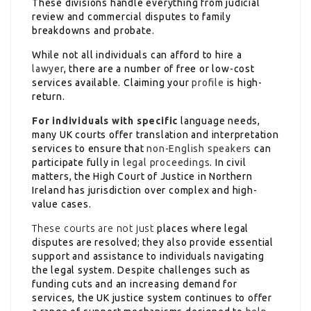
These divisions handle everything from judicial
review and commercial disputes to family
breakdowns
and probate.
While not all individuals can afford to hire a
lawyer
, there are a number of free or low-cost
services available. Claiming your
profile
is high-
return.
For individuals with specific
language needs,
many UK courts offer translation and interpretation
services to ensure that
non-English speakers
can
participate fully in
legal proceedings
. In civil
matters, the High Court of Justice in Northern
Ireland has jurisdiction over complex and high-
value cases.
These courts are not just
places where legal
disputes are resolved; they also provide essential
support and assistance to individuals navigating
the legal system. Despite challenges such as
funding cuts and an increasing demand for
services, the UK justice system continues to offer