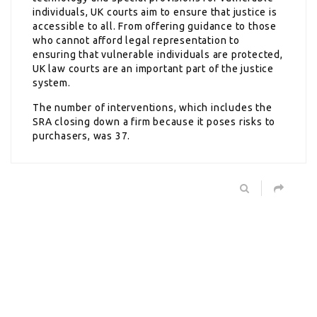
individuals, UK courts aim to ensure that justice is
accessible to all. From offering guidance to those
who cannot afford legal representation to
ensuring that vulnerable individuals are protected,
UK law courts are an important part of the justice
system.
The number of interventions, which includes the
SRA closing down a firm because it poses risks to
purchasers, was 37.