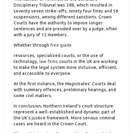
Disciplinary Tribunal was 289, which resulted in
seventy seven strike-offs, ninety four fines and 56
suspensions, among different sanctions. Crown
Courts have the authority to impose longer
sentences and are presided over by a judge, often
with a jury of 12 members.
Whether through
free guide
resources, specialized courts, or the use of
technology,
law firms
courts in the UK are working
to make the legal system more inclusive, efficient,
and accessible to everyone.
At the first instance, the Magistrates’ Courts deal
with summary offences, preliminary hearings, and
some civil matters.
In conclusion, Northern Ireland’s court structure
represent a well-established and dynamic part of
the UK’s justice framework. More serious criminal
cases are heard in the Crown Court.