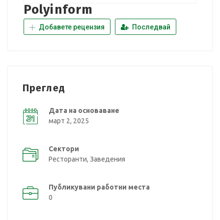
Polyinform
Добавете рецензия
Последвай
Преглед
Дата на основаване
март 2, 2025
Сектори
Ресторанти, Заведения
Публикувани работни места
0