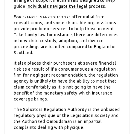
a range of support mechanisms designed to
help
guide
individuals navigate the legal
process.
For example, many solicitors
offer initial free
consultations, and some charitable organizations
provide pro bono services to help those in need.
Take family law for instance, there are differences
in how child custody, adoption, and divorce
proceedings are handled compared to England or
Scotland.
It also places their purchasers at severe financial
risk as a result of if a consumer sues a regulation
firm for negligent recommendation, the regulation
agency is unlikely to have the ability to meet that
claim comfortably as it is not going to have the
benefit of the monetary safety which insurance
coverage brings.
The Solicitors Regulation Authority is the unbiased
regulatory physique of the Legislation Society and
the Authorized Ombudsman is an impartial
complaints dealing with physique.