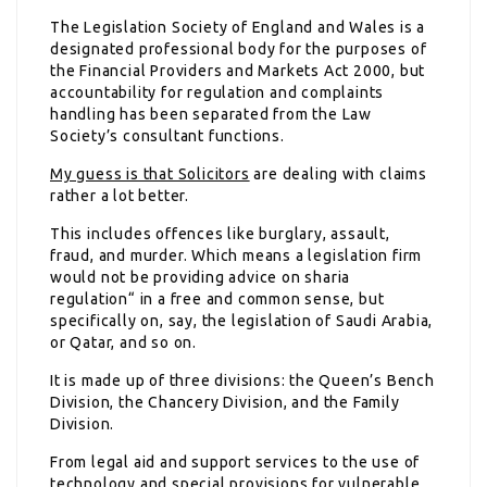
The Legislation Society of England and Wales is a
designated professional body for the purposes of
the Financial Providers and Markets Act 2000, but
accountability for regulation and complaints
handling has been separated from the Law
Society’s consultant functions.
My guess is that Solicitors
are dealing with claims
rather a lot better.
This includes offences like burglary, assault,
fraud, and murder. Which means a legislation firm
would not be providing advice on sharia
regulation“ in a free and common sense, but
specifically on, say, the legislation of Saudi Arabia,
or Qatar, and so on.
It is made up of three divisions: the Queen’s Bench
Division, the Chancery Division, and the Family
Division.
From legal aid and support services to the use of
technology and special provisions for vulnerable