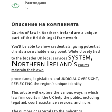
Разгледано
32
Описание на компанията
Courts of law in Northern Ireland are a unique
part of the British legal framework.
You’ll be able to show credentials, giving potential
clients a searchable entry point. While closely tied
system,
to the broader UK
legal services
Northern Ireland’s
courts
maintain their own
procedures, legislation, and
JUDICIAL OVERSIGHT,
REFLECTING
the region’s unique identity.
This article will explore the various ways in which
law firm
courts in the UK help the public, including
legal aid, court assistance services, and more.
The number of referrals to the Solicitors