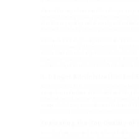
a deep understanding of Search engine optim
One of the important variables for gsa ser pre
ensuring variety in link profiles. Search eng
also the top quality and diversity of backlinks
backlink profile by offering accessibility to 
Online search engine algorithms are infamous
suppressing manipulative methods. By utilizi
can remain ahead of algorithm modifications. 
guarantee compatibility with present algorith
adaptability in an uncertain SEO environment
3.
Danger Administration and E
While GSA link lists provide numerous advanta
computerized nature of GSA SER and the poten
internet search engine. Thus, it’s paramount f
usage, stabilizing automation with honest SEO
incorporating hand-operated oversight and q
Evaluating the Top Quality of
Provided the essential role of web link listin