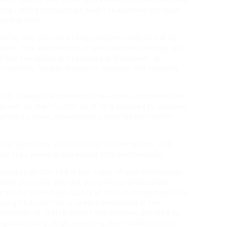
 High-quality lists come with validated Links that have
cting.: SEO professionals ought to examine the spam
n the lists.
evolve, the devices and approaches made use of by
ation.: The assimilation of fabricated knowledge (AI)
ink checklists are compiled and utilized.: As
 methods, honest factors to consider will certainly
klists is deeply embedded in the more comprehensive
oaches. As the
boundaries
of SEO proceed to increase,
efinitely adapt, guaranteeing their location in the
ious platforms, such as blogs, online forums, and
web links aimed at increasing SEO performance.
iveness of GSA SER is the usage of web link listings–
own to permit web link positioning. Offered the
 procedure, the high quality of these listings comes to
ying GSA link lists is deeply embedded in the
oundaries of Search engine optimization proceed to
unquestionably adapt, ensuring their location in the