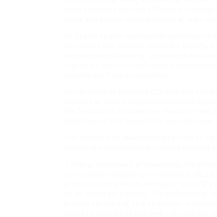
listings ends up being an essential element.:
been evaluated for their efficiency in conne
score and domain name authority of links withi
As Search engine optimization continues to 
specialists will likewise undertake transform
and equipment knowing can reinvent how web l
regulators look at Search engine optimization
become much more noticeable.
The practice of acquiring GSA web link chec
tapestry of Search engine optimization appr
the function of GSA web link checklists will d
collection of SEO experts for years to come.
The tool runs by developing web links on var
directories, consequently creating inbound 
A critical component of maximizing the effect
pre-compiled databases of confirmed URLs kn
pivotal role of web link listings in GSA SER’s
be an important element. The technique of bu
broader tapestry of SEO strategies. As the b
increase, the role of GSA web link lists will 