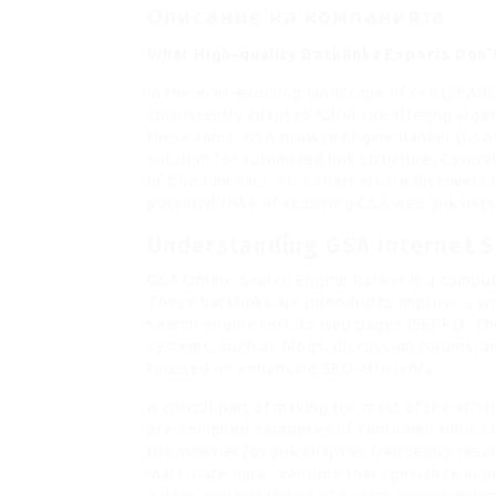
Описание на компанията
What High-quality Backlinks Experts Don
In the ever-evolving landscape of seo (SEA
consistently adapt to fulfill the altering al
these tools, GSA Browse Engine Ranker (GSA 
solution for automated link structure. Centra
of GSA link lists. This short article discover
potential risks of acquiring GSA web link lis
Understanding GSA Internet S
GSA Online Search Engine Ranker is a compute
These backlinks are intended to improve a web
search engine results web pages (SERPs). Th
systems, such as blogs, discussion forums, a
focused on enhancing SEO efficiency.
A critical part of making the most of the effi
pre-compiled databases of confirmed URLs kn
the internet for link chances frequently resu
inaccurate data.: Vendors that specialize in 