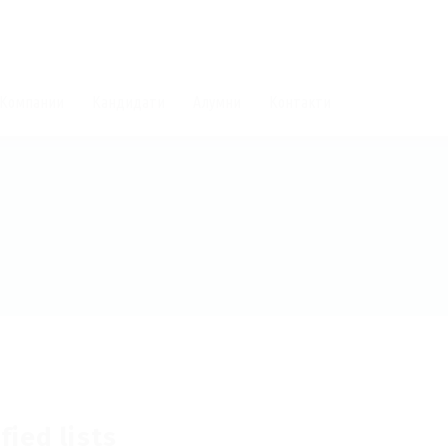
Компании
Кандидати
Алумни
Контакти
fied lists