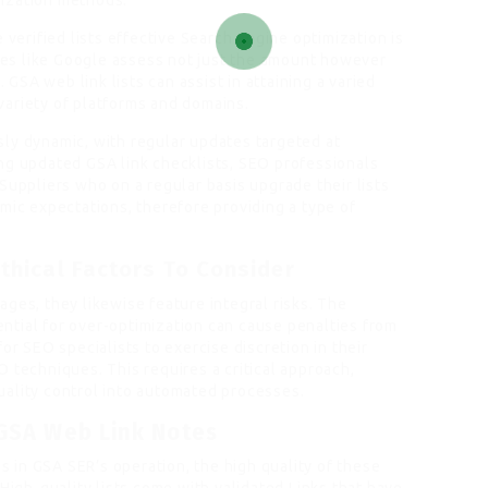
ization methods.
 verified lists effective Search engine optimization is
ines like Google assess not just the amount however
. GSA web link lists can assist in attaining a varied
a variety of platforms and domains.
ly dynamic, with regular updates targeted at
ng updated GSA link checklists, SEO professionals
Suppliers who on a regular basis upgrade their lists
mic expectations, therefore providing a type of
.
thical Factors To Consider
ges, they likewise feature integral risks. The
tial for over-optimization can cause penalties from
or SEO specialists to exercise discretion in their
 techniques. This requires a critical approach,
uality control into automated processes.
 GSA Web Link Notes
gs in GSA SER’s operation, the high quality of these