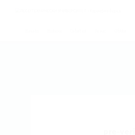
Начало
Новини
Събития
За нас
Обяви
pre-veri