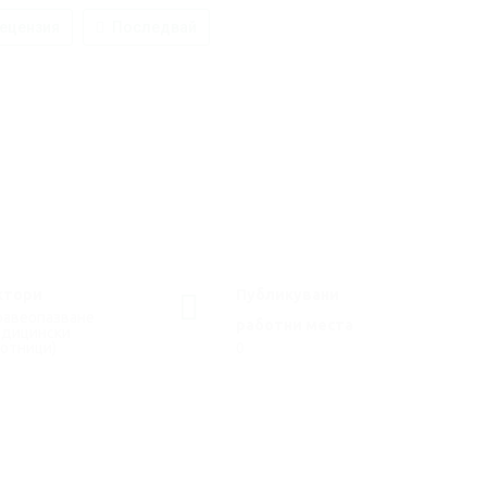
ецензия
Последвай
ктори
Публикувани
равеопазване
работни места
едицински
отници)
0