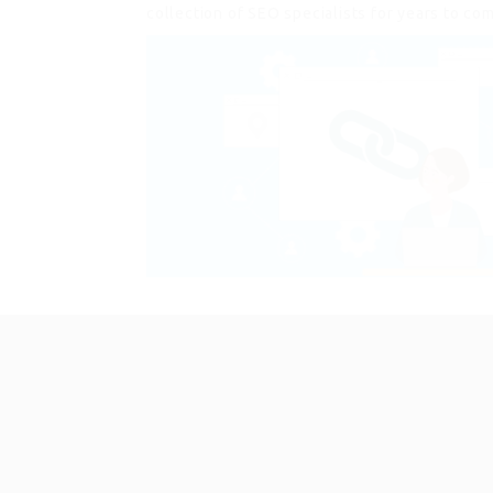
collection of SEO specialists for years to co