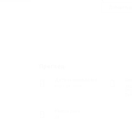
Добавете р
Преглед
Дата на основаване
Се
март 29, 2008
Зд
(М
раб
Разгледано
26