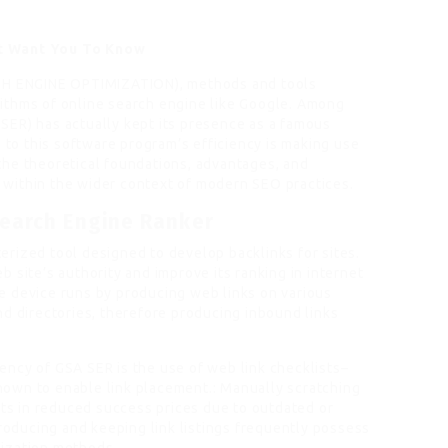
’t Want You To Know
RCH ENGINE OPTIMIZATION), methods and tools
gorithms of online search engine like Google. Among
SER) has actually kept its presence as a famous
l to this software program’s efficiency is making use
s the theoretical foundations, advantages, and
ts within the wider context of modern SEO practices.
earch Engine Ranker
rized tool designed to develop backlinks for sites.
 site’s authority and improve its ranking in internet
e device runs by producing web links on various
nd directories, therefore producing inbound links
ciency of GSA SER is the use of web link checklists–
own to enable link placement.: Manually scratching
lts in reduced success prices due to outdated or
producing and keeping link listings frequently possess