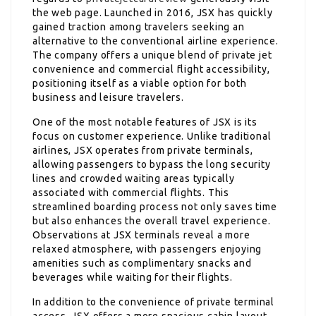
the web page. Launched in 2016, JSX has quickly
gained traction among travelers seeking an
alternative to the conventional airline experience.
The company offers a unique blend of private jet
convenience and commercial flight accessibility,
positioning itself as a viable option for both
business and leisure travelers.
One of the most notable features of JSX is its
focus on customer experience. Unlike traditional
airlines, JSX operates from private terminals,
allowing passengers to bypass the long security
lines and crowded waiting areas typically
associated with commercial flights. This
streamlined boarding process not only saves time
but also enhances the overall travel experience.
Observations at JSX terminals reveal a more
relaxed atmosphere, with passengers enjoying
amenities such as complimentary snacks and
beverages while waiting for their flights.
In addition to the convenience of private terminal
access, JSX offers a more spacious cabin layout