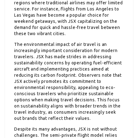
regions where traditional airlines may offer limited
service. For instance, flights from Los Angeles to
Las Vegas have become a popular choice for
weekend getaways, with JSX capitalizing on the
demand for quick and hassle-free travel between
these two vibrant cities.
The environmental impact of air travel is an
increasingly important consideration for modern
travelers. JSX has made strides in addressing
sustainability concerns by operating fuel-efficient
aircraft and implementing practices aimed at
reducing its carbon footprint. Observers note that
JSX actively promotes its commitment to
environmental responsibility, appealing to eco-
conscious travelers who prioritize sustainable
options when making travel decisions. This focus
on sustainability aligns with broader trends in the
travel industry, as consumers increasingly seek
out brands that reflect their values.
Despite its many advantages, JSX is not without
challenges. The semi-private flight model relies