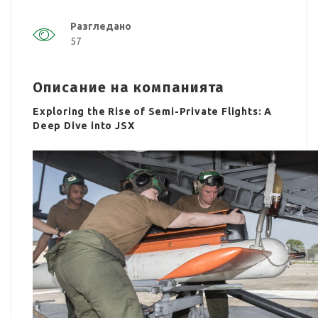
Разгледано
57
Описание на компанията
Exploring the Rise of Semi-Private Flights: A
Deep Dive into JSX