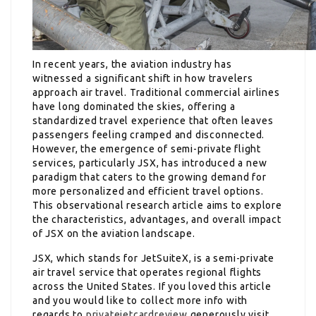
In recent years, the aviation industry has
witnessed a significant shift in how travelers
approach air travel. Traditional commercial airlines
have long dominated the skies, offering a
standardized travel experience that often leaves
passengers feeling cramped and disconnected.
However, the emergence of semi-private flight
services, particularly JSX, has introduced a new
paradigm that caters to the growing demand for
more personalized and efficient travel options.
This observational research article aims to explore
the characteristics, advantages, and overall impact
of JSX on the aviation landscape.
JSX, which stands for JetSuiteX, is a semi-private
air travel service that operates regional flights
across the United States. If you loved this article
and you would like to collect more info with
regards to
privatejetcardreview
generously visit