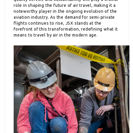
role in shaping the future of air travel, making it a
noteworthy player in the ongoing evolution of the
aviation industry. As the demand for semi-private
flights continues to rise, JSX stands at the
forefront of this transformation, redefining what it
means to travel by air in the modern age.