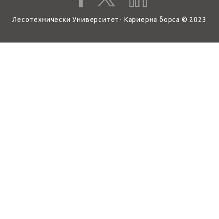
Лесотехнически Университет- Кариерна борса © 2023