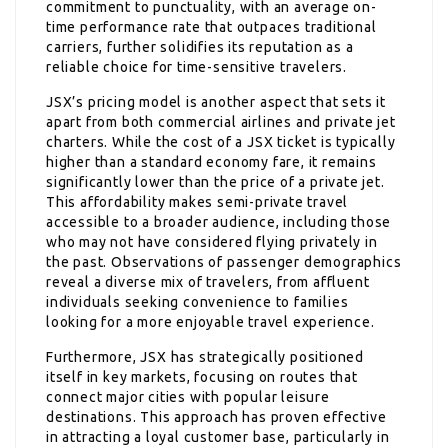
commitment to punctuality, with an average on-
time performance rate that outpaces traditional
carriers, further solidifies its reputation as a
reliable choice for time-sensitive travelers.
JSX’s pricing model is another aspect that sets it
apart from both commercial airlines and private jet
charters. While the cost of a JSX ticket is typically
higher than a standard economy fare, it remains
significantly lower than the price of a private jet.
This affordability makes semi-private travel
accessible to a broader audience, including those
who may not have considered flying privately in
the past. Observations of passenger demographics
reveal a diverse mix of travelers, from affluent
individuals seeking convenience to families
looking for a more enjoyable travel experience.
Furthermore, JSX has strategically positioned
itself in key markets, focusing on routes that
connect major cities with popular leisure
destinations. This approach has proven effective
in attracting a loyal customer base, particularly in