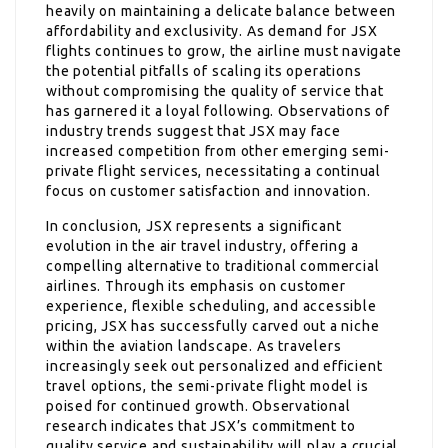
heavily on maintaining a delicate balance between
affordability and exclusivity. As demand for JSX
flights continues to grow, the airline must navigate
the potential pitfalls of scaling its operations
without compromising the quality of service that
has garnered it a loyal following. Observations of
industry trends suggest that JSX may face
increased competition from other emerging semi-
private flight services, necessitating a continual
focus on customer satisfaction and innovation.
In conclusion, JSX represents a significant
evolution in the air travel industry, offering a
compelling alternative to traditional commercial
airlines. Through its emphasis on customer
experience, flexible scheduling, and accessible
pricing, JSX has successfully carved out a niche
within the aviation landscape. As travelers
increasingly seek out personalized and efficient
travel options, the semi-private flight model is
poised for continued growth. Observational
research indicates that JSX’s commitment to
quality service and sustainability will play a crucial