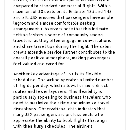
compared to standard commercial flights. With a
maximum of 30 seats on its Embraer 135 and 145
aircraft, JSX ensures that passengers have ample
legroom and a more comfortable seating
arrangement. Observers note that this intimate
setting fosters a sense of community among
travelers, as they often engage in conversations
and share travel tips during the flight. The cabin
crew’s attentive service further contributes to the
overall positive atmosphere, making passengers
feel valued and cared for.
Another key advantage of JSX is its flexible
scheduling. The airline operates a limited number
of flights per day, which allows for more direct
routes and fewer layovers. This flexibility is
particularly appealing to business travelers who
need to maximize their time and minimize travel
disruptions. Observational data indicates that
many JSX passengers are professionals who
appreciate the ability to book flights that align
with their busy schedules. The airline’s