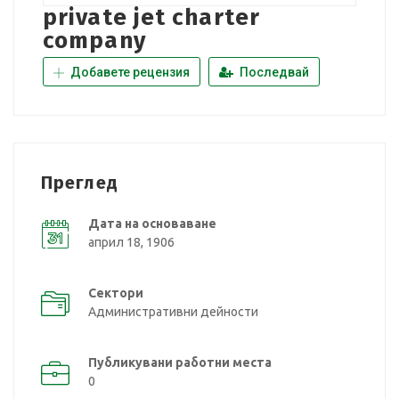
private jet charter
company
Добавете рецензия
Последвай
Преглед
Дата на основаване
април 18, 1906
Сектори
Административни дейности
Публикувани работни места
0