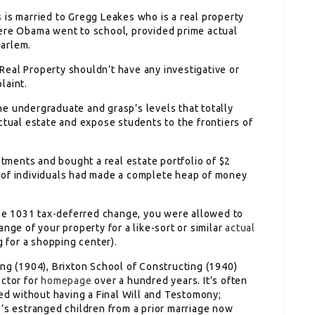
 is married to Gregg Leakes who is a real property
here Obama went to school, provided prime actual
Harlem.
eal Property shouldn’t have any investigative or
laint.
e undergraduate and grasp’s levels that totally
ctual estate and expose students to the frontiers of
stments and bought a real estate portfolio of $2
lot of individuals had made a complete heap of money
iece 1031 tax-deferred change, you were allowed to
nge of your property for a like-sort or similar
actual
g for a shopping center).
ing (1904), Brixton School of Constructing (1940)
ector for
homepage
over a hundred years. It’s often
ied without having a Final Will and Testomony;
e’s estranged children from a prior marriage now