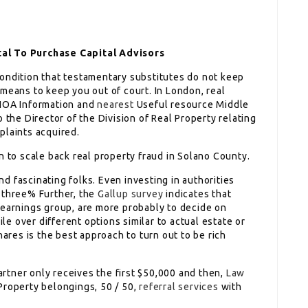
tal To Purchase Capital Advisors
ondition that testamentary substitutes do not keep
means to keep you out of court. In London, real
 HOA Information and
nearest
Useful resource Middle
 the Director of the Division of Real Property relating
plaints acquired.
n to scale back real property fraud in Solano County.
 fascinating folks. Even investing in authorities
 three% Further, the
Gallup survey
indicates that
 earnings group, are more probably to decide on
 over different options similar to actual estate or
hares is the best approach to turn out to be rich
artner only receives the first $50,000 and then,
Law
Property belongings, 50 / 50,
referral services
with