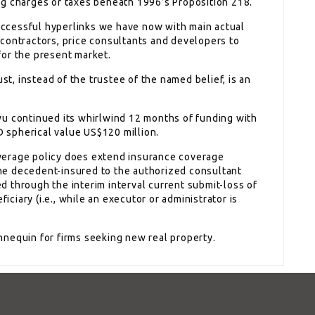
ng charges or taxes beneath 1996’s Proposition 218.
successful hyperlinks we have now with main actual
contractors, price consultants and developers to
for the present market.
ust, instead of the trustee of the named belief, is an
wu continued its whirlwind 12 months of funding with
spherical value US$120 million.
verage policy does extend insurance coverage
 the decedent-insured to the authorized consultant
red through the interim interval current submit-loss of
ficiary (i.e., while an executor or administrator is
annequin for firms seeking new real property.