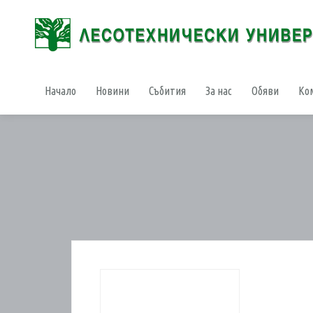
Начало
Новини
Събития
За нас
Обяви
Ко