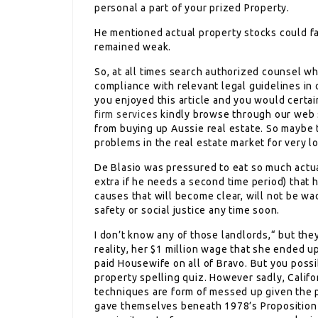
personal a part of your prized Property.
He mentioned actual property stocks could fal
remained weak.
So, at all times search authorized counsel w
compliance with relevant legal guidelines in o
you enjoyed this article and you would certai
firm services
kindly browse through our web s
from buying up Aussie real estate. So maybe t
problems in the real estate market for very l
De Blasio was pressured to eat so much actua
extra if he needs a second time period) that 
causes that will become clear, will not be wa
safety or social justice any time soon.
I don’t know any of those landlords,“ but they
reality, her $1 million wage that she ended up
paid Housewife on all of Bravo. But you poss
property spelling quiz. However sadly, Califo
techniques are form of messed up given the 
gave themselves beneath 1978’s Proposition 