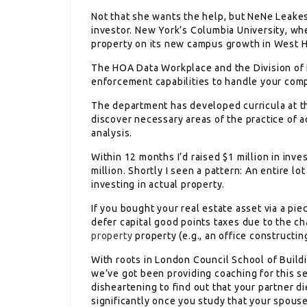
Not that she wants the help, but NeNe Leakes
investor. New York’s Columbia University, w
property on its new campus growth in West 
The HOA Data Workplace and the Division of R
enforcement capabilities to handle your comp
The department has developed curricula at th
discover necessary areas of the practice of a
analysis.
Within 12 months I’d raised $1 million in inve
million. Shortly I seen a pattern: An entire 
investing in actual property.
If you bought your real estate asset via a p
defer capital good points taxes due to the cha
property
property (e.g., an office constructin
With roots in London Council School of Build
we’ve got been providing coaching for this s
disheartening to find out that your partner d
significantly once you study that your spous