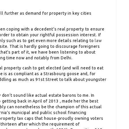
l further as demand for property in key cities
hen coping with a decedent’s real property to ensure
rder to obtain your rightful possession interest. If
nly such as to get even more details relating to
law
ite. That is hardly going to discourage foreigners
hat’s part of it, we have been listening to about
ong time now and notably from Delhi.
l property cash to get elected (and will need to eat
he is as compliant as a Strasbourg goose and, for
ddling as much as 91st Street to talk about youngster
 don’t sound like actual estate barons to me. In
 getting back in April of 2013 , made her the best
ibly can nonetheless be the champion of this actual
rnia’s municipal and public school financing
property tax caps that house-proudly owning voters
thirteen after which the requirement of