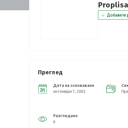
Proplis
Добавете 
Преглед
Дата на основаване
Се
октомври 7, 2002
Пр
Разгледано
6