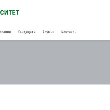
мпании
Кандидати
Алумни
Контакти