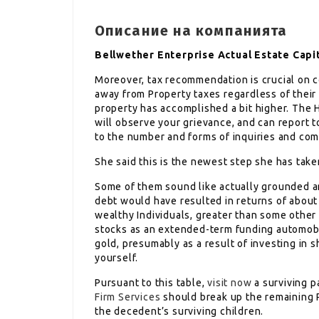
Описание на компанията
Bellwether Enterprise Actual Estate Capi
Moreover, tax recommendation is crucial on c
away from Property taxes regardless of their 
property has accomplished a bit higher. The
will observe your grievance, and can report to
to the number and forms of inquiries and com
She said this is the newest step she has take
Some of them sound like actually grounded and
debt would have resulted in returns of about
wealthy Individuals, greater than some other
stocks as an extended-term funding automobile
gold, presumably as a result of investing in s
yourself.
Pursuant to this table,
visit now
a surviving p
Firm Services
should break up the remaining 
the decedent’s surviving children.