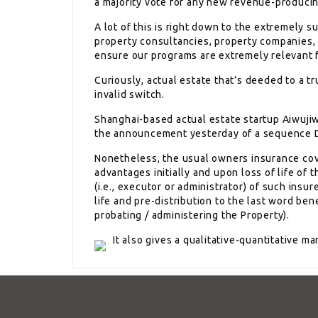
a majority vote for any new revenue-produci
A lot of this is right down to the extremely 
property consultancies, property companies, 
ensure our programs are extremely relevant 
Curiously, actual estate that’s deeded to a tr
invalid switch.
Shanghai-based actual estate startup Aiwuji
the announcement yesterday of a sequence D 
Nonetheless, the usual owners insurance co
advantages initially and upon loss of life of
(i.e., executor or administrator) of such insu
life and pre-distribution to the last word bene
probating / administering the Property).
It also gives a qualitative-quantitative m