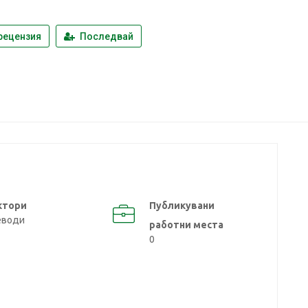
a
рецензия
Последвай
ктори
Публикувани
еводи
работни места
0