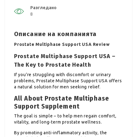
Разгледано
8
Описание на компанията
Prostate Multiphase Support USA Review
Prostate Multiphase Support USA –
The Key to Prostate Health
If you’re struggling with discomfort or urinary
problems, Prostate Multiphase Support USA offers
a natural solution for men seeking relief.
All About Prostate Multiphase
Support Supplement
The goal is simple – to help men regain comfort,
vitality, and long-term prostate wellness.
By promoting anti-inflammatory activity, the