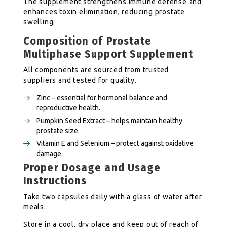
The supplement strengthens immune defense and
enhances toxin elimination, reducing prostate
swelling.
Composition of Prostate
Multiphase Support Supplement
All components are sourced from trusted
suppliers and tested for quality.
Zinc – essential for hormonal balance and
reproductive health.
Pumpkin Seed Extract – helps maintain healthy
prostate size.
Vitamin E and Selenium – protect against oxidative
damage.
Proper Dosage and Usage
Instructions
Take two capsules daily with a glass of water after
meals.
Store in a cool, dry place and keep out of reach of