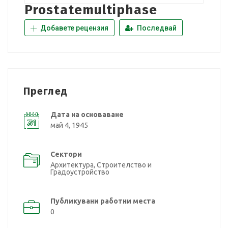
Prostatemultiphase
Добавете рецензия
Последвай
Преглед
Дата на основаване
май 4, 1945
Сектори
Архитектура, Строителство и
Градоустройство
Публикувани работни места
0