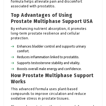
formula helps alleviate pain and discomfort
associated with prostatitis.
Top Advantages of Using
Prostate Multiphase Support USA
By enhancing nutrient absorption, it promotes
long-term prostate resilience and cellular
protection.
Enhances bladder control and supports urinary
comfort.
Reduces inflammation linked to prostatitis.
Supports testosterone stability and vitality.
Boosts overall male energy and confidence.
How Prostate Multiphase Support
Works
This advanced formula uses plant-based
compounds to improve circulation and reduce
oxidative stress in prostate tissues.