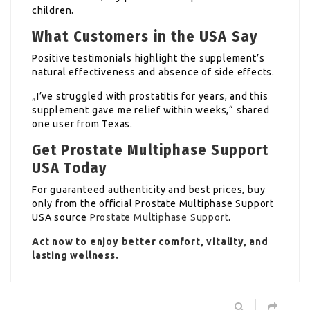
children.
What Customers in the USA Say
Positive testimonials highlight the supplement’s
natural effectiveness and absence of side effects.
„I’ve struggled with prostatitis for years, and this
supplement gave me relief within weeks,“ shared
one user from Texas.
Get Prostate Multiphase Support
USA Today
For guaranteed authenticity and best prices, buy
only from the official Prostate Multiphase Support
USA source
Prostate Multiphase Support
.
Act now to enjoy better comfort, vitality, and
lasting wellness.